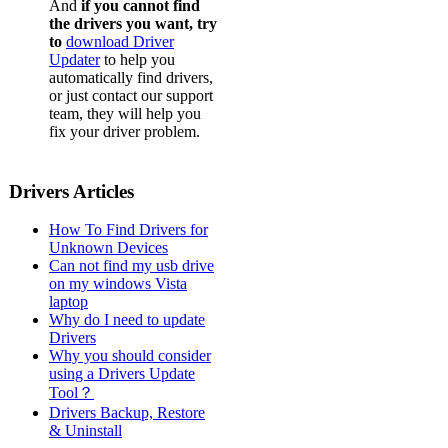
And
if you cannot find
the drivers you want, try
to
download Driver
Updater
to help you
automatically find drivers,
or just contact our support
team, they will help you
fix your driver problem.
Drivers Articles
How To Find Drivers for
Unknown Devices
Can not find my usb drive
on my windows Vista
laptop
Why do I need to update
Drivers
Why you should consider
using a Drivers Update
Tool？
Drivers Backup, Restore
& Uninstall