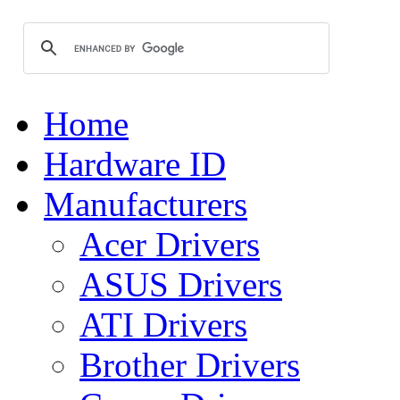
Home
Hardware ID
Manufacturers
Acer Drivers
ASUS Drivers
ATI Drivers
Brother Drivers