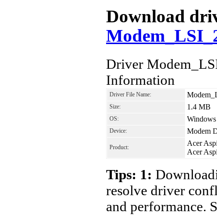
Download drive
Modem_LSI_2
Driver Modem_LS
Information
Modem_L
Driver File Name:
1.4 MB
Size:
Windows 7
OS:
Modem D
Device:
Acer Asp
Product:
Acer Asp
Tips: 1:
Downloadin
resolve driver conf
and performance. S