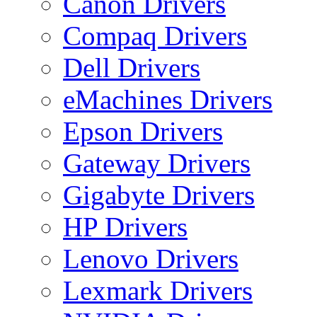
Canon Drivers
Compaq Drivers
Dell Drivers
eMachines Drivers
Epson Drivers
Gateway Drivers
Gigabyte Drivers
HP Drivers
Lenovo Drivers
Lexmark Drivers