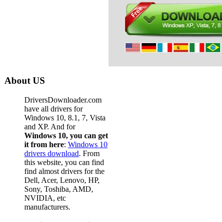
About US
DriversDownloader.com
have all drivers for
Windows 10, 8.1, 7, Vista
and XP. And for
Windows 10, you can get
it from here
:
Windows 10
drivers download
. From
this website, you can find
find almost drivers for the
Dell, Acer, Lenovo, HP,
Sony, Toshiba, AMD,
NVIDIA, etc
manufacturers.