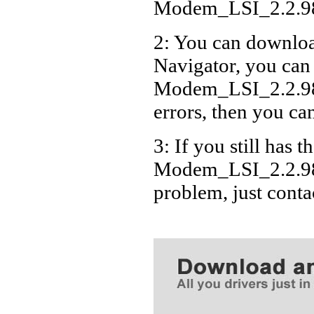
Modem_LSI_2.2.9
2: You can download
Navigator, you can
Modem_LSI_2.2.98
errors, then you can
3: If you still has t
Modem_LSI_2.2.98
problem, just cont