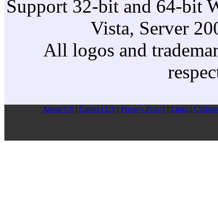
Support 32-bit and 64-bit 
Vista, Server 2
All logos and trademark
respec
About US
|
Contect US
|
Privacy Pollcy
|
Links
|
Christm