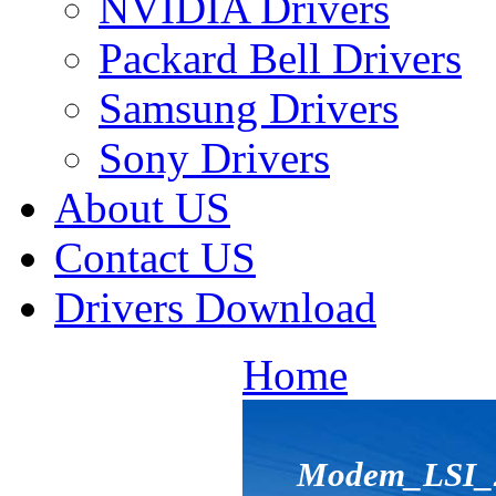
NVIDIA Drivers
Packard Bell Drivers
Samsung Drivers
Sony Drivers
About US
Contact US
Drivers Download
Home
Modem_LSI_2