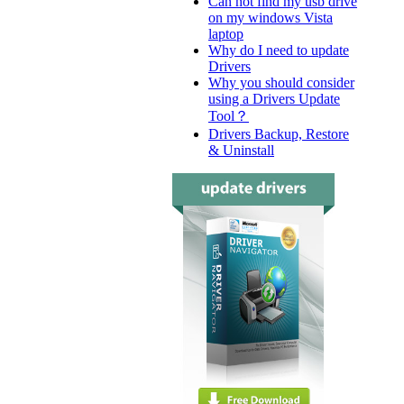
Can not find my usb drive
on my windows Vista
laptop
Why do I need to update
Drivers
Why you should consider
using a Drivers Update
Tool？
Drivers Backup, Restore
& Uninstall