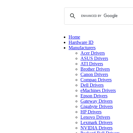
Home
Hardware ID
Manufacturers
Acer Drivers
ASUS Drivers
ATI Drivers
Brother Drivers
Canon Drivers
Compaq Drivers
Dell Drivers
eMachines Drivers
Epson Drivers
Gateway Drivers
Gigabyte Drivers
HP Drivers
Lenovo Drivers
Lexmark Drivers
NVIDIA Drivers