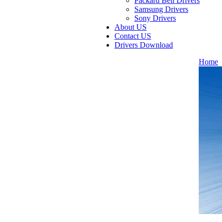
Packard Bell Drivers
Samsung Drivers
Sony Drivers
About US
Contact US
Drivers Download
Home