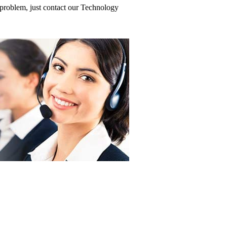
problem, just contact our Technology