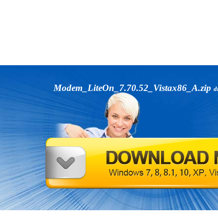
Modem_LiteOn_7.70.52_Vistax86_A.zip
d