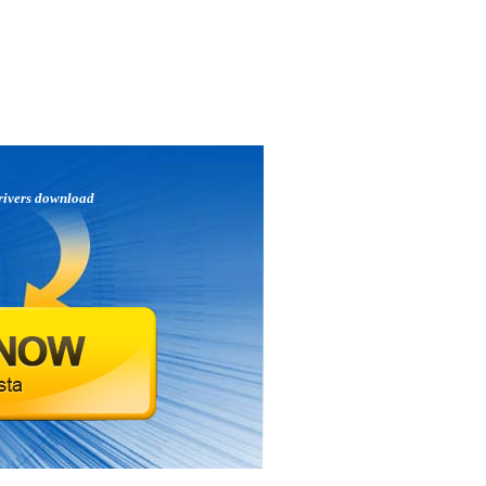
rivers download