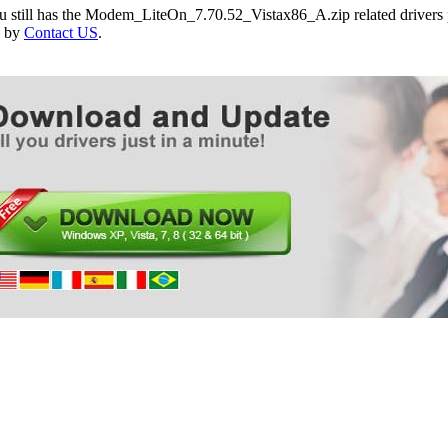
ou still has the Modem_LiteOn_7.70.52_Vistax86_A.zip related drivers 
e by
Contact US
.