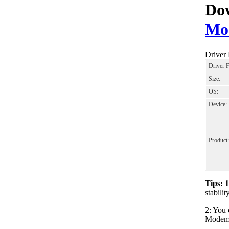
Dow
Mo
Driver
Driver 
Size:
OS:
Device:
Product:
Tips: 
stabil
2: You 
Modem_L