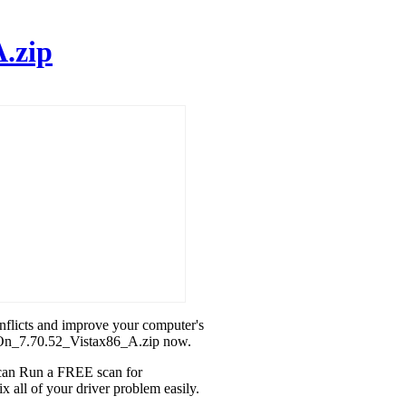
.zip
onflicts and improve your computer's
teOn_7.70.52_Vistax86_A.zip now.
u can Run a FREE scan for
all of your driver problem easily.