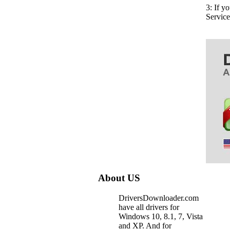
3: If y
Servic
About US
DriversDownloader.com
have all drivers for
Windows 10, 8.1, 7, Vista
and XP. And for