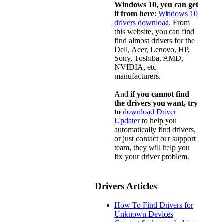
Windows 10, you can get
it from here
:
Windows 10
drivers download
. From
this website, you can find
find almost drivers for the
Dell, Acer, Lenovo, HP,
Sony, Toshiba, AMD,
NVIDIA, etc
manufacturers.
And
if you cannot find
the drivers you want, try
to
download Driver
Updater
to help you
automatically find drivers,
or just contact our support
team, they will help you
fix your driver problem.
Drivers Articles
How To Find Drivers for
Unknown Devices