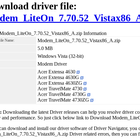
nload driver file:
dem_LiteOn_7.70.52_Vistax86_A
 Modem_LiteOn_7.70.52_Vistax86_A.zip Information
Modem_LiteOn_7.70.52_Vistax86_A.zip
File Name:
5.0 MB
Windows Vista (32-bit)
Modem Driver
Acer Extensa 4630
Acer Extensa 4630G
Acer Extensa 4630ZG
Acer TravelMate 4730
Acer TravelMate 4730G
Acer TravelMate 4730ZG
1:
Downloading the latest Driver releases can help you resolve driver c
ity and performance. So just click below link to Download Modem_Li
can download and install our driver software of Driver Navigator, yo
iteOn_7.70.52_Vistax86_A.zip Driver related errors, then you can fix 