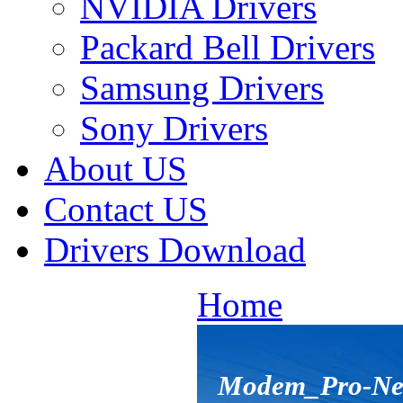
NVIDIA Drivers
Packard Bell Drivers
Samsung Drivers
Sony Drivers
About US
Contact US
Drivers Download
Home
Modem_Pro-Net