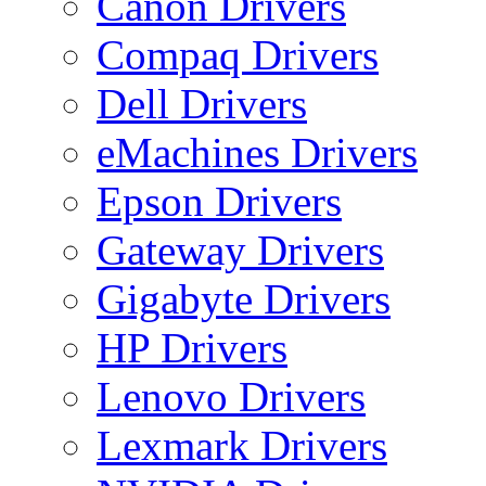
Canon Drivers
Compaq Drivers
Dell Drivers
eMachines Drivers
Epson Drivers
Gateway Drivers
Gigabyte Drivers
HP Drivers
Lenovo Drivers
Lexmark Drivers