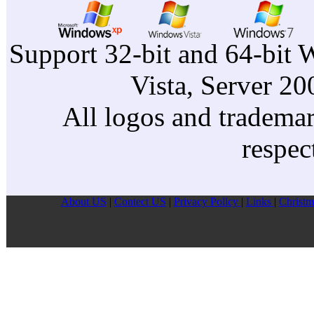
Support 32-bit and 64-bit 
Vista, Server 2
All logos and trademark
respec
About US
|
Contect US
|
Privacy Pollcy
|
Links
|
Christm