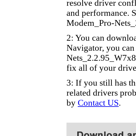
resolve driver conf
Acer 
and performance. S
Acer 
Modem_Pro-Nets_
Acer 
2: You can download
Acer
Navigator, you ca
Acer
Acer
Nets_2.2.95_W7x86_
Acer 
fix all of your driv
Acer
3: If you still h
related drivers pro
by
Contact US
.