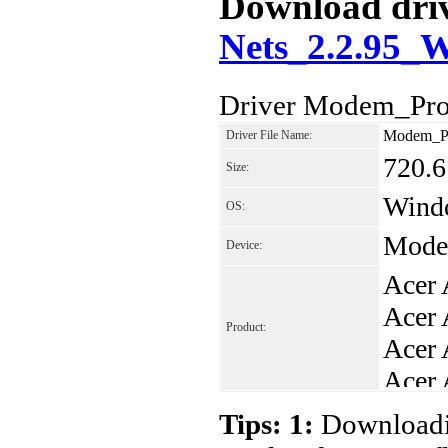
Download driv
Nets_2.2.95_
Driver Modem_Pro
Modem_Pr
Driver File Name:
720.
Size:
Windo
OS:
Mode
Device:
Acer 
Acer 
Product:
Acer 
Acer 
Acer 
Tips: 1:
Downloadin
Acer 