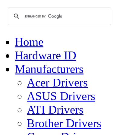
Home
Hardware ID
Manufacturers
Acer Drivers
ASUS Drivers
ATI Drivers
Brother Drivers