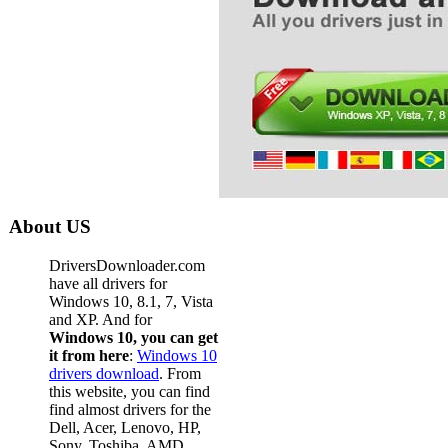
About US
DriversDownloader.com
have all drivers for
Windows 10, 8.1, 7, Vista
and XP. And for
Windows 10, you can get
it from here
:
Windows 10
drivers download
. From
this website, you can find
find almost drivers for the
Dell, Acer, Lenovo, HP,
Sony, Toshiba, AMD,