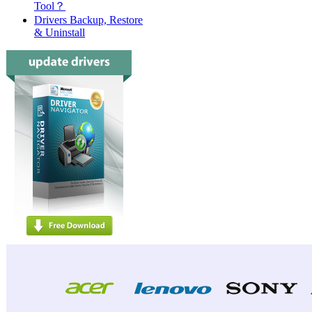
Tool？
Drivers Backup, Restore
& Uninstall