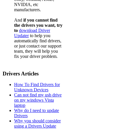
NVIDIA, etc
manufacturers.
And
if you cannot find
the drivers you want, try
to
download Driver
Updater
to help you
automatically find drivers,
or just contact our support
team, they will help you
fix your driver problem.
Drivers Articles
How To Find Drivers for
Unknown Devices
Can not find my usb drive
on my windows Vista
laptop
Why do I need to update
Drivers
Why you should consider
using a Drivers Update