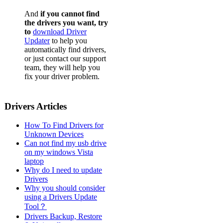
And
if you cannot find
the drivers you want, try
to
download Driver
Updater
to help you
automatically find drivers,
or just contact our support
team, they will help you
fix your driver problem.
Drivers Articles
How To Find Drivers for
Unknown Devices
Can not find my usb drive
on my windows Vista
laptop
Why do I need to update
Drivers
Why you should consider
using a Drivers Update
Tool？
Drivers Backup, Restore