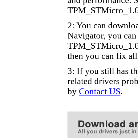
TPM_STMicro_1.0
2: You can download
Navigator, you can
TPM_STMicro_1.0.4
then you can fix al
3: If you still h
related drivers pro
by
Contact US
.