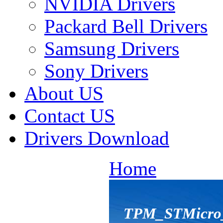
NVIDIA Drivers
Packard Bell Drivers
Samsung Drivers
Sony Drivers
About US
Contact US
Drivers Download
Home
TPM_STMicro_