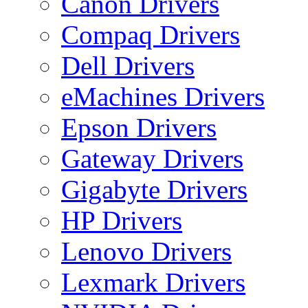
Canon Drivers
Compaq Drivers
Dell Drivers
eMachines Drivers
Epson Drivers
Gateway Drivers
Gigabyte Drivers
HP Drivers
Lenovo Drivers
Lexmark Drivers