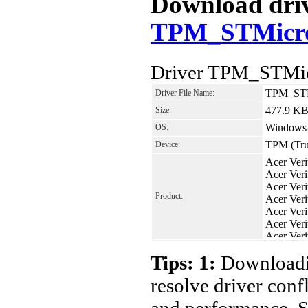
Download drive
TPM_STMicro
Driver TPM_STMic
TPM_STM
Driver File Name:
477.9 K
Size:
Windows
OS:
TPM (Tru
Device:
Acer Ver
Acer Ver
Acer Ver
Product:
Acer Ver
Acer Ver
Acer Ver
Acer Ver
Acer Ver
Tips: 1:
Downloadin
resolve driver conf
and performance. S