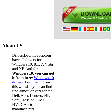
About US
DriversDownloader.com
have all drivers for
Windows 10, 8.1, 7, Vista
and XP. And for
Windows 10, you can get
it from here
:
Windows 10
drivers download
. From
this website, you can find
find almost drivers for the
Dell, Acer, Lenovo, HP,
Sony, Toshiba, AMD,
NVIDIA, etc
manufacturers.