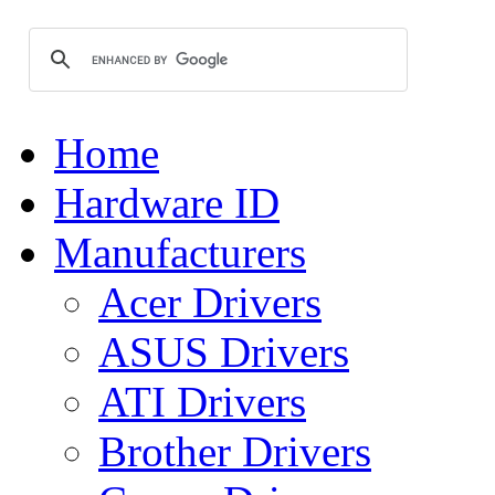
Home
Hardware ID
Manufacturers
Acer Drivers
ASUS Drivers
ATI Drivers
Brother Drivers