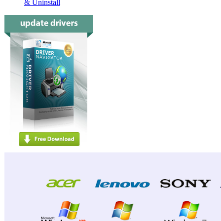
& Uninstall