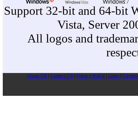
Support 32-bit and 64-bit 
Vista, Server 2
All logos and trademark
respec
About US
|
Contect US
|
Privacy Pollcy
|
Links
|
Christm