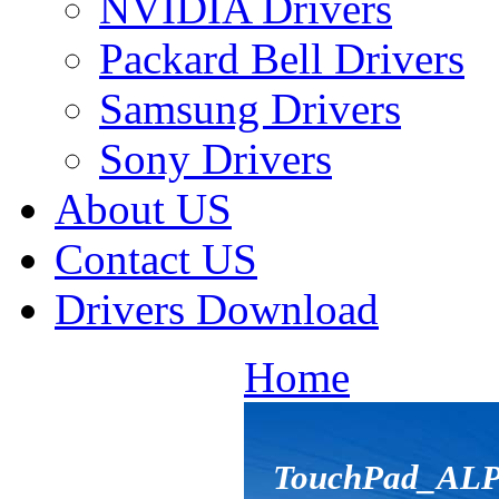
NVIDIA Drivers
Packard Bell Drivers
Samsung Drivers
Sony Drivers
About US
Contact US
Drivers Download
Home
TouchPad_ALP