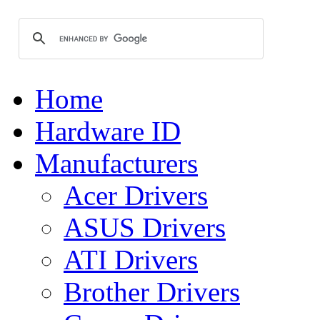
Home
Hardware ID
Manufacturers
Acer Drivers
ASUS Drivers
ATI Drivers
Brother Drivers