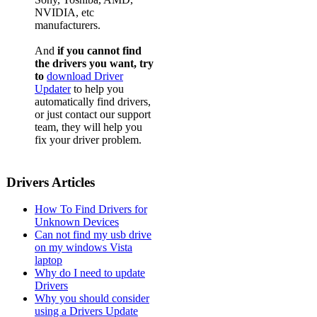
NVIDIA, etc
manufacturers.
And
if you cannot find
the drivers you want, try
to
download Driver
Updater
to help you
automatically find drivers,
or just contact our support
team, they will help you
fix your driver problem.
Drivers Articles
How To Find Drivers for
Unknown Devices
Can not find my usb drive
on my windows Vista
laptop
Why do I need to update
Drivers
Why you should consider
using a Drivers Update