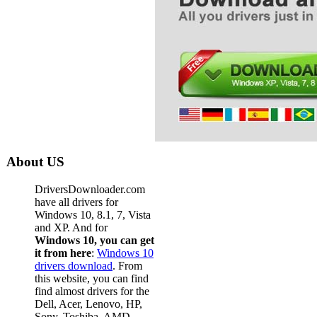
About US
DriversDownloader.com
have all drivers for
Windows 10, 8.1, 7, Vista
and XP. And for
Windows 10, you can get
it from here
:
Windows 10
drivers download
. From
this website, you can find
find almost drivers for the
Dell, Acer, Lenovo, HP,
Sony, Toshiba, AMD,