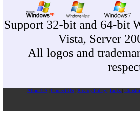
Support 32-bit and 64-bit 
Vista, Server 2
All logos and trademark
respec
About US
|
Contect US
|
Privacy Pollcy
|
Links
|
Christm