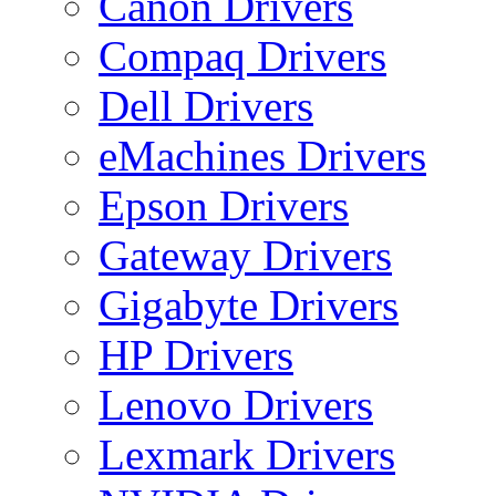
Canon Drivers
Compaq Drivers
Dell Drivers
eMachines Drivers
Epson Drivers
Gateway Drivers
Gigabyte Drivers
HP Drivers
Lenovo Drivers
Lexmark Drivers