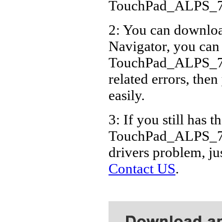
TouchPad_ALPS_7
2: You can download
Navigator, you can
TouchPad_ALPS_7.
related errors, then
easily.
3: If you still has t
TouchPad_ALPS_7.
drivers problem, ju
Contact US
.