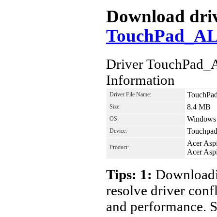
Download drive
TouchPad_AL
Driver TouchPad_
Information
TouchPa
Driver File Name:
8.4 MB
Size:
Windows 7
OS:
Touchpad
Device:
Acer Asp
Product:
Acer Asp
Tips: 1:
Downloadin
resolve driver conf
and performance. S