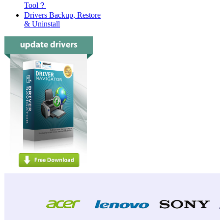
Tool？
Drivers Backup, Restore
& Uninstall