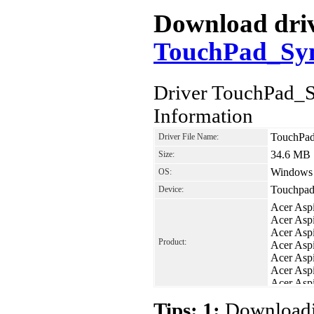
Download drive
TouchPad_Syna
Driver TouchPad_S
Information
TouchPad
Driver File Name:
34.6 MB
Size:
Windows V
OS:
Touchpad
Device:
Acer Asp
Acer Asp
Acer Asp
Product:
Acer Asp
Acer Asp
Acer Asp
Acer Asp
Acer Asp
Tips: 1:
Downloadin