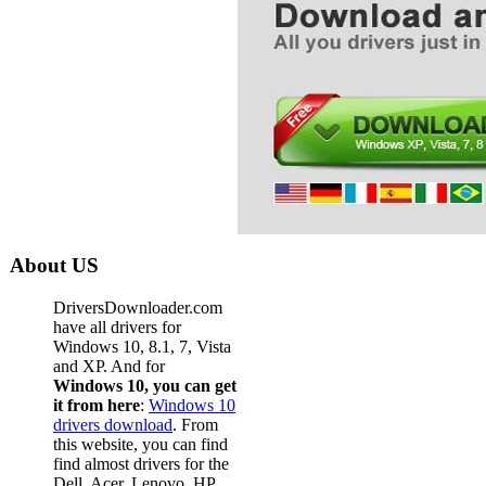
About US
DriversDownloader.com
have all drivers for
Windows 10, 8.1, 7, Vista
and XP. And for
Windows 10, you can get
it from here
:
Windows 10
drivers download
. From
this website, you can find
find almost drivers for the
Dell, Acer, Lenovo, HP,