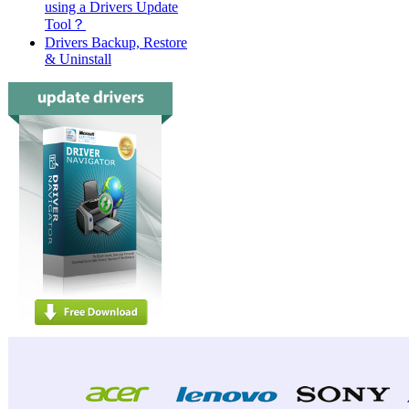
using a Drivers Update
Tool？
Drivers Backup, Restore
& Uninstall