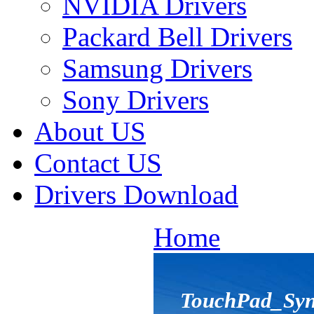
NVIDIA Drivers
Packard Bell Drivers
Samsung Drivers
Sony Drivers
About US
Contact US
Drivers Download
Home
TouchPad_Syna