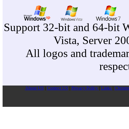
Support 32-bit and 64-bit 
Vista, Server 2
All logos and trademark
respec
About US
|
Contect US
|
Privacy Pollcy
|
Links
|
Christm