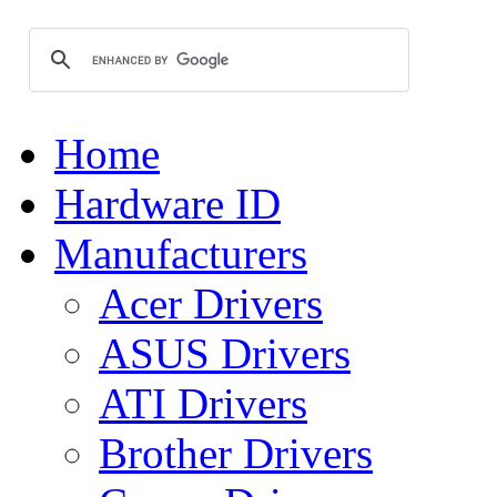
Home
Hardware ID
Manufacturers
Acer Drivers
ASUS Drivers
ATI Drivers
Brother Drivers