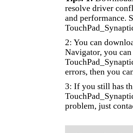
resolve driver conf
and performance. S
TouchPad_Synaptic
2: You can download
Navigator, you can
TouchPad_Synaptic
errors, then you can
3: If you still has t
TouchPad_Synaptics
problem, just cont