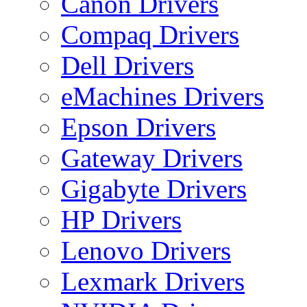
Canon Drivers
Compaq Drivers
Dell Drivers
eMachines Drivers
Epson Drivers
Gateway Drivers
Gigabyte Drivers
HP Drivers
Lenovo Drivers
Lexmark Drivers