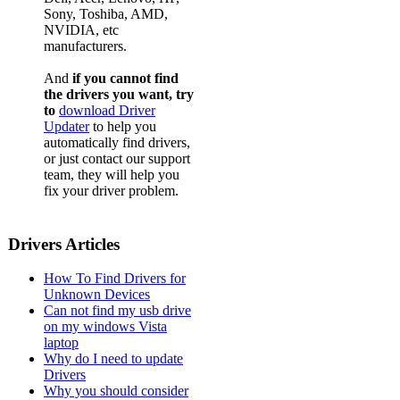
Sony, Toshiba, AMD,
NVIDIA, etc
manufacturers.
And
if you cannot find
the drivers you want, try
to
download Driver
Updater
to help you
automatically find drivers,
or just contact our support
team, they will help you
fix your driver problem.
Drivers Articles
How To Find Drivers for
Unknown Devices
Can not find my usb drive
on my windows Vista
laptop
Why do I need to update
Drivers
Why you should consider