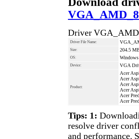
Download drive
VGA_AMD_8.9
Driver VGA_AMD_
VGA_AMD
Driver File Name:
204.5 M
Size:
Windows 8
OS:
VGA Dri
Device:
Acer Asp
Acer Asp
Acer As
Product:
Acer Asp
Acer Pre
Acer Pre
Tips: 1:
Downloadin
resolve driver conf
and performance. S