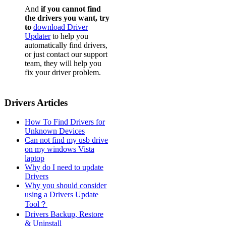
And
if you cannot find
the drivers you want, try
to
download Driver
Updater
to help you
automatically find drivers,
or just contact our support
team, they will help you
fix your driver problem.
Drivers Articles
How To Find Drivers for
Unknown Devices
Can not find my usb drive
on my windows Vista
laptop
Why do I need to update
Drivers
Why you should consider
using a Drivers Update
Tool？
Drivers Backup, Restore
& Uninstall