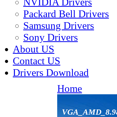
NVIDIA Drivers
Packard Bell Drivers
Samsung Drivers
Sony Drivers
About US
Contact US
Drivers Download
Home
VGA_AMD_8.98