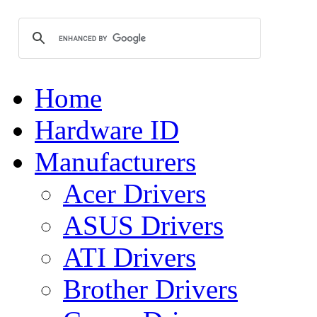
Home
Hardware ID
Manufacturers
Acer Drivers
ASUS Drivers
ATI Drivers
Brother Drivers