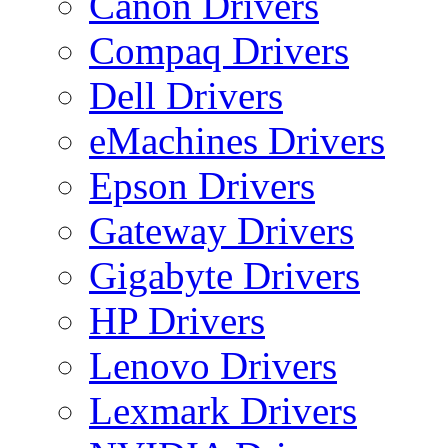
Canon Drivers
Compaq Drivers
Dell Drivers
eMachines Drivers
Epson Drivers
Gateway Drivers
Gigabyte Drivers
HP Drivers
Lenovo Drivers
Lexmark Drivers