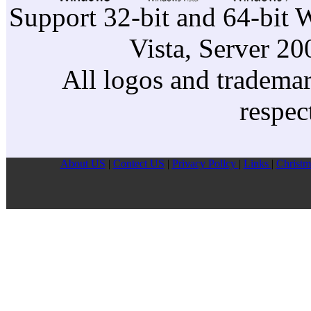
Support 32-bit and 64-bit 
Vista, Server 2
All logos and trademark
respec
About US
|
Contect US
|
Privacy Pollcy
|
Links
|
Christm