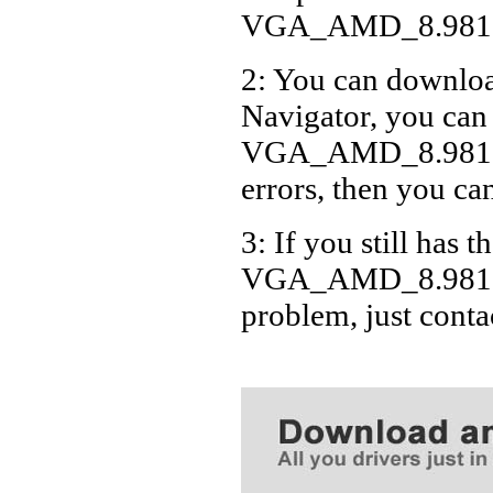
VGA_AMD_8.981.0
2: You can download
Navigator, you can
VGA_AMD_8.981.0.
errors, then you can
3: If you still has t
VGA_AMD_8.981.0.
problem, just cont