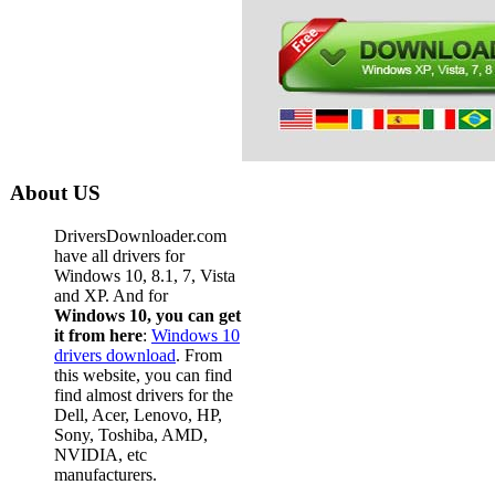
About US
DriversDownloader.com
have all drivers for
Windows 10, 8.1, 7, Vista
and XP. And for
Windows 10, you can get
it from here
:
Windows 10
drivers download
. From
this website, you can find
find almost drivers for the
Dell, Acer, Lenovo, HP,
Sony, Toshiba, AMD,
NVIDIA, etc
manufacturers.