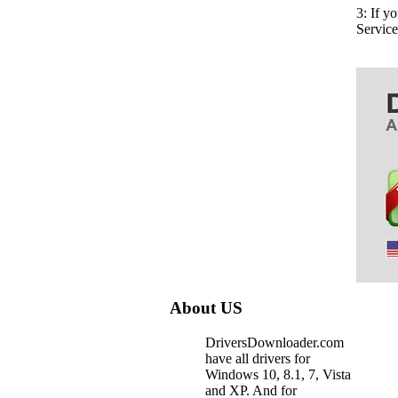
3: If y
Servic
About US
DriversDownloader.com
have all drivers for
Windows 10, 8.1, 7, Vista
and XP. And for