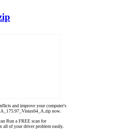
zip
onflicts and improve your computer's
DIA_175.97_Vistax64_A.zip now.
u can Run a FREE scan for
ll of your driver problem easily.