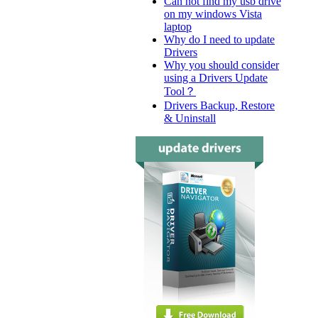
Can not find my usb drive
on my windows Vista
laptop
Why do I need to update
Drivers
Why you should consider
using a Drivers Update
Tool？
Drivers Backup, Restore
& Uninstall