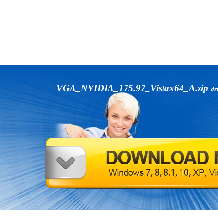
VGA_NVIDIA_175.97_Vistax64_A.zip
dr