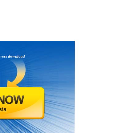
ivers download