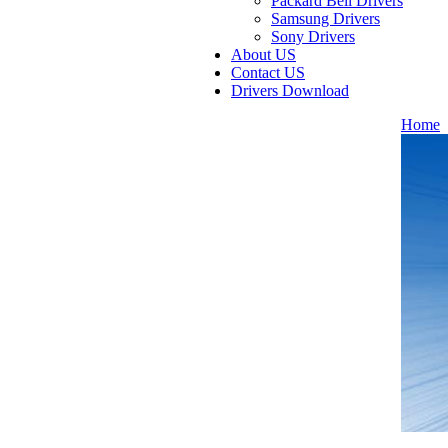
Packard Bell Drivers
Samsung Drivers
Sony Drivers
About US
Contact US
Drivers Download
Home