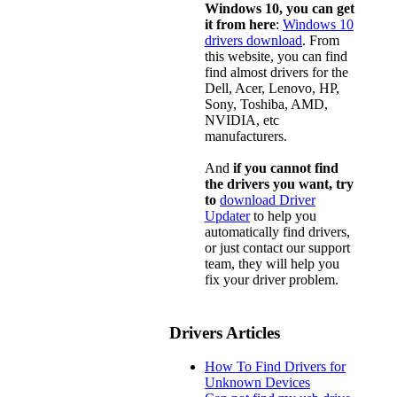
Windows 10, you can get
it from here
:
Windows 10
drivers download
. From
this website, you can find
find almost drivers for the
Dell, Acer, Lenovo, HP,
Sony, Toshiba, AMD,
NVIDIA, etc
manufacturers.
And
if you cannot find
the drivers you want, try
to
download Driver
Updater
to help you
automatically find drivers,
or just contact our support
team, they will help you
fix your driver problem.
Drivers Articles
How To Find Drivers for
Unknown Devices