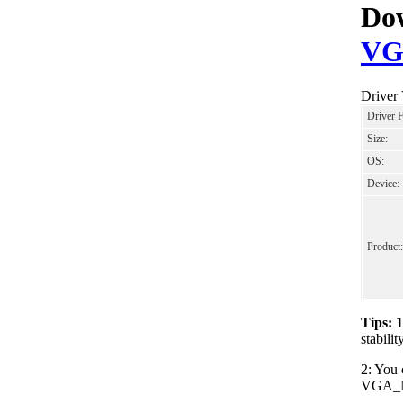
Dow
VG
Driver
Driver 
Size:
OS:
Device:
Product:
Tips: 
stabil
2: You 
VGA_NVI