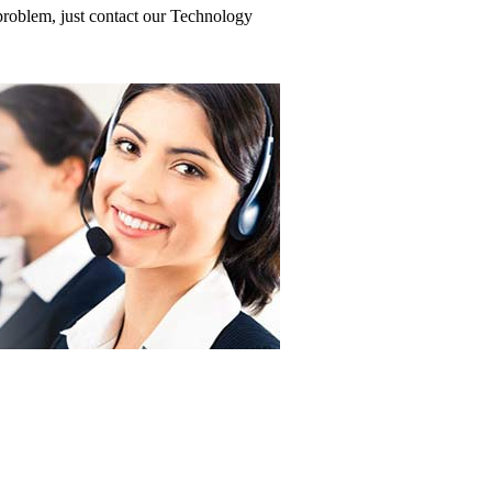
roblem, just contact our Technology