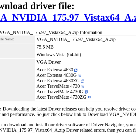
nload driver file:
A_NVIDIA_175.97_Vistax64_A.
 VGA_NVIDIA_175.97_Vistax64_A.zip Information
VGA_NVIDIA_175.97_Vistax64_A.zip
File Name:
75.5 MB
Windows Vista (64-bit)
VGA Driver
Acer Extensa 4630
Acer Extensa 4630G
Acer Extensa 4630ZG
Acer TravelMate 4730
Acer TravelMate 4730G
Acer TravelMate 4730ZG
1:
Downloading the latest Driver releases can help you resolve driver c
ity and performance. So just click below link to Download VGA_NVI
can download and install our driver software of Driver Navigator, yo
DIA_175.97_Vistax64_A.zip Driver related errors, then you can fix a