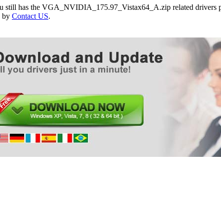
ou still has the VGA_NVIDIA_175.97_Vistax64_A.zip related drivers p
e by
Contact US
.