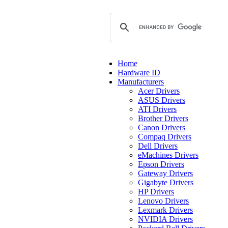
Home
Hardware ID
Manufacturers
Acer Drivers
ASUS Drivers
ATI Drivers
Brother Drivers
Canon Drivers
Compaq Drivers
Dell Drivers
eMachines Drivers
Epson Drivers
Gateway Drivers
Gigabyte Drivers
HP Drivers
Lenovo Drivers
Lexmark Drivers
NVIDIA Drivers