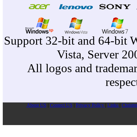
Support 32-bit and 64-bit 
Vista, Server 2
All logos and trademark
respec
About US
|
Contect US
|
Privacy Pollcy
|
Links
|
Christm