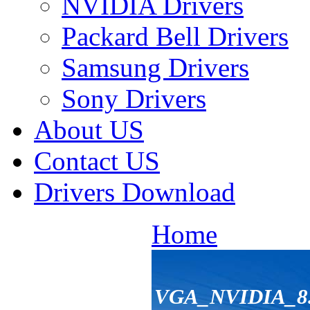
NVIDIA Drivers
Packard Bell Drivers
Samsung Drivers
Sony Drivers
About US
Contact US
Drivers Download
Home
VGA_NVIDIA_8.