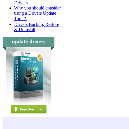
Drivers
Why you should consider
using a Drivers Update
Tool？
Drivers Backup, Restore
& Uninstall