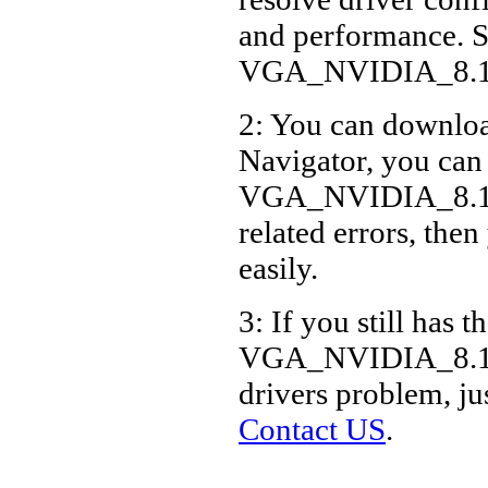
and performance. S
VGA_NVIDIA_8.16
2: You can download
Navigator, you can
VGA_NVIDIA_8.16
related errors, then
easily.
3: If you still has t
VGA_NVIDIA_8.16
drivers problem, ju
Contact US
.