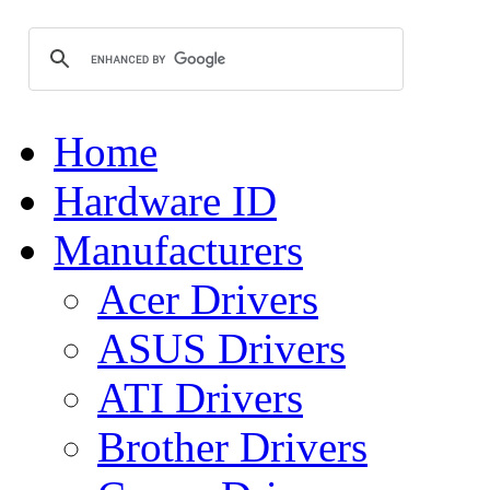
Home
Hardware ID
Manufacturers
Acer Drivers
ASUS Drivers
ATI Drivers
Brother Drivers