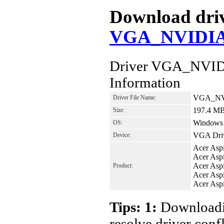
Download drive
VGA_NVIDIA_
Driver VGA_NVID
Information
VGA_NVI
Driver File Name:
197.4 M
Size:
Windows 7
OS:
VGA Dri
Device:
Acer Asp
Acer Asp
Acer Asp
Product:
Acer Asp
Acer Asp
Tips: 1:
Downloadin
resolve driver conf