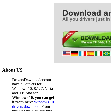
About US
DriversDownloader.com
have all drivers for
Windows 10, 8.1, 7, Vista
and XP. And for
Windows 10, you can get
it from here
:
Windows 10
drivers download
. From
this website, you can find