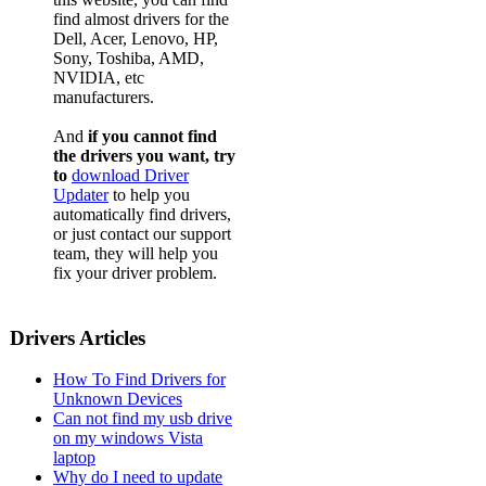
find almost drivers for the
Dell, Acer, Lenovo, HP,
Sony, Toshiba, AMD,
NVIDIA, etc
manufacturers.
And
if you cannot find
the drivers you want, try
to
download Driver
Updater
to help you
automatically find drivers,
or just contact our support
team, they will help you
fix your driver problem.
Drivers Articles
How To Find Drivers for
Unknown Devices
Can not find my usb drive
on my windows Vista
laptop
Why do I need to update