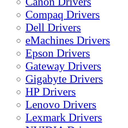
Canon Drivers
Compaq Drivers
Dell Drivers
eMachines Drivers
Epson Drivers
Gateway Drivers
Gigabyte Drivers
HP Drivers
Lenovo Drivers
Lexmark Drivers