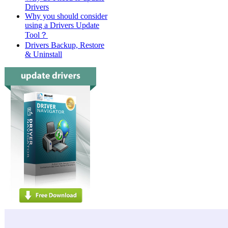
Drivers
Why you should consider
using a Drivers Update
Tool？
Drivers Backup, Restore
& Uninstall