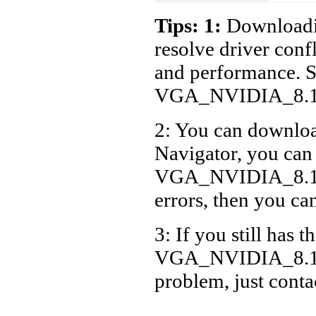
Acer
Tips: 1:
Downloadin
Acer
resolve driver conf
Acer
and performance. S
Acer
VGA_NVIDIA_8.17
Acer
2: You can download
Acer
Navigator, you can
VGA_NVIDIA_8.17.
errors, then you can
3: If you still has t
VGA_NVIDIA_8.17.
problem, just cont