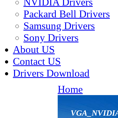
NVIDIA Drivers
Packard Bell Drivers
Samsung Drivers
Sony Drivers
About US
Contact US
Drivers Download
Home
VGA_NVIDIA_