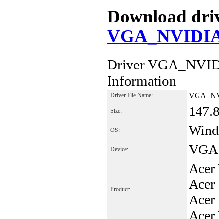
Download drive
VGA_NVIDIA_
Driver VGA_NVID
Information
VGA_NVI
Driver File Name:
147.
Size:
Windo
OS:
VGA 
Device:
Acer
Acer
Product:
Acer
Acer