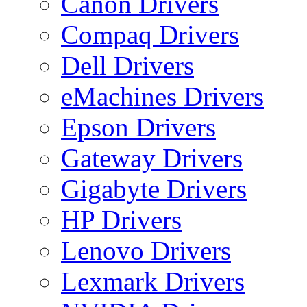
Canon Drivers
Compaq Drivers
Dell Drivers
eMachines Drivers
Epson Drivers
Gateway Drivers
Gigabyte Drivers
HP Drivers
Lenovo Drivers
Lexmark Drivers