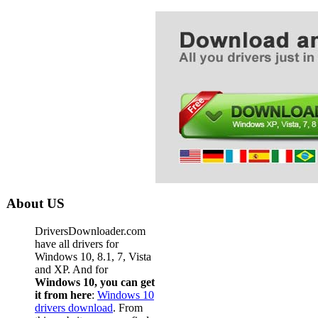
About US
DriversDownloader.com
have all drivers for
Windows 10, 8.1, 7, Vista
and XP. And for
Windows 10, you can get
it from here
:
Windows 10
drivers download
. From