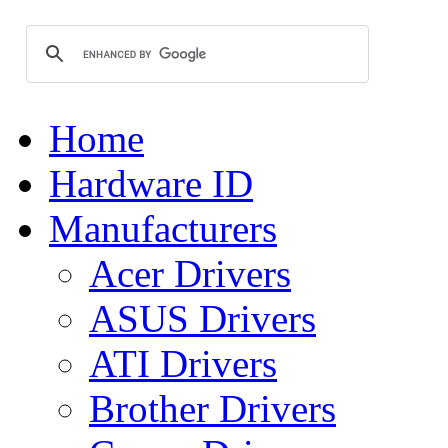
Home
Hardware ID
Manufacturers
Acer Drivers
ASUS Drivers
ATI Drivers
Brother Drivers