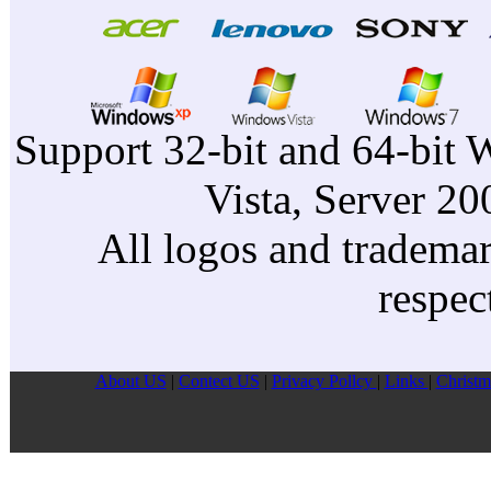
Support 32-bit and 64-bit 
Vista, Server 2
All logos and trademark
respec
About US
|
Contect US
|
Privacy Pollcy
|
Links
|
Christm