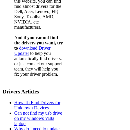
this website, you can find
find almost drivers for the
Dell, Acer, Lenovo, HP,
Sony, Toshiba, AMD,
NVIDIA, etc
manufacturers.
And
if you cannot find
the drivers you want, try
to
download Driver
Updater
to help you
automatically find drivers,
or just contact our support
team, they will help you
fix your driver problem.
Drivers Articles
How To Find Drivers for
Unknown Devices
Can not find my usb drive
on my windows Vista
laptop
Why do I need to update