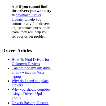
And
if you cannot find
the drivers you want, try
to
download Driver
Updater
to help you
automatically find drivers,
or just contact our support
team, they will help you
fix your driver problem.
Drivers Articles
How To Find Drivers for
Unknown Devices
Can not find my usb drive
on my windows Vista
laptop
Why do I need to update
Drivers
Why you should consider
using a Drivers Update
Tool？
Drivers Backup, Restore