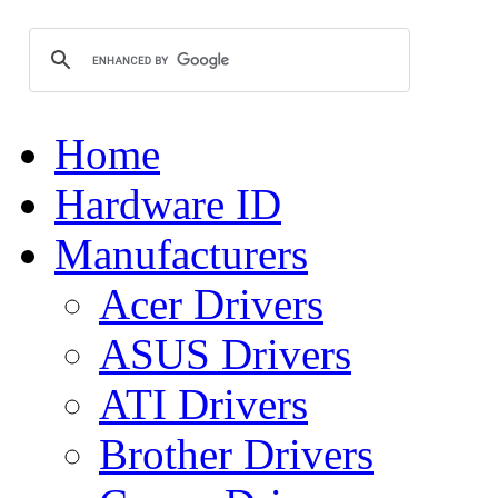
Home
Hardware ID
Manufacturers
Acer Drivers
ASUS Drivers
ATI Drivers
Brother Drivers