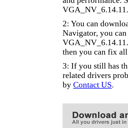
VGA_NV_6.14.11.
2: You can download
Navigator, you can
VGA_NV_6.14.11.76
then you can fix al
3: If you still h
related drivers pro
by
Contact US
.