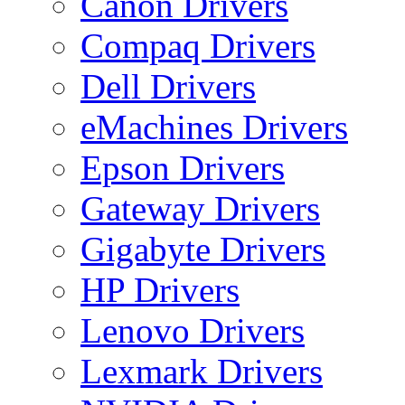
Canon Drivers
Compaq Drivers
Dell Drivers
eMachines Drivers
Epson Drivers
Gateway Drivers
Gigabyte Drivers
HP Drivers
Lenovo Drivers
Lexmark Drivers