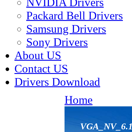
NVIDIA Drivers
Packard Bell Drivers
Samsung Drivers
Sony Drivers
About US
Contact US
Drivers Download
Home
VGA_NV_6.14