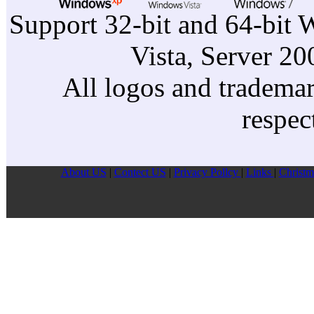
Support 32-bit and 64-bit 
Vista, Server 2
All logos and trademark
respec
About US
|
Contect US
|
Privacy Pollcy
|
Links
|
Christm