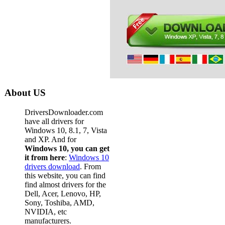
About US
DriversDownloader.com
have all drivers for
Windows 10, 8.1, 7, Vista
and XP. And for
Windows 10, you can get
it from here
:
Windows 10
drivers download
. From
this website, you can find
find almost drivers for the
Dell, Acer, Lenovo, HP,
Sony, Toshiba, AMD,
NVIDIA, etc
manufacturers.