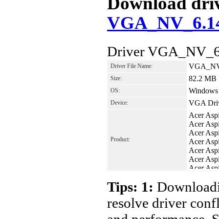
Download drive
VGA_NV_6.14.
Driver VGA_NV_6.
VGA_NV_
Driver File Name:
82.2 MB
Size:
Windows 
OS:
VGA Dri
Device:
Acer Asp
Acer Asp
Acer Asp
Product:
Acer Asp
Acer Asp
Acer Asp
Acer Asp
Acer Asp
Tips: 1:
Downloadin
resolve driver conf
and performance. S