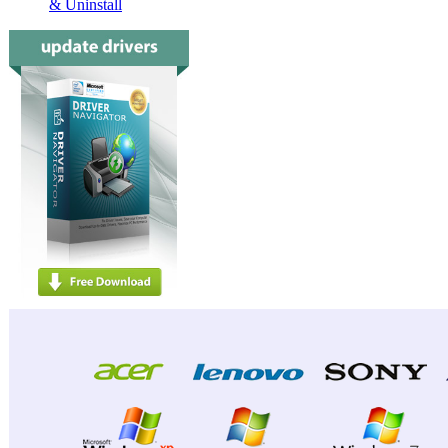
& Uninstall