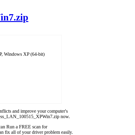
n7.zip
P, Windows XP (64-bit)
onflicts and improve your computer's
ireless_LAN_100515_XPWin7.zip now.
u can Run a FREE scan for
ix all of your driver problem easily.