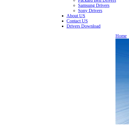
Packard Bell Drivers
Samsung Drivers
Sony Drivers
About US
Contact US
Drivers Download
Home