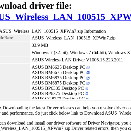
nload driver file:
US_Wireless_LAN_100515_XPWi
 ASUS_Wireless_LAN_100515_XPWin7.zip Information
ASUS_Wireless_LAN_100515_XPWin7.zip
File Name:
33.9 MB
Windows 7 (32-bit), Windows 7 (64-bit), Windows X
ASUS Wireless LAN Driver V1005.15.223.2011
ASUS BM6635 Desktop PC
ASUS BM6675 Desktop PC
ASUS BM6835 Desktop PC
ASUS BM6875 Desktop PC
ASUS BP6335 Desktop PC
ASUS BP6375 Desktop PC
ASUS CG8270 Desktop PC
ASUS CG8580 Desktop PC
1:
Downloading the latest Driver releases can help you resolve driver c
ASUS CM6870 Desktop PC
ity and performance. So just click below link to Download ASUS_W
can download and install our driver software of Driver Navigator, yo
reless_LAN_100515_XPWin7.zip Driver related errors, then you can f