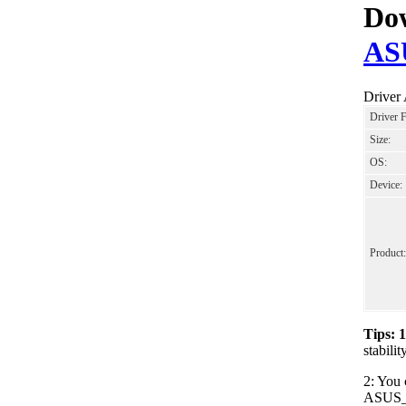
Dow
AS
Driver
Driver 
Size:
OS:
Device:
Product:
Tips: 
stabil
2: You 
ASUS_Wi