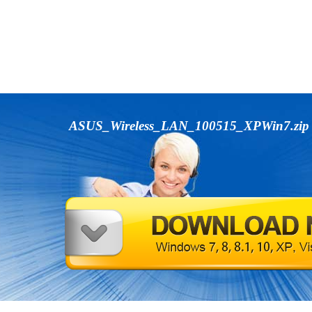
ASUS_Wireless_LAN_100515_XPWin7.zi