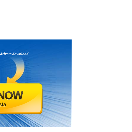
p
drivers download