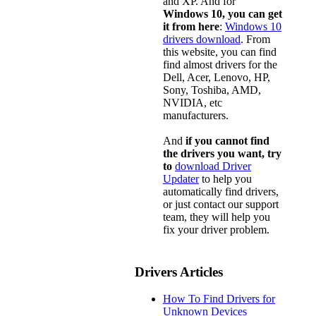
and XP. And for
Windows 10, you can get
it from here
:
Windows 10
drivers download
. From
this website, you can find
find almost drivers for the
Dell, Acer, Lenovo, HP,
Sony, Toshiba, AMD,
NVIDIA, etc
manufacturers.
And
if you cannot find
the drivers you want, try
to
download Driver
Updater
to help you
automatically find drivers,
or just contact our support
team, they will help you
fix your driver problem.
Drivers Articles
How To Find Drivers for
Unknown Devices