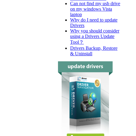
Can not find my usb drive
on my windows Vista
laptop
Why do I need to update
Drivers
Why you should consider
using a Drivers Update
Tool？
Drivers Backup, Restore
& Uninstall