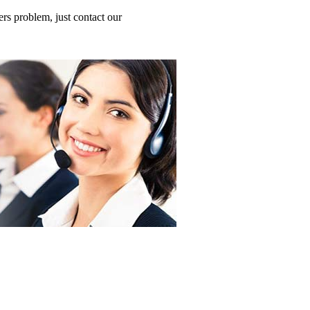
s problem, just contact our