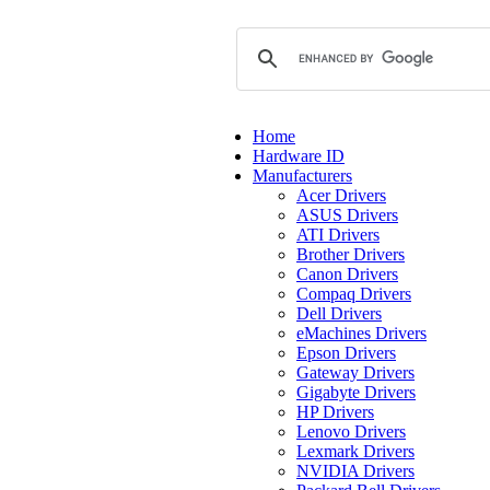
Home
Hardware ID
Manufacturers
Acer Drivers
ASUS Drivers
ATI Drivers
Brother Drivers
Canon Drivers
Compaq Drivers
Dell Drivers
eMachines Drivers
Epson Drivers
Gateway Drivers
Gigabyte Drivers
HP Drivers
Lenovo Drivers
Lexmark Drivers
NVIDIA Drivers