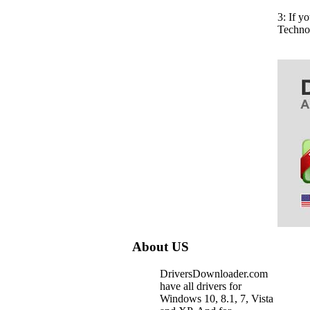
3: If y
Techno
About US
DriversDownloader.com
have all drivers for
Windows 10, 8.1, 7, Vista