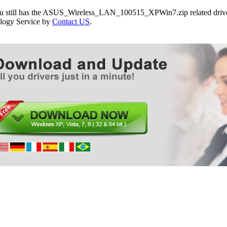
ou still has the ASUS_Wireless_LAN_100515_XPWin7.zip related driver
logy Service by
Contact US
.