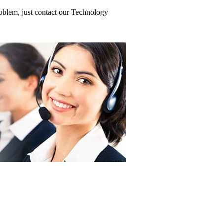
roblem, just contact our Technology
Motherboard
erboard
ard