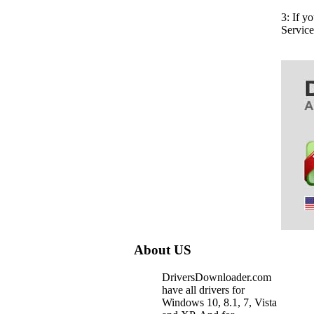
3: If y
Servic
About US
DriversDownloader.com
have all drivers for
Windows 10, 8.1, 7, Vista