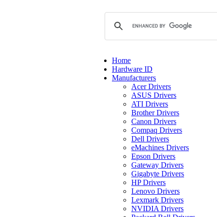
Home
Hardware ID
Manufacturers
Acer Drivers
ASUS Drivers
ATI Drivers
Brother Drivers
Canon Drivers
Compaq Drivers
Dell Drivers
eMachines Drivers
Epson Drivers
Gateway Drivers
Gigabyte Drivers
HP Drivers
Lenovo Drivers
Lexmark Drivers
NVIDIA Drivers