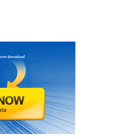
ivers download