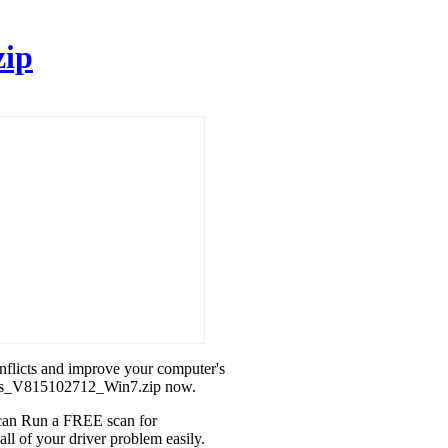
zip
onflicts and improve your computer's
phics_V815102712_Win7.zip now.
u can Run a FREE scan for
l of your driver problem easily.