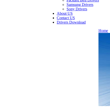
Packard Bell Drivers
Samsung Drivers
Sony Drivers
About US
Contact US
Drivers Download
Home