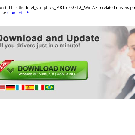
ASUS CP6230 Desktop PC
ou still has the Intel_Graphics_V815102712_Win7.zip related drivers p
ASUS MAXIMUS V EXTREME Motherboard
e by
Contact US
.
ASUS MAXIMUS V FORMULA Motherboard
ASUS MAXIMUS V FORMULA/ASSASSINS C3 
ASUS MAXIMUS V FORMULA/ThunderFX Moth
ASUS MAXIMUS V GENE Motherboard
ASUS P8Z77-M Motherboard
ASUS P8Z77-M PRO Motherboard
ASUS P8Z77-V Motherboard
ASUS P8Z77-V DELUXE Motherboard
ASUS P8Z77-V PREMIUM Motherboard
ASUS P8Z77-V PRO/THUNDERBOLT Motherbo
ASUS SABERTOOTH Z77 Motherboard