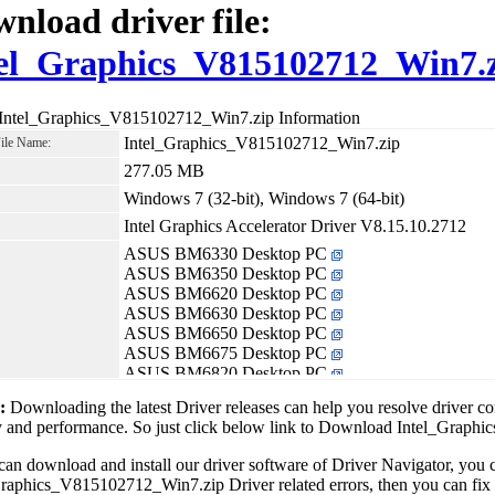
nload driver file:
el_Graphics_V815102712_Win7.
 Intel_Graphics_V815102712_Win7.zip Information
Intel_Graphics_V815102712_Win7.zip
File Name:
277.05 MB
Windows 7 (32-bit), Windows 7 (64-bit)
Intel Graphics Accelerator Driver V8.15.10.2712
ASUS BM6330 Desktop PC
ASUS BM6350 Desktop PC
ASUS BM6620 Desktop PC
ASUS BM6630 Desktop PC
ASUS BM6650 Desktop PC
ASUS BM6675 Desktop PC
ASUS BM6820 Desktop PC
ASUS BM6875 Desktop PC
1:
Downloading the latest Driver releases can help you resolve driver c
ASUS BP6230 Desktop PC
ty and performance. So just click below link to Download Intel_Gra
ASUS BP6320 Desktop PC
ASUS BP6375 Desktop PC
can download and install our driver software of Driver Navigator, yo
ASUS CG8480 Desktop PC
raphics_V815102712_Win7.zip Driver related errors, then you can fix al
ASUS CM6340 Desktop PC