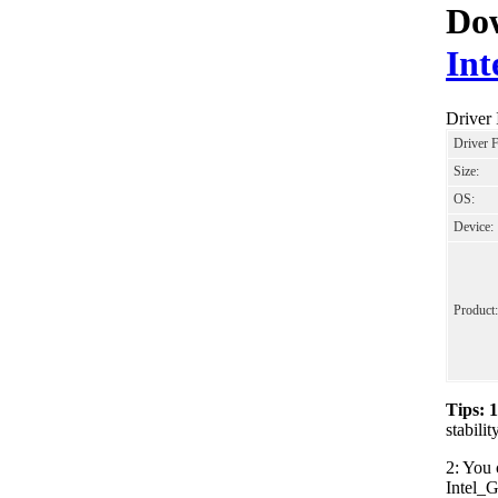
Dow
Int
Driver
Driver 
Size:
OS:
Device:
Product:
Tips: 
stabili
2: You 
Intel_G