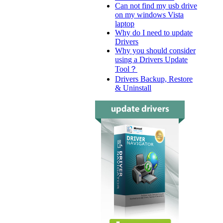
Can not find my usb drive
on my windows Vista
laptop
Why do I need to update
Drivers
Why you should consider
using a Drivers Update
Tool？
Drivers Backup, Restore
& Uninstall