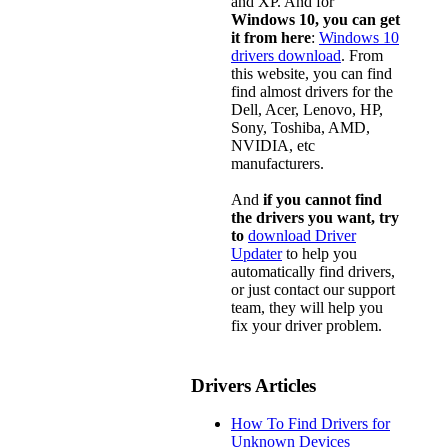
and XP. And for
Windows 10, you can get
it from here
:
Windows 10
drivers download
. From
this website, you can find
find almost drivers for the
Dell, Acer, Lenovo, HP,
Sony, Toshiba, AMD,
NVIDIA, etc
manufacturers.
And
if you cannot find
the drivers you want, try
to
download Driver
Updater
to help you
automatically find drivers,
or just contact our support
team, they will help you
fix your driver problem.
Drivers Articles
How To Find Drivers for
Unknown Devices