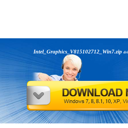
Intel_Graphics_V815102712_Win7.zip
dr