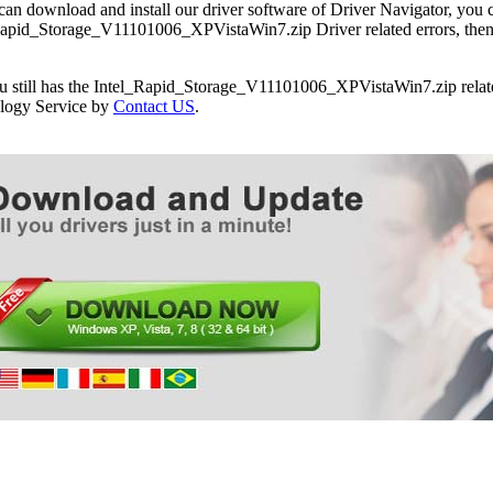
can download and install our driver software of Driver Navigator, yo
apid_Storage_V11101006_XPVistaWin7.zip Driver related errors, then y
ou still has the Intel_Rapid_Storage_V11101006_XPVistaWin7.zip relate
logy Service by
Contact US
.