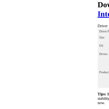
Dow
Int
Driver
Driver 
Size:
OS:
Device:
Product:
Tips: 
stabil
now.