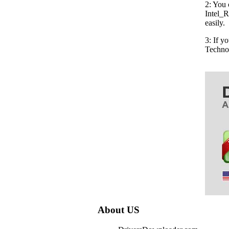
2: You 
Intel_R
easily.
3: If y
Techno
About US