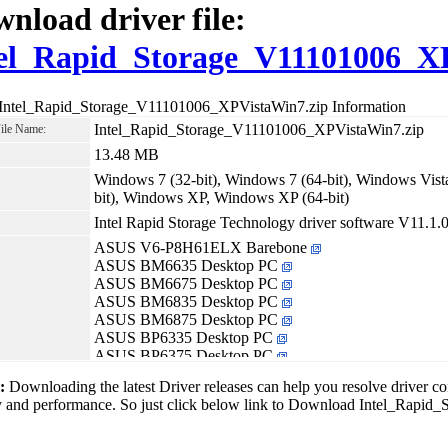
nload driver file:
el_Rapid_Storage_V11101006_X
 Intel_Rapid_Storage_V11101006_XPVistaWin7.zip Information
Intel_Rapid_Storage_V11101006_XPVistaWin7.zip
File Name:
13.48 MB
Windows 7 (32-bit), Windows 7 (64-bit), Windows Vista
bit), Windows XP, Windows XP (64-bit)
Intel Rapid Storage Technology driver software V11.1.
ASUS V6-P8H61ELX Barebone
ASUS BM6635 Desktop PC
ASUS BM6675 Desktop PC
ASUS BM6835 Desktop PC
ASUS BM6875 Desktop PC
ASUS BP6335 Desktop PC
ASUS BP6375 Desktop PC
1:
Downloading the latest Driver releases can help you resolve driver c
ity and performance. So just click below link to Download Intel_Rap