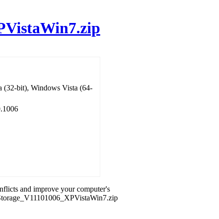
PVistaWin7.zip
 (32-bit), Windows Vista (64-
0.1006
onflicts and improve your computer's
id_Storage_V11101006_XPVistaWin7.zip