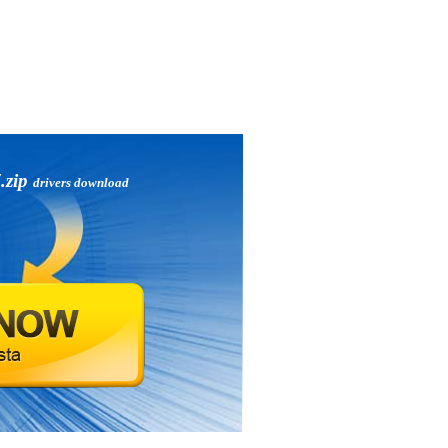
.zip
drivers download