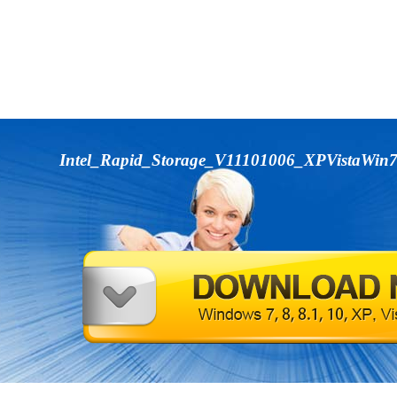
Intel_Rapid_Storage_V11101006_XPVistaWin7