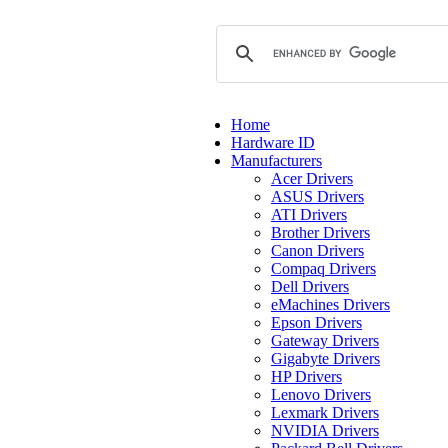
Home
Hardware ID
Manufacturers
Acer Drivers
ASUS Drivers
ATI Drivers
Brother Drivers
Canon Drivers
Compaq Drivers
Dell Drivers
eMachines Drivers
Epson Drivers
Gateway Drivers
Gigabyte Drivers
HP Drivers
Lenovo Drivers
Lexmark Drivers
NVIDIA Drivers