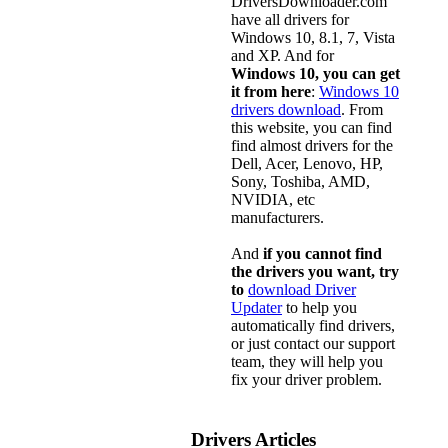
DriversDownloader.com
have all drivers for
Windows 10, 8.1, 7, Vista
and XP. And for
Windows 10, you can get
it from here
:
Windows 10
drivers download
. From
this website, you can find
find almost drivers for the
Dell, Acer, Lenovo, HP,
Sony, Toshiba, AMD,
NVIDIA, etc
manufacturers.
And
if you cannot find
the drivers you want, try
to
download Driver
Updater
to help you
automatically find drivers,
or just contact our support
team, they will help you
fix your driver problem.
Drivers Articles