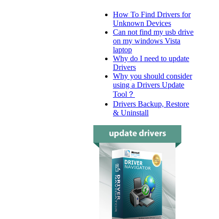
How To Find Drivers for
Unknown Devices
Can not find my usb drive
on my windows Vista
laptop
Why do I need to update
Drivers
Why you should consider
using a Drivers Update
Tool？
Drivers Backup, Restore
& Uninstall