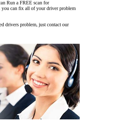
u can Run a FREE scan for
ou can fix all of your driver problem
d drivers problem, just contact our