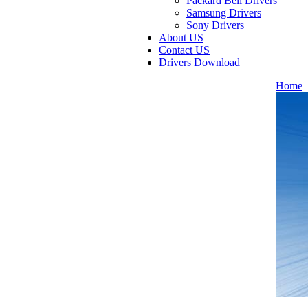
Packard Bell Drivers
Samsung Drivers
Sony Drivers
About US
Contact US
Drivers Download
Home