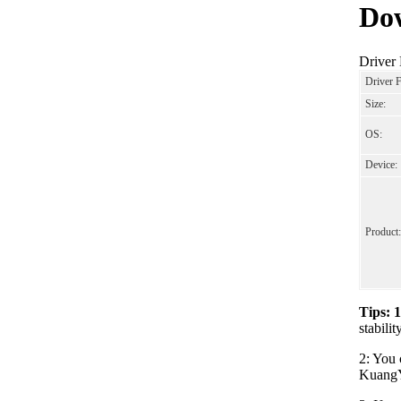
Dow
Driver
Driver 
Size:
OS:
Device:
Product:
Tips: 
stabili
2: You 
KuangYi