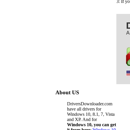
3: If y
About US
DriversDownloader.com
have all drivers for
Windows 10, 8.1, 7, Vista
and XP. And for
Windows 10, you can get
it from here
:
Windows 10