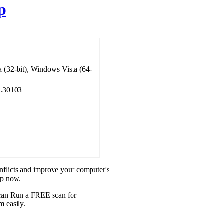
p
 (32-bit), Windows Vista (64-
.30103
onflicts and improve your computer's
ip now.
u can Run a FREE scan for
m easily.