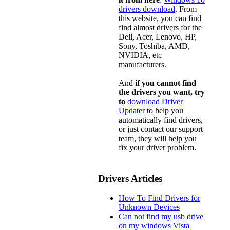
drivers download
. From
this website, you can find
find almost drivers for the
Dell, Acer, Lenovo, HP,
Sony, Toshiba, AMD,
NVIDIA, etc
manufacturers.
And
if you cannot find
the drivers you want, try
to
download Driver
Updater
to help you
automatically find drivers,
or just contact our support
team, they will help you
fix your driver problem.
Drivers Articles
How To Find Drivers for
Unknown Devices
Can not find my usb drive
on my windows Vista