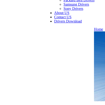
Packard Bell Drivers
Samsung Drivers
Sony Drivers
About US
Contact US
Drivers Download
Home