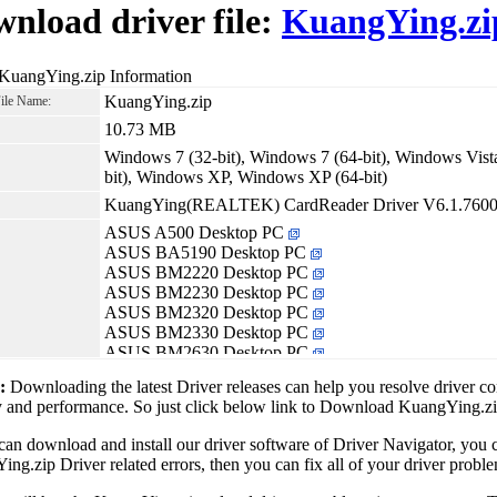
nload driver file:
KuangYing.zi
 KuangYing.zip Information
KuangYing.zip
File Name:
10.73 MB
Windows 7 (32-bit), Windows 7 (64-bit), Windows Vista
bit), Windows XP, Windows XP (64-bit)
KuangYing(REALTEK) CardReader Driver V6.1.7600
ASUS A500 Desktop PC
ASUS BA5190 Desktop PC
ASUS BM2220 Desktop PC
ASUS BM2230 Desktop PC
ASUS BM2320 Desktop PC
ASUS BM2330 Desktop PC
ASUS BM2630 Desktop PC
ASUS BM5215 Desktop PC
1:
Downloading the latest Driver releases can help you resolve driver c
ASUS BM5220 Desktop PC
ty and performance. So just click below link to Download KuangYing.z
ASUS BM5240 Desktop PC
ASUS BM5242 Desktop PC
can download and install our driver software of Driver Navigator, yo
ASUS BM5265 Desktop PC
ng.zip Driver related errors, then you can fix all of your driver proble
ASUS BM5268 Desktop PC
ASUS BM5270 Desktop PC