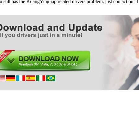
ou still has the KuangYing.zip related drivers problem, just contact ou
ASUS BM5275 Desktop PC
ASUS BM5295 Desktop PC
ASUS BM5320 Desktop PC
ASUS BM5342 Desktop PC
ASUS BM5365 Desktop PC
ASUS BM5368 Desktop PC
ASUS BM5375 Desktop PC
ASUS BM5395 Desktop PC
ASUS BM5420 Desktop PC
ASUS BM5620 Desktop PC
ASUS BM5642 Desktop PC
ASUS BM5668 Desktop PC
ASUS BM5670 Desktop PC
ASUS BM5675 Desktop PC
ASUS BM5695 Desktop PC
ASUS BM6230 Desktop PC
ASUS BM6330 Desktop PC
ASUS BM6350 Desktop PC
ASUS BM6360 Desktop PC
ASUS BM6620 Desktop PC
ASUS BM6630 Desktop PC
ASUS BM6635 Desktop PC
ASUS BM6650 Desktop PC
ASUS BM6660 Desktop PC
ASUS BM6675 Desktop PC