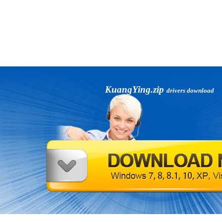
KuangYing.zip
drivers download