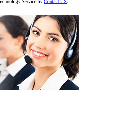
r Technology Service by
Contact US
.