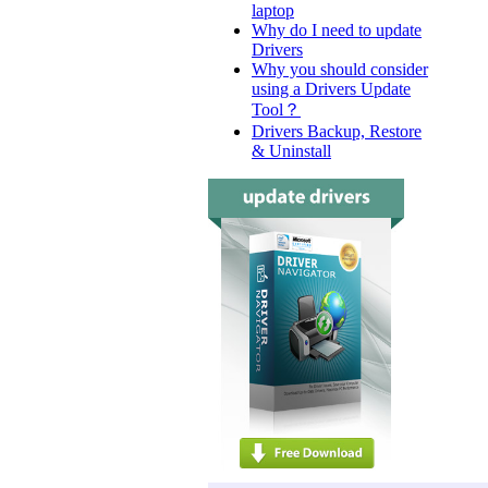
laptop
Why do I need to update
Drivers
Why you should consider
using a Drivers Update
Tool？
Drivers Backup, Restore
& Uninstall