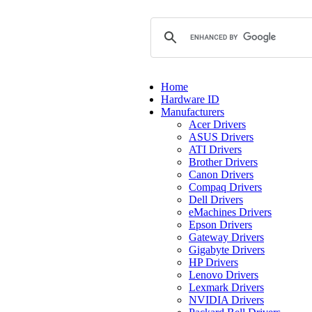
Home
Hardware ID
Manufacturers
Acer Drivers
ASUS Drivers
ATI Drivers
Brother Drivers
Canon Drivers
Compaq Drivers
Dell Drivers
eMachines Drivers
Epson Drivers
Gateway Drivers
Gigabyte Drivers
HP Drivers
Lenovo Drivers
Lexmark Drivers
NVIDIA Drivers