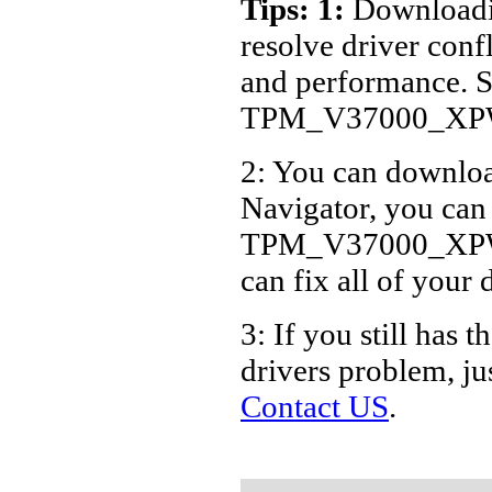
Tips: 1:
Downloadin
ASUS B
resolve driver conf
ASUS B
and performance. S
ASUS B
TPM_V37000_XPWi
ASUS B
2: You can download
Navigator, you can
TPM_V37000_XPWin7
can fix all of your 
3: If you still ha
drivers problem, ju
Contact US
.