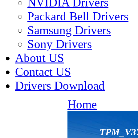
NVIDIA Drivers
Packard Bell Drivers
Samsung Drivers
Sony Drivers
About US
Contact US
Drivers Download
Home
TPM_V37