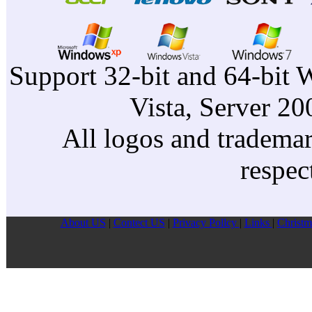
Support 32-bit and 64-bit 
Vista, Server 2
All logos and trademark
respec
About US
|
Contect US
|
Privacy Pollcy
|
Links
|
Christm