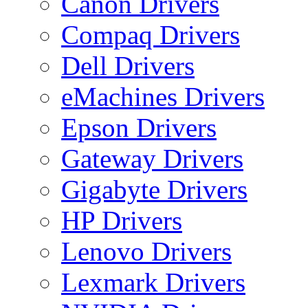
Canon Drivers
Compaq Drivers
Dell Drivers
eMachines Drivers
Epson Drivers
Gateway Drivers
Gigabyte Drivers
HP Drivers
Lenovo Drivers
Lexmark Drivers