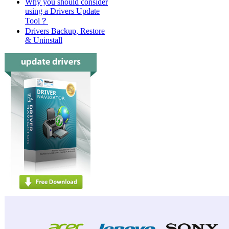
Why you should consider
using a Drivers Update
Tool？
Drivers Backup, Restore
& Uninstall