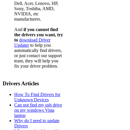
Dell, Acer, Lenovo, HP,
Sony, Toshiba, AMD,
NVIDIA, etc
manufacturers.
And
if you cannot find
the drivers you want, try
to
download Driver
Updater
to help you
automatically find drivers,
or just contact our support
team, they will help you
fix your driver problem.
Drivers Articles
How To Find Drivers for
Unknown Devices
Can not find my usb drive
on my windows Vista
laptop
Why do I need to update
Drivers