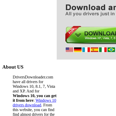
About US
DriversDownloader.com
have all drivers for
Windows 10, 8.1, 7, Vista
and XP. And for
Windows 10, you can get
it from here
:
Windows 10
drivers download
. From
this website, you can find
find almost drivers for the