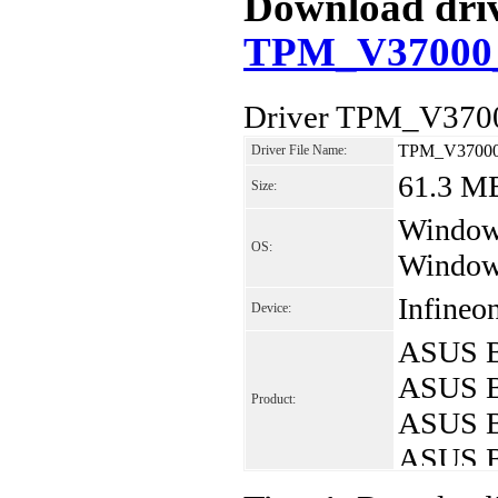
Download drive
TPM_V37000_
Driver TPM_V3700
TPM_V37000
Driver File Name:
61.3 M
Size:
Windows
OS:
Window
Infineo
Device:
ASUS B
ASUS B
Product:
ASUS B
ASUS B
ASUS B