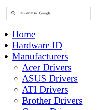
Home
Hardware ID
Manufacturers
Acer Drivers
ASUS Drivers
ATI Drivers
Brother Drivers