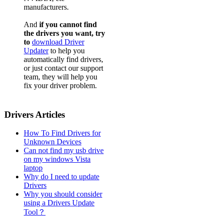
manufacturers.
And
if you cannot find
the drivers you want, try
to
download Driver
Updater
to help you
automatically find drivers,
or just contact our support
team, they will help you
fix your driver problem.
Drivers Articles
How To Find Drivers for
Unknown Devices
Can not find my usb drive
on my windows Vista
laptop
Why do I need to update
Drivers
Why you should consider
using a Drivers Update
Tool？