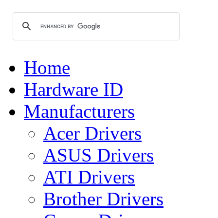
Home
Hardware ID
Manufacturers
Acer Drivers
ASUS Drivers
ATI Drivers
Brother Drivers