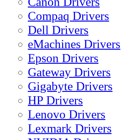
Canon Drivers
Compaq Drivers
Dell Drivers
eMachines Drivers
Epson Drivers
Gateway Drivers
Gigabyte Drivers
HP Drivers
Lenovo Drivers
Lexmark Drivers