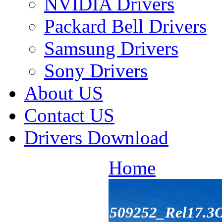
NVIDIA Drivers
Packard Bell Drivers
Samsung Drivers
Sony Drivers
About US
Contact US
Drivers Download
Home
509252_Rel17.