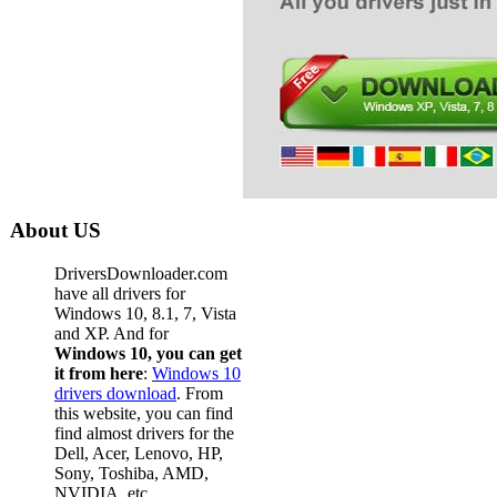
About US
DriversDownloader.com
have all drivers for
Windows 10, 8.1, 7, Vista
and XP. And for
Windows 10, you can get
it from here
:
Windows 10
drivers download
. From
this website, you can find
find almost drivers for the
Dell, Acer, Lenovo, HP,
Sony, Toshiba, AMD,
NVIDIA, etc