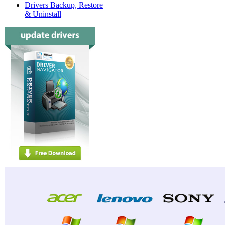
Drivers Backup, Restore
& Uninstall