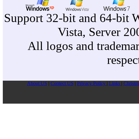
Support 32-bit and 64-bit 
Vista, Server 2
All logos and trademark
respec
About US
|
Contect US
|
Privacy Pollcy
|
Links
|
Christm