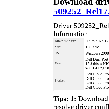
Download drive
509252_Rel1
Driver 509252_R
Information
509252_Rel1
Driver File Name:
156.32M
Size:
Windows 2008
OS:
Dell Dual-Por
17.3 this is 
Device:
x86_64 Englis
Dell Cloud Pr
Dell Cloud Pr
Product:
Dell Cloud Pr
Dell Cloud Pr
Tips: 1:
Downloadin
resolve driver conf