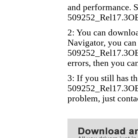
and performance. S
509252_Rel17.3O
2: You can download
Navigator, you can
509252_Rel17.3OE
errors, then you can
3: If you still has t
509252_Rel17.3OE
problem, just cont