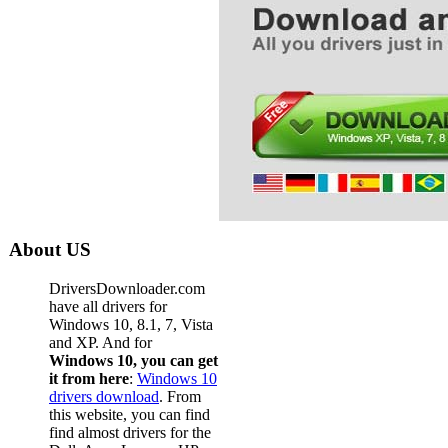
About US
DriversDownloader.com
have all drivers for
Windows 10, 8.1, 7, Vista
and XP. And for
Windows 10, you can get
it from here
:
Windows 10
drivers download
. From
this website, you can find
find almost drivers for the