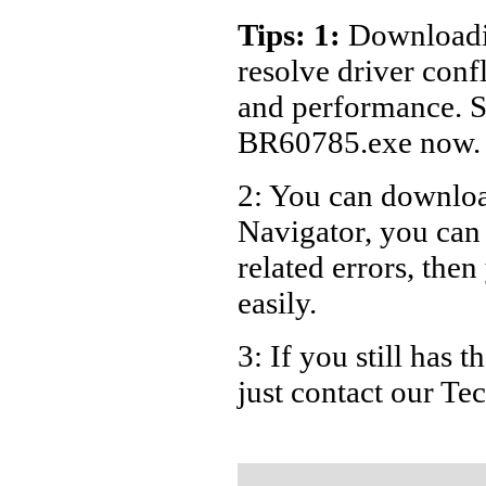
Dell Lap
Tips: 1:
Downloadin
Dell De
resolve driver conf
and performance. S
BR60785.exe now.
2: You can download
Navigator, you ca
related errors, then
easily.
3: If you still has
just contact our T