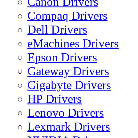
Canon Drivers
Compaq Drivers
Dell Drivers
eMachines Drivers
Epson Drivers
Gateway Drivers
Gigabyte Drivers
HP Drivers
Lenovo Drivers
Lexmark Drivers