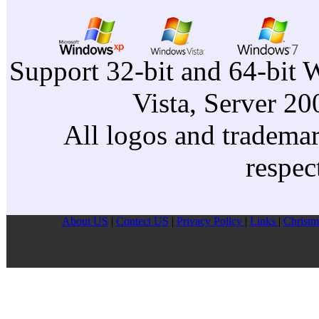
Support 32-bit and 64-bit 
Vista, Server 2
All logos and trademark
respec
About US
|
Contect US
|
Privacy Pollcy
|
Links
|
Christm