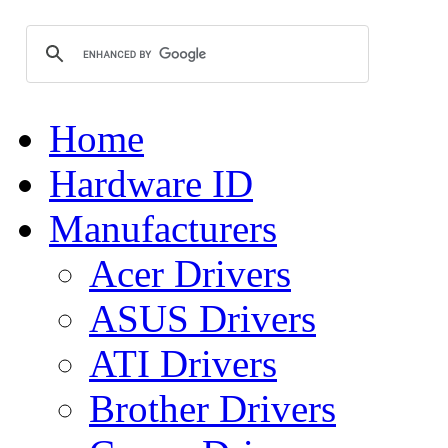
Home
Hardware ID
Manufacturers
Acer Drivers
ASUS Drivers
ATI Drivers
Brother Drivers