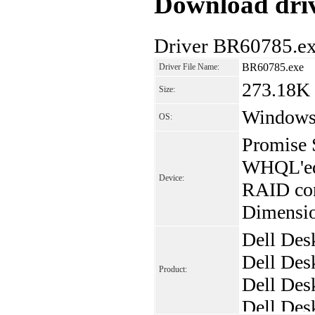
Download driv
Driver BR60785.ex
BR60785.exe
Driver File Name:
273.18K
Size:
Window
OS:
Promise 
WHQL'ed 
Device:
RAID con
Dimensio
Dell Des
Dell Des
Product:
Dell Des
Dell De