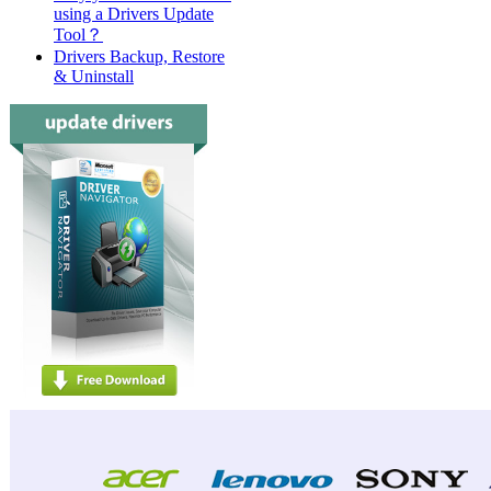
using a Drivers Update
Tool？
Drivers Backup, Restore
& Uninstall