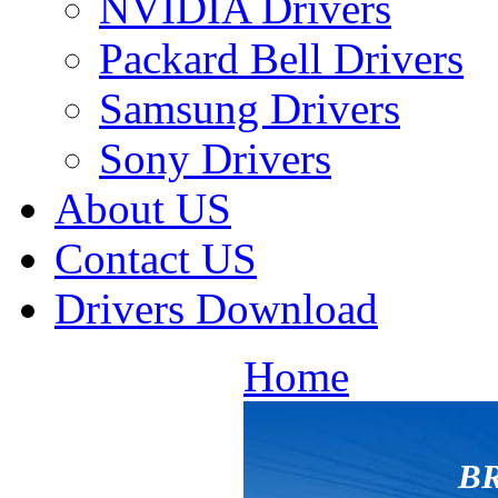
NVIDIA Drivers
Packard Bell Drivers
Samsung Drivers
Sony Drivers
About US
Contact US
Drivers Download
Home
BR