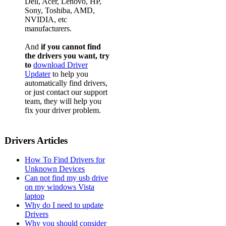
Dell, Acer, Lenovo, HP,
Sony, Toshiba, AMD,
NVIDIA, etc
manufacturers.
And
if you cannot find
the drivers you want, try
to
download Driver
Updater
to help you
automatically find drivers,
or just contact our support
team, they will help you
fix your driver problem.
Drivers Articles
How To Find Drivers for
Unknown Devices
Can not find my usb drive
on my windows Vista
laptop
Why do I need to update
Drivers
Why you should consider