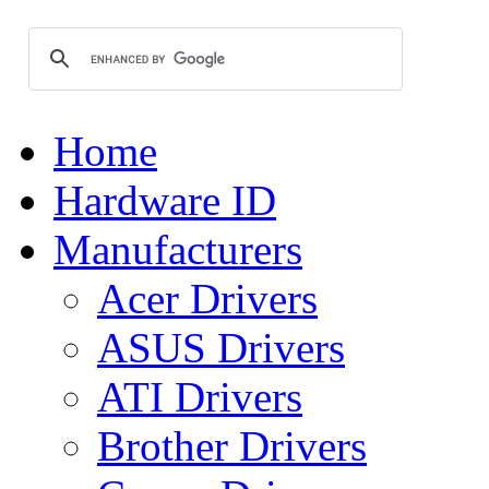
Home
Hardware ID
Manufacturers
Acer Drivers
ASUS Drivers
ATI Drivers
Brother Drivers