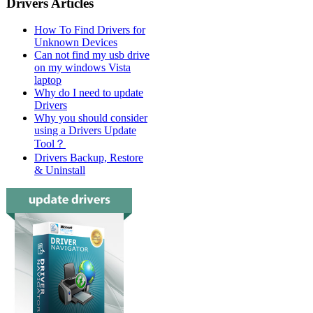
Drivers Articles
How To Find Drivers for
Unknown Devices
Can not find my usb drive
on my windows Vista
laptop
Why do I need to update
Drivers
Why you should consider
using a Drivers Update
Tool？
Drivers Backup, Restore
& Uninstall