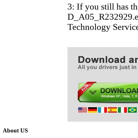
3: If you still 
D_A05_R232929.exe 
Technology Servic
About US