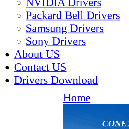
NVIDIA Drivers
Packard Bell Drivers
Samsung Drivers
Sony Drivers
About US
Contact US
Drivers Download
Home
CONEX