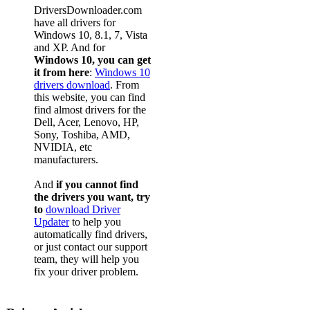
DriversDownloader.com
have all drivers for
Windows 10, 8.1, 7, Vista
and XP. And for
Windows 10, you can get
it from here
:
Windows 10
drivers download
. From
this website, you can find
find almost drivers for the
Dell, Acer, Lenovo, HP,
Sony, Toshiba, AMD,
NVIDIA, etc
manufacturers.
And
if you cannot find
the drivers you want, try
to
download Driver
Updater
to help you
automatically find drivers,
or just contact our support
team, they will help you
fix your driver problem.