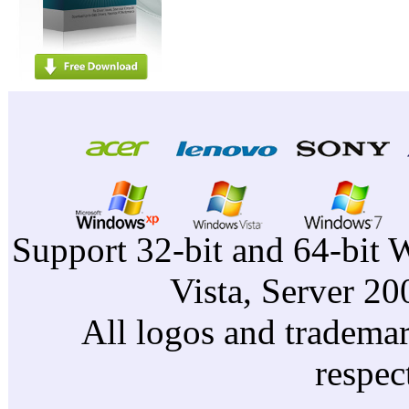
Support 32-bit and 64-bit 
Vista, Server 2
All logos and trademark
respec