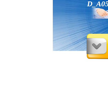
D_A05