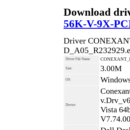
Download driv
56K-V-9X-PC
Driver CONEXAN
D_A05_R232929.ex
CONEXANT_D8
Driver File Name:
3.00M
Size:
Windows 
OS:
Conexan
v.Drv_v
Device:
Vista 6
V7.74.0