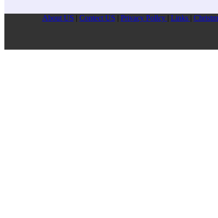
About US
|
Contect US
|
Privacy Pollcy
|
Links
|
Christm