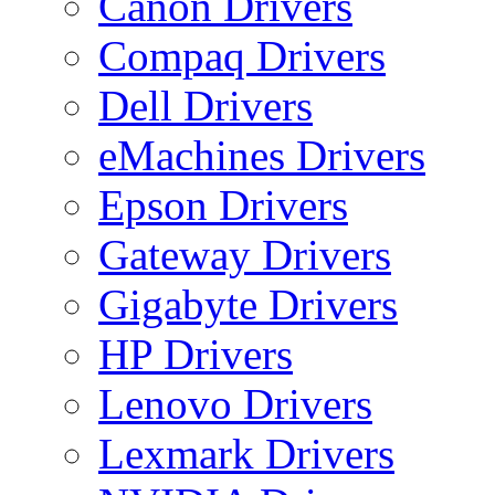
Canon Drivers
Compaq Drivers
Dell Drivers
eMachines Drivers
Epson Drivers
Gateway Drivers
Gigabyte Drivers
HP Drivers
Lenovo Drivers
Lexmark Drivers