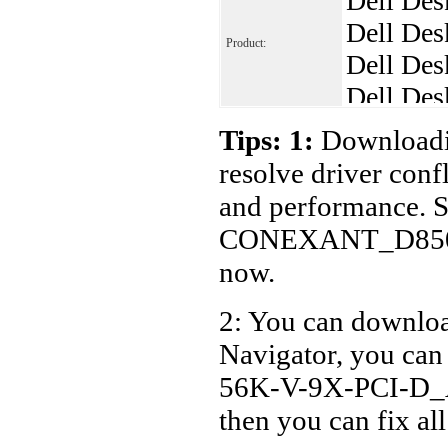
Dell Des
Dell Des
Product:
Dell Des
Dell Des
Dell Des
Tips: 1:
Downloadin
Dell Des
resolve driver conf
Dell Des
and performance. S
Dell Des
CONEXANT_D850-
Dell Des
now.
Dell Des
2: You can download
Dell Des
Navigator, you c
56K-V-9X-PCI-D_A0
then you can fix al