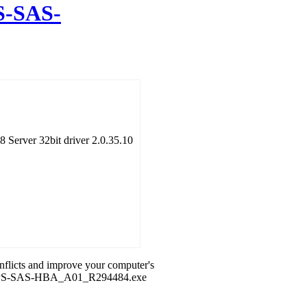
-SAS-
Server 32bit driver 2.0.35.10
onflicts and improve your computer's
_6GBPS-SAS-HBA_A01_R294484.exe