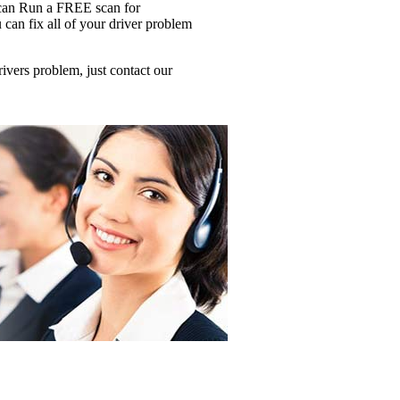
u can Run a FREE scan for
 fix all of your driver problem
ers problem, just contact our