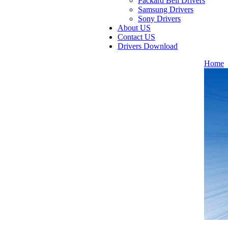
Packard Bell Drivers
Samsung Drivers
Sony Drivers
About US
Contact US
Drivers Download
Home