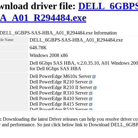
nload driver file:
DELL_6GBPS
A_A01_R294484.exe
r DELL_6GBPS-SAS-HBA_A01_R294484.exe Information
DELL_6GBPS-SAS-HBA_A01_R294484.exe
File Name:
648.78K
Windows 2008 x86
Dell 6Gbps SAS HBA, v.2.0.35.10, A01 Windows 2008 
for Dell 6Gbps SAS HBA
Dell PowerEdge M610x Server
Dell PowerEdge R210 Server
Dell PowerEdge R210 II Server
Dell PowerEdge R310 Server
Dell PowerEdge R410 Server
Dell PowerEdge R415 Server
Dell PowerEdge R510 Server
Dell PowerEdge R515 Server
1:
Downloading the latest Driver releases can help you resolve driver c
Dell PowerEdge R610 Server
ity and performance. So just click below link to Download DELL
Dell PowerEdge R710 Server
Dell PowerEdge R715 Server
Dell PowerEdge R810 Server