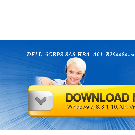
DELL_6GBPS-SAS-HBA_A01_R294484.e