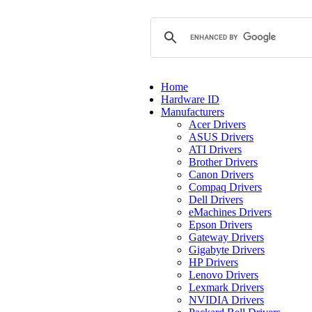
Home
Hardware ID
Manufacturers
Acer Drivers
ASUS Drivers
ATI Drivers
Brother Drivers
Canon Drivers
Compaq Drivers
Dell Drivers
eMachines Drivers
Epson Drivers
Gateway Drivers
Gigabyte Drivers
HP Drivers
Lenovo Drivers
Lexmark Drivers
NVIDIA Drivers