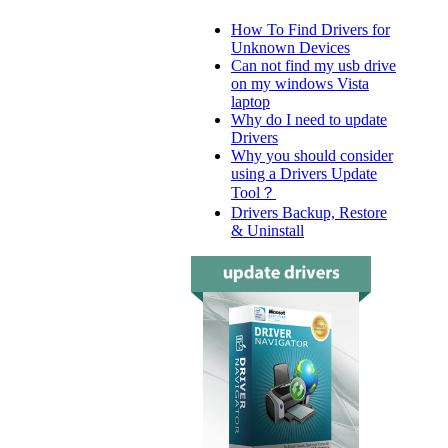
How To Find Drivers for
Unknown Devices
Can not find my usb drive
on my windows Vista
laptop
Why do I need to update
Drivers
Why you should consider
using a Drivers Update
Tool？
Drivers Backup, Restore
& Uninstall