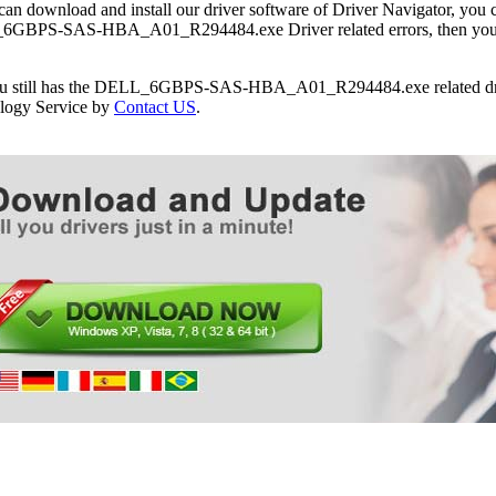
can download and install our driver software of Driver Navigator, yo
Dell PowerEdge R815 Server
GBPS-SAS-HBA_A01_R294484.exe Driver related errors, then you can
Dell PowerEdge R910 Server
Dell PowerEdge T110 Server
Dell PowerEdge T110 II Server
you still has the DELL_6GBPS-SAS-HBA_A01_R294484.exe related driv
Dell PowerEdge T310 Server
logy Service by
Contact US
.
Dell PowerEdge T410 Server
Dell PowerEdge T610 Server
Dell PowerEdge T710 Server
Dell PowerVault DL2100 Server
Dell PowerVault DL2200 CommVault Server
Dell PowerVault DL2200 Server
Dell PowerVault NX3000 Server
Dell PowerVault NX3100 Server