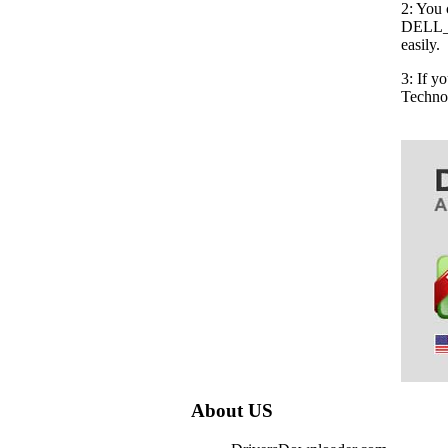
2: You 
DELL_6
easily.
3: If 
Techno
About US