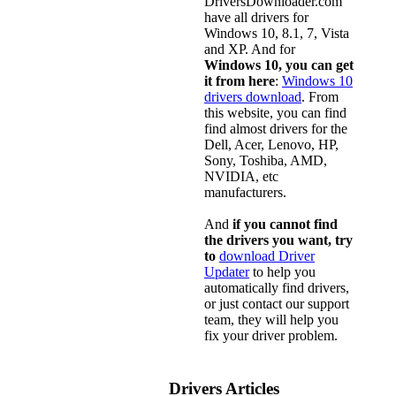
DriversDownloader.com
have all drivers for
Windows 10, 8.1, 7, Vista
and XP. And for
Windows 10, you can get
it from here
:
Windows 10
drivers download
. From
this website, you can find
find almost drivers for the
Dell, Acer, Lenovo, HP,
Sony, Toshiba, AMD,
NVIDIA, etc
manufacturers.
And
if you cannot find
the drivers you want, try
to
download Driver
Updater
to help you
automatically find drivers,
or just contact our support
team, they will help you
fix your driver problem.
Drivers Articles