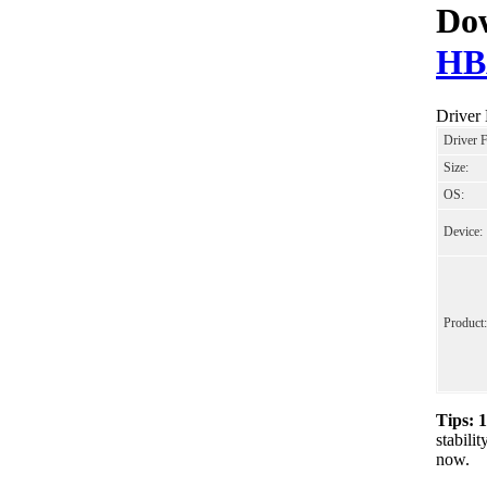
Dow
HB
Drive
Driver 
Size:
OS:
Device:
Product:
Tips: 
stabil
now.