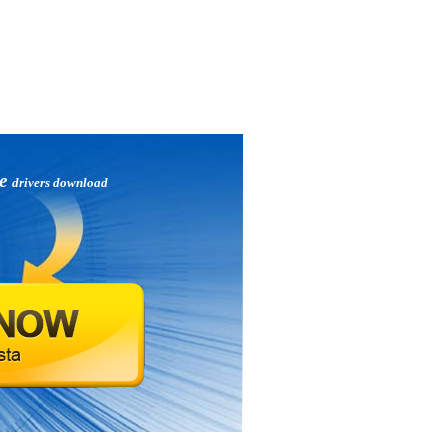
xe
drivers download