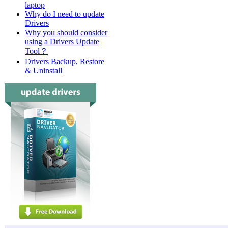
laptop
Dell La
Why do I need to update
Drivers
Dell La
Why you should consider
Dell La
using a Drivers Update
Tool？
Dell De
Drivers Backup, Restore
& Uninstall
Dell De
Dell De
Dell De
Dell De
Dell De
Dell De
Dell De
Dell De
Dell De
Dell De