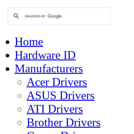
Home
Hardware ID
Manufacturers
Acer Drivers
ASUS Drivers
ATI Drivers
Brother Drivers