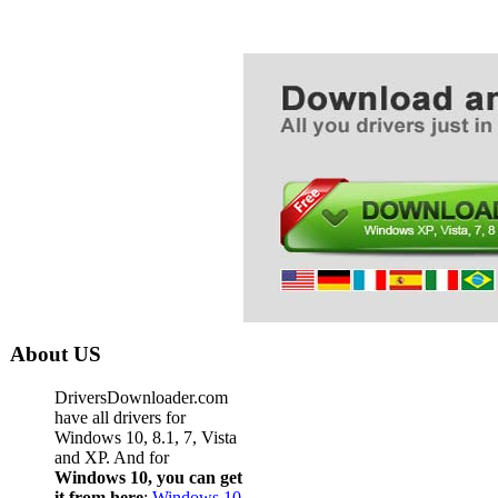
Dell La
Dell La
Dell Lap
Dell La
Dell La
Dell La
Dell La
Dell La
Dell La
Dell La
About US
Dell La
DriversDownloader.com
Dell La
have all drivers for
Windows 10, 8.1, 7, Vista
Dell La
and XP. And for
Windows 10, you can get
Dell La
it from here
:
Windows 10