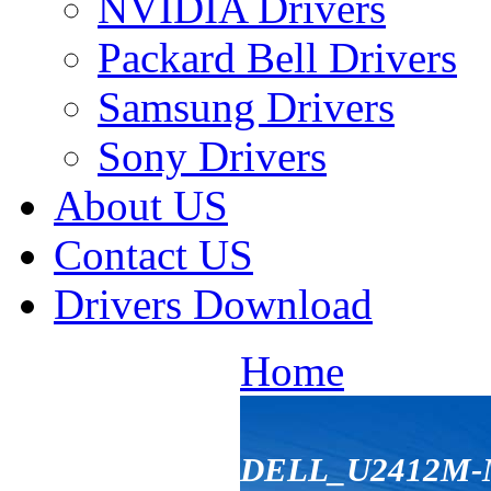
NVIDIA Drivers
Packard Bell Drivers
Samsung Drivers
Sony Drivers
About US
Contact US
Drivers Download
Home
DELL_U2412M-