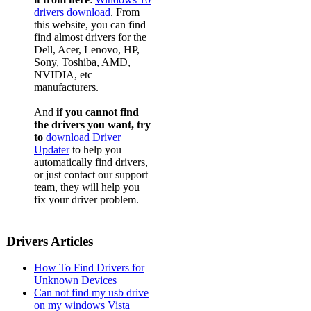
Dell La
drivers download
. From
this website, you can find
Dell La
find almost drivers for the
Dell, Acer, Lenovo, HP,
Dell La
Sony, Toshiba, AMD,
NVIDIA, etc
Dell La
manufacturers.
Dell La
And
if you cannot find
Dell La
the drivers you want, try
to
download Driver
Dell La
Updater
to help you
automatically find drivers,
Dell La
or just contact our support
team, they will help you
Dell La
fix your driver problem.
Dell La
Dell La
Drivers Articles
Dell La
How To Find Drivers for
Dell La
Unknown Devices
Can not find my usb drive
Dell La
on my windows Vista