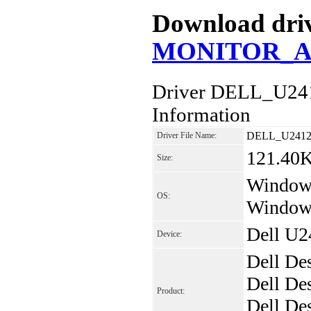
Download driv
MONITOR_A00
Driver DELL_U2
Information
DELL_U2412
Driver File Name:
121.40
Size:
Windows
OS:
Windows
Dell U2
Device:
Dell De
Dell De
Product:
Dell De