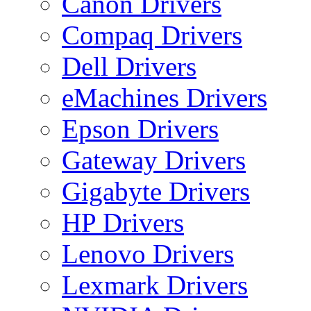
Canon Drivers
Compaq Drivers
Dell Drivers
eMachines Drivers
Epson Drivers
Gateway Drivers
Gigabyte Drivers
HP Drivers
Lenovo Drivers
Lexmark Drivers