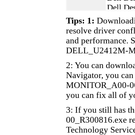
Dell De
Dell De
Tips: 1:
Downloadin
Dell De
resolve driver conf
Dell De
and performance. S
Dell De
DELL_U2412M-MO
Dell De
2: You can download
Dell De
Navigator, you c
Dell De
Dell De
MONITOR_A00-00_R3
Dell De
you can fix all of 
Dell De
3: If you still 
Dell De
00_R300816.exe rel
Dell La
Technology Servic
Dell La