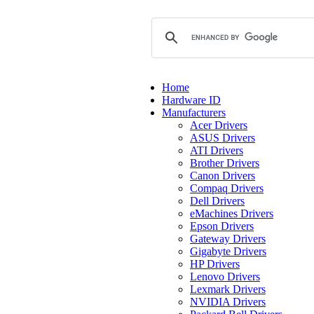
Home
Hardware ID
Manufacturers
Acer Drivers
ASUS Drivers
ATI Drivers
Brother Drivers
Canon Drivers
Compaq Drivers
Dell Drivers
eMachines Drivers
Epson Drivers
Gateway Drivers
Gigabyte Drivers
HP Drivers
Lenovo Drivers
Lexmark Drivers
NVIDIA Drivers