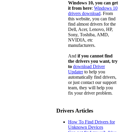
Windows 10, you can get
it from here
:
Windows 10
drivers download
. From
this website, you can find
find almost drivers for the
Dell, Acer, Lenovo, HP,
Sony, Toshiba, AMD,
NVIDIA, etc
manufacturers.
And
if you cannot find
the drivers you want, try
to
download Driver
Updater
to help you
automatically find drivers,
or just contact our support
team, they will help you
fix your driver problem.
Drivers Articles
How To Find Drivers for
Unknown Devices