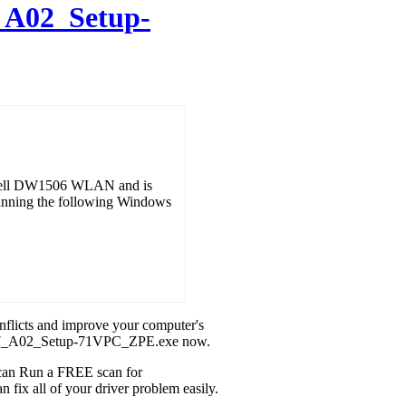
A02_Setup-
r Dell DW1506 WLAN and is
running the following Windows
onflicts and improve your computer's
6_W7_A02_Setup-71VPC_ZPE.exe now.
u can Run a FREE scan for
x all of your driver problem easily.