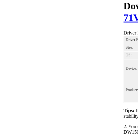
Dow
71
Drive
Driver 
Size:
OS:
Device:
Product:
Tips: 
stabil
2: You 
DW1506