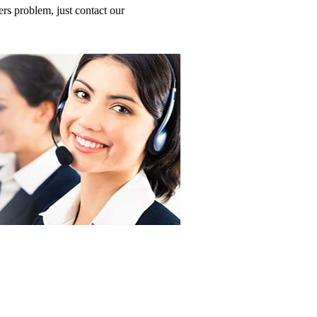
 problem, just contact our