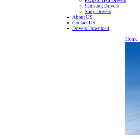
Packard Bell Drivers
Samsung Drivers
Sony Drivers
About US
Contact US
Drivers Download
Home