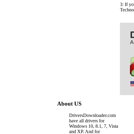
3: If 
Techno
About US
DriversDownloader.com
have all drivers for
Windows 10, 8.1, 7, Vista
and XP. And for