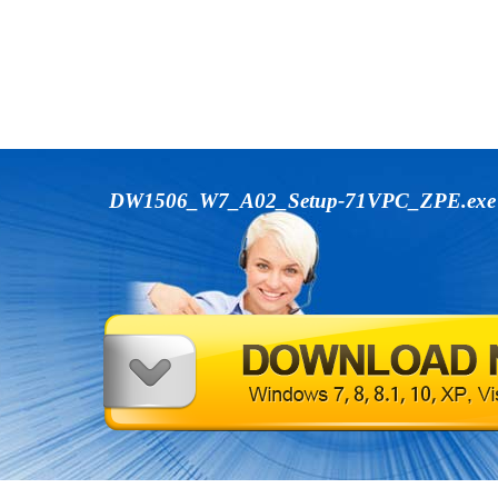
DW1506_W7_A02_Setup-71VPC_ZPE.ex