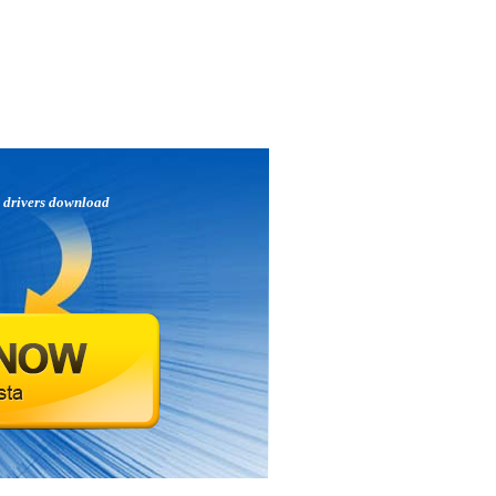
e
drivers download