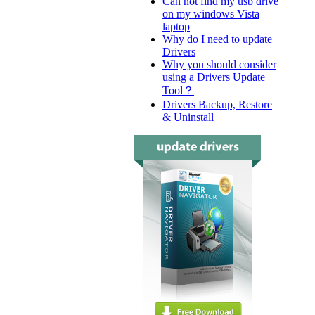
Can not find my usb drive
on my windows Vista
laptop
Why do I need to update
Drivers
Why you should consider
using a Drivers Update
Tool？
Drivers Backup, Restore
& Uninstall