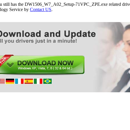
you still has the DW1506_W7_A02_Setup-71VPC_ZPE.exe related drivers
logy Service by
Contact US
.