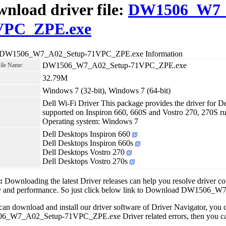
nload driver file:
DW1506_W7_
VPC_ZPE.exe
r DW1506_W7_A02_Setup-71VPC_ZPE.exe Information
DW1506_W7_A02_Setup-71VPC_ZPE.exe
File Name:
32.79M
Windows 7 (32-bit), Windows 7 (64-bit)
Dell Wi-Fi Driver This package provides the driver fo
supported on Inspiron 660, 660S and Vostro 270, 270S 
Operating system: Windows 7
Dell Desktops Inspiron 660
Dell Desktops Inspiron 660s
Dell Desktops Vostro 270
Dell Desktops Vostro 270s
1:
Downloading the latest Driver releases can help you resolve driver c
ity and performance. So just click below link to Download DW150
can download and install our driver software of Driver Navigator, yo
_W7_A02_Setup-71VPC_ZPE.exe Driver related errors, then you can fi