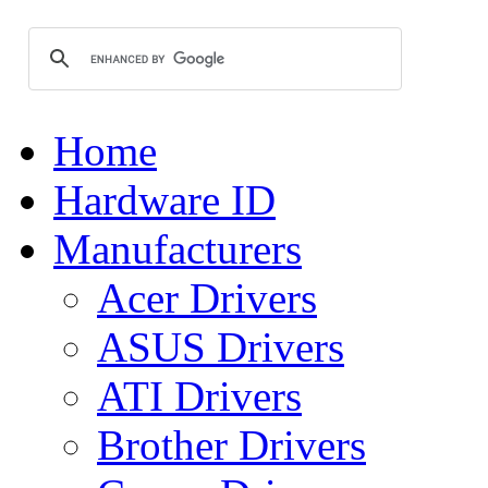
Home
Hardware ID
Manufacturers
Acer Drivers
ASUS Drivers
ATI Drivers
Brother Drivers