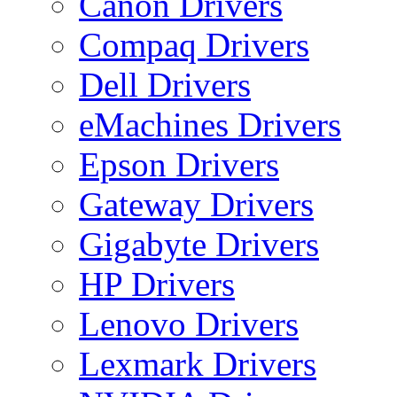
Canon Drivers
Compaq Drivers
Dell Drivers
eMachines Drivers
Epson Drivers
Gateway Drivers
Gigabyte Drivers
HP Drivers
Lenovo Drivers
Lexmark Drivers