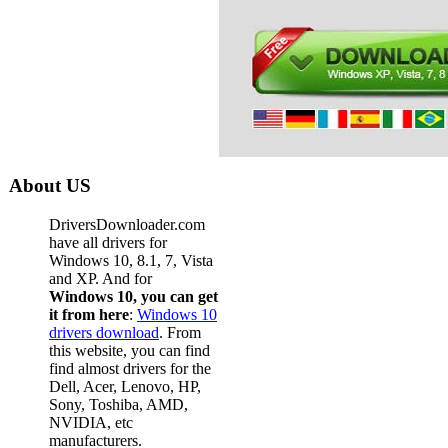
About US
DriversDownloader.com
have all drivers for
Windows 10, 8.1, 7, Vista
and XP. And for
Windows 10, you can get
it from here
:
Windows 10
drivers download
. From
this website, you can find
find almost drivers for the
Dell, Acer, Lenovo, HP,
Sony, Toshiba, AMD,
NVIDIA, etc
manufacturers.