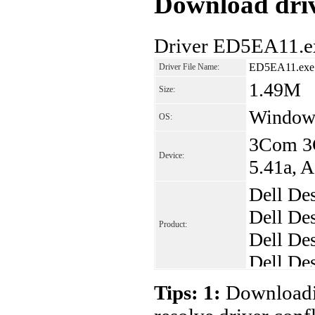
Download driv
Driver ED5EA11.ex
ED5EA11.exe
Driver File Name:
1.49M
Size:
Window
OS:
3Com 3C
Device:
5.41a, 
Dell De
Dell De
Product:
Dell De
Dell De
Dell De
Tips: 1:
Downloadin
Dell De