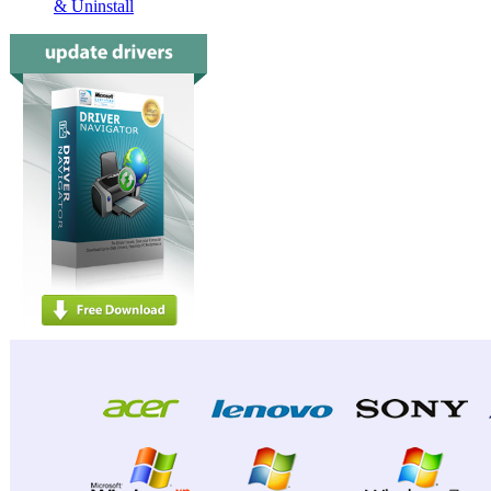
& Uninstall