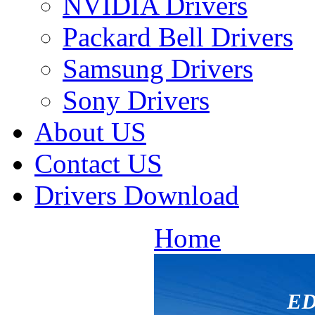
NVIDIA Drivers
Packard Bell Drivers
Samsung Drivers
Sony Drivers
About US
Contact US
Drivers Download
Home
ED