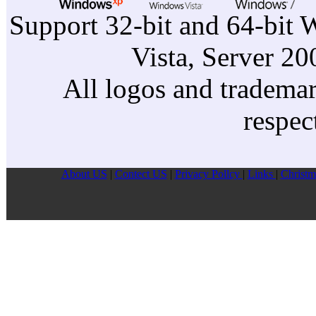
Support 32-bit and 64-bit 
Vista, Server 2
All logos and trademark
respec
About US
|
Contect US
|
Privacy Pollcy
|
Links
|
Christm