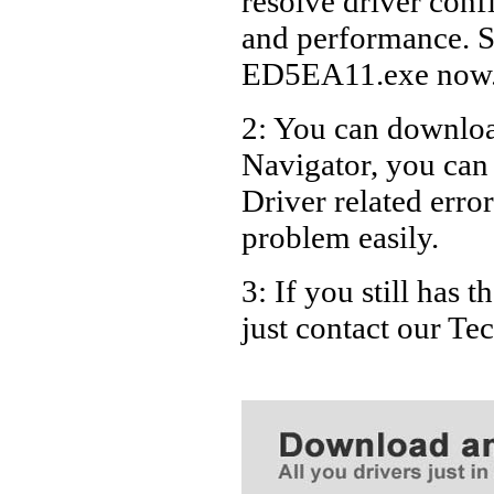
resolve driver conf
Dell De
and performance. S
Dell De
ED5EA11.exe now
Dell De
2: You can download
Dell De
Navigator, you ca
Driver related error
problem easily.
3: If you still has
just contact our T