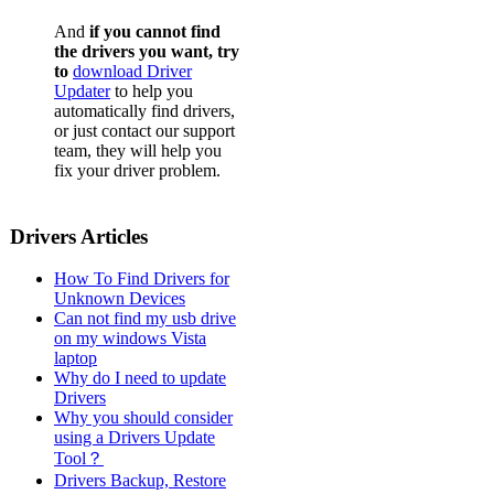
And
if you cannot find
the drivers you want, try
to
download Driver
Updater
to help you
automatically find drivers,
or just contact our support
team, they will help you
fix your driver problem.
Drivers Articles
How To Find Drivers for
Unknown Devices
Can not find my usb drive
on my windows Vista
laptop
Why do I need to update
Drivers
Why you should consider
using a Drivers Update
Tool？
Drivers Backup, Restore