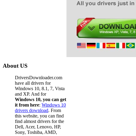
About US
DriversDownloader.com
have all drivers for
Windows 10, 8.1, 7, Vista
and XP. And for
Windows 10, you can get
it from here
:
Windows 10
drivers download
. From
this website, you can find
find almost drivers for the
Dell, Acer, Lenovo, HP,
Sony, Toshiba, AMD,