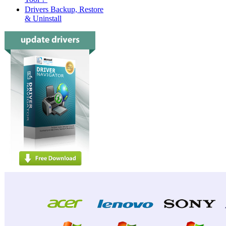
Drivers Backup, Restore
& Uninstall