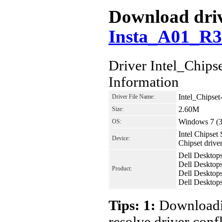
Download driv
Insta_A01_R3
Driver Intel_Chip
Information
Intel_Chipse
Driver File Name:
2.60M
Size:
Windows 7 (32
OS:
Intel Chipset 
Device:
Chipset driv
Dell Desktop
Dell Desktop
Product:
Dell Desktop
Dell Desktop
Tips: 1:
Downloadin
resolve driver conf