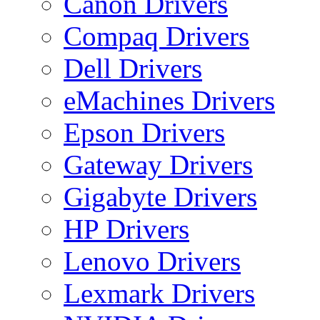
Canon Drivers
Compaq Drivers
Dell Drivers
eMachines Drivers
Epson Drivers
Gateway Drivers
Gigabyte Drivers
HP Drivers
Lenovo Drivers
Lexmark Drivers