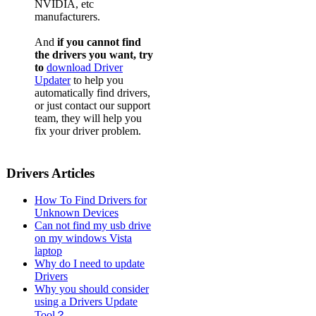
NVIDIA, etc
manufacturers.
And
if you cannot find
the drivers you want, try
to
download Driver
Updater
to help you
automatically find drivers,
or just contact our support
team, they will help you
fix your driver problem.
Drivers Articles
How To Find Drivers for
Unknown Devices
Can not find my usb drive
on my windows Vista
laptop
Why do I need to update
Drivers
Why you should consider
using a Drivers Update
Tool？