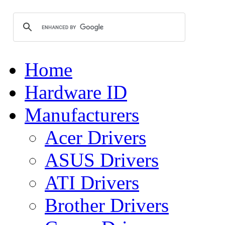
Home
Hardware ID
Manufacturers
Acer Drivers
ASUS Drivers
ATI Drivers
Brother Drivers