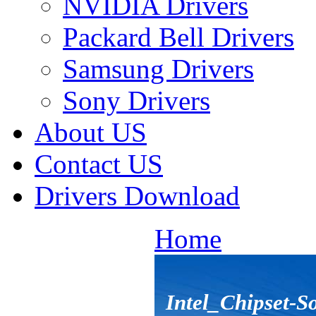
NVIDIA Drivers
Packard Bell Drivers
Samsung Drivers
Sony Drivers
About US
Contact US
Drivers Download
Home
Intel_Chipset-