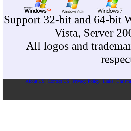
Support 32-bit and 64-bit 
Vista, Server 2
All logos and trademark
respec
About US
|
Contect US
|
Privacy Pollcy
|
Links
|
Christm