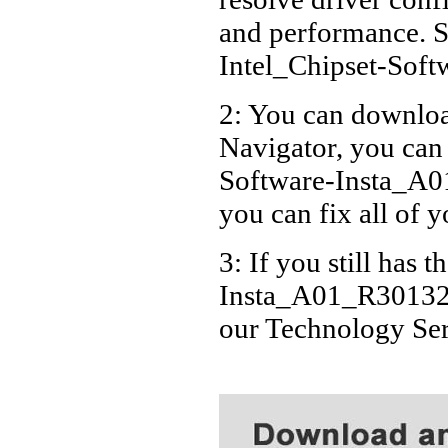
and performance. S
Intel_Chipset-Sof
2: You can download
Navigator, you can
Software-Insta_A01
you can fix all of 
3: If you still has 
Insta_A01_R301321.
our Technology Se