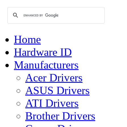
Home
Hardware ID
Manufacturers
Acer Drivers
ASUS Drivers
ATI Drivers
Brother Drivers