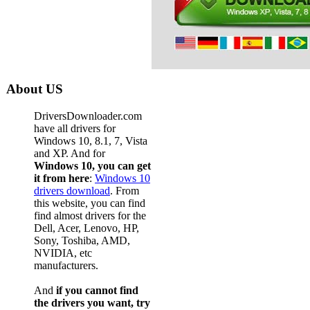
Dell Pow
Dell Pow
Dell Pow
Dell Pow
About US
Dell Pow
DriversDownloader.com
Dell Pow
have all drivers for
Windows 10, 8.1, 7, Vista
Dell Pow
and XP. And for
Windows 10, you can get
Dell Pow
it from here
:
Windows 10
Dell Pow
drivers download
. From
this website, you can find
Dell Pow
find almost drivers for the
Dell, Acer, Lenovo, HP,
Dell Pow
Sony, Toshiba, AMD,
NVIDIA, etc
Dell Pow
manufacturers.
Dell Pow
And
if you cannot find
Dell Pow
the drivers you want, try