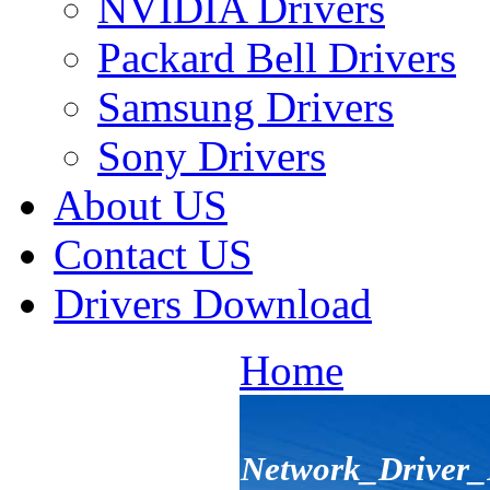
NVIDIA Drivers
Packard Bell Drivers
Samsung Drivers
Sony Drivers
About US
Contact US
Drivers Download
Home
Network_Drive