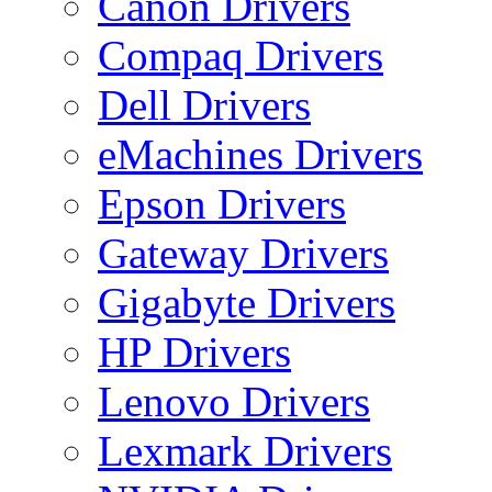
Canon Drivers
Compaq Drivers
Dell Drivers
eMachines Drivers
Epson Drivers
Gateway Drivers
Gigabyte Drivers
HP Drivers
Lenovo Drivers
Lexmark Drivers