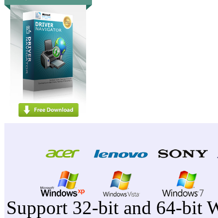
Support 32-bit and 64-bit 