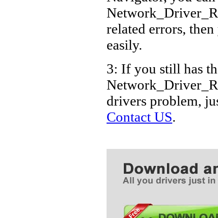
Dell Pow
Network_Driver_
Dell Pow
related errors, then
Dell Pow
easily.
Dell Pow
3: If you still has t
Dell Pow
Network_Driver_
Dell Pow
drivers problem, ju
Dell Pow
Contact US
.
Dell Pow
Dell Pow
Dell Pow
Dell Powe
Dell Pow
Dell Pow
Dell Pow