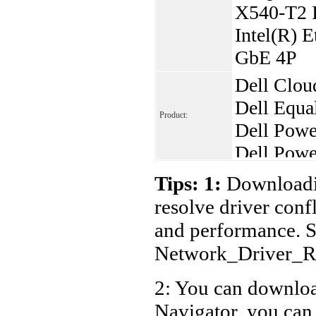
X540-T2 I
Intel(R) E
GbE 4P
Dell Clou
Dell Equ
Product:
Dell Pow
Dell Powe
Dell Powe
Tips: 1:
Downloadin
Dell Powe
resolve driver conf
Dell Powe
and performance. S
Dell Powe
Network_Driver_
Dell Powe
2: You can download
Dell Powe
Navigator, you can
Dell Pow