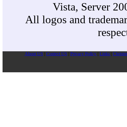
Vista, Server 2
All logos and trademark
respec
About US
|
Contect US
|
Privacy Pollcy
|
Links
|
Christm