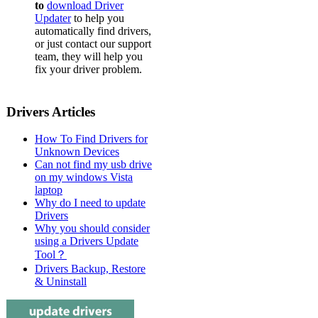
to
download Driver
Dell Pow
Updater
to help you
automatically find drivers,
Dell Pow
or just contact our support
team, they will help you
Dell Pow
fix your driver problem.
Dell Pow
Dell Powe
Drivers Articles
Dell Pow
How To Find Drivers for
Dell Pow
Unknown Devices
Can not find my usb drive
Dell Pow
on my windows Vista
laptop
Dell Pow
Why do I need to update
Drivers
Dell Pow
Why you should consider
Dell Pow
using a Drivers Update
Tool？
Dell Pow
Drivers Backup, Restore
& Uninstall
Dell Pow
Dell Pow