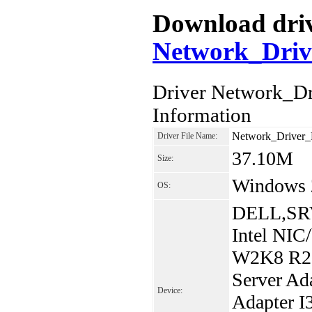
Download drive
Network_Dri
Driver Network_
Information
Network_Drive
Driver File Name:
37.10M
Size:
Windows 
OS:
DELL,SRV
Intel NIC
W2K8 R2. 
Server Ada
Device:
Adapter I