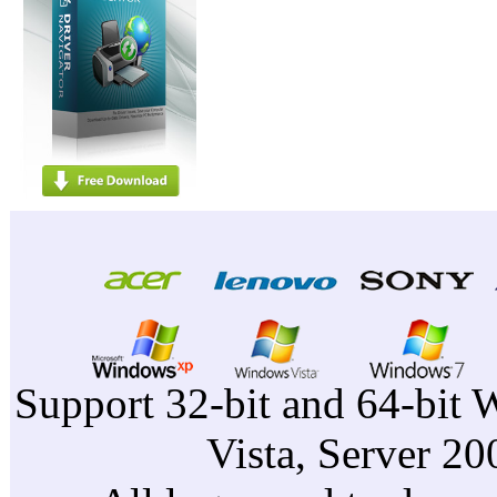
Support 32-bit and 64-bit 
Vista, Server 2