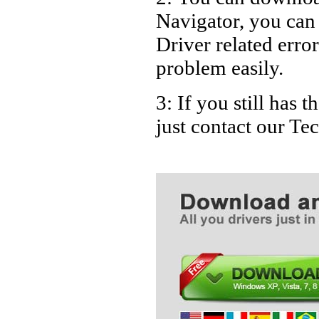
Navigator, you ca
Driver related error
problem easily.
3: If you still has
just contact our T