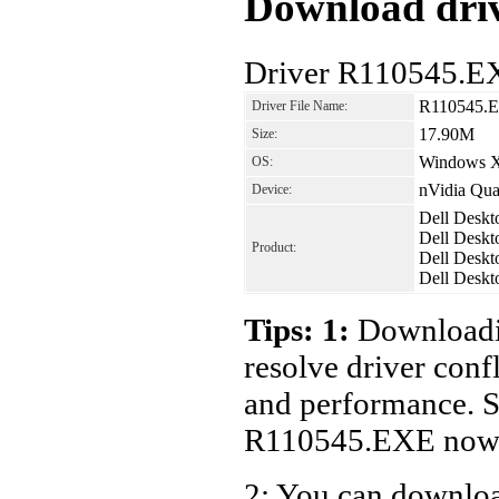
Download driv
Driver R110545.E
R110545.
Driver File Name:
17.90M
Size:
Windows 
OS:
nVidia Qua
Device:
Dell Deskt
Dell Deskt
Product:
Dell Deskt
Dell Deskt
Tips: 1:
Downloadin
resolve driver conf
and performance. S
R110545.EXE now
2: You can download