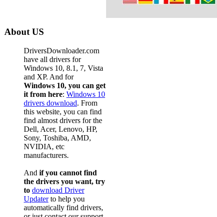
About US
DriversDownloader.com
have all drivers for
Windows 10, 8.1, 7, Vista
and XP. And for
Windows 10, you can get
it from here
:
Windows 10
drivers download
. From
this website, you can find
find almost drivers for the
Dell, Acer, Lenovo, HP,
Sony, Toshiba, AMD,
NVIDIA, etc
manufacturers.
And
if you cannot find
the drivers you want, try
to
download Driver
Updater
to help you
automatically find drivers,
or just contact our support