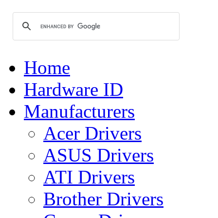
Home
Hardware ID
Manufacturers
Acer Drivers
ASUS Drivers
ATI Drivers
Brother Drivers