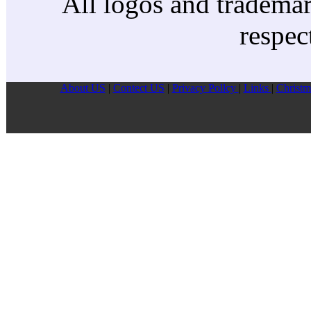
All logos and trademark
respec
About US
|
Contect US
|
Privacy Pollcy
|
Links
|
Christm