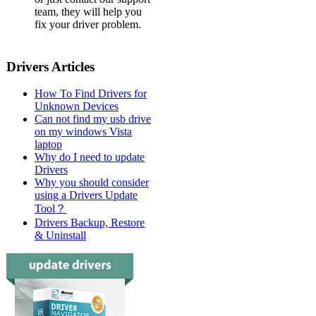
team, they will help you
fix your driver problem.
Drivers Articles
How To Find Drivers for
Unknown Devices
Can not find my usb drive
on my windows Vista
laptop
Why do I need to update
Drivers
Why you should consider
using a Drivers Update
Tool？
Drivers Backup, Restore
& Uninstall