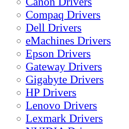
Canon Drivers
Compaq Drivers
Dell Drivers
eMachines Drivers
Epson Drivers
Gateway Drivers
Gigabyte Drivers
HP Drivers
Lenovo Drivers
Lexmark Drivers