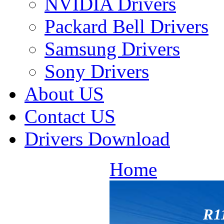
NVIDIA Drivers
Packard Bell Drivers
Samsung Drivers
Sony Drivers
About US
Contact US
Drivers Download
Home
R1