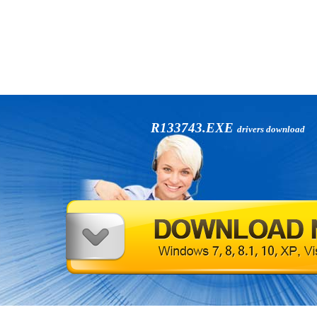
R133743.EXE
drivers download