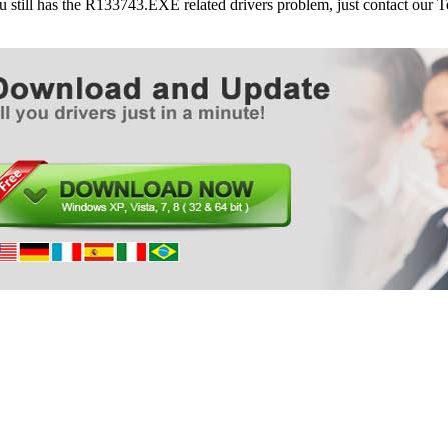
ou still has the R133743.EXE related drivers problem, just contact our
Dell Desktops Dimension 8400
Dell Desktops Dimension 9100
Dell Desktops Dimension 9150/XPS 400
Dell Desktops XPS/Dimension XPS Gen 2
Dell Desktops XPS/Dimension XPS Gen 3
Dell Desktops XPS/Dimension XPS Gen 4
Dell Desktops XPS/Dimension XPS Gen 5
Dell Desktops XPS 400/Dimension 9150
Dell Desktops XPS 600