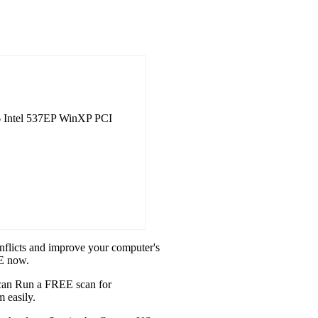
 Intel 537EP WinXP PCI
onflicts and improve your computer's
XE now.
u can Run a FREE scan for
 easily.