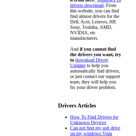
drivers download
. From
this website, you can find
find almost drivers for the
Dell, Acer, Lenovo, HP,
Sony, Toshiba, AMD,
NVIDIA, etc
manufacturers.
And
if you cannot find
the drivers you want, try
to
download Driver
Updater
to help you
automatically find drivers,
or just contact our support
team, they will help you
fix your driver problem.
Drivers Articles
How To Find Drivers for
Unknown Devices
Can not find my usb drive
on my windows Vista