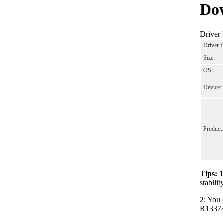
Dow
Driver
Driver 
Size:
OS:
Device:
Product:
Tips: 
stabili
2: You 
R133743