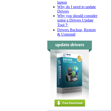
laptop
Why do I need to update
Drivers
Why you should consider
using a Drivers Update
Tool？
Drivers Backup, Restore
& Uninstall