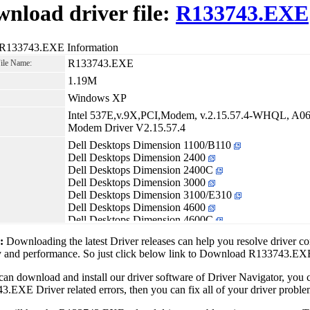
nload driver file:
R133743.EXE
 R133743.EXE Information
R133743.EXE
File Name:
1.19M
Windows XP
Intel 537E,v.9X,PCI,Modem, v.2.15.57.4-WHQL, A06
Modem Driver V2.15.57.4
Dell Desktops Dimension 1100/B110
Dell Desktops Dimension 2400
Dell Desktops Dimension 2400C
Dell Desktops Dimension 3000
Dell Desktops Dimension 3100/E310
Dell Desktops Dimension 4600
Dell Desktops Dimension 4600C
Dell Desktops Dimension 4700
1:
Downloading the latest Driver releases can help you resolve driver c
Dell Desktops Dimension 4700C
ty and performance. So just click below link to Download R133743.E
Dell Desktops Dimension 5000
Dell Desktops Dimension 5100
can download and install our driver software of Driver Navigator, yo
Dell Desktops Dimension 5150/E510
.EXE Driver related errors, then you can fix all of your driver problem
Dell Desktops Dimension 8300
Dell Desktops Dimension 8300N