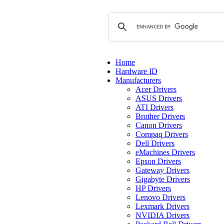
Home
Hardware ID
Manufacturers
Acer Drivers
ASUS Drivers
ATI Drivers
Brother Drivers
Canon Drivers
Compaq Drivers
Dell Drivers
eMachines Drivers
Epson Drivers
Gateway Drivers
Gigabyte Drivers
HP Drivers
Lenovo Drivers
Lexmark Drivers
NVIDIA Drivers