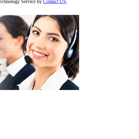
 Technology Service by
Contact US
.