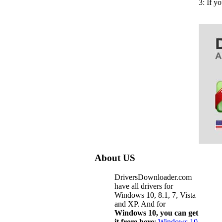
3: If y
About US
DriversDownloader.com
have all drivers for
Windows 10, 8.1, 7, Vista
and XP. And for
Windows 10, you can get
it from here
:
Windows 10