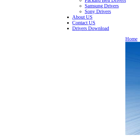
Packard Bell Drivers
Samsung Drivers
Sony Drivers
About US
Contact US
Drivers Download
Home