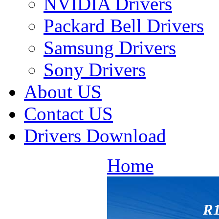
NVIDIA Drivers
Packard Bell Drivers
Samsung Drivers
Sony Drivers
About US
Contact US
Drivers Download
Home
R1