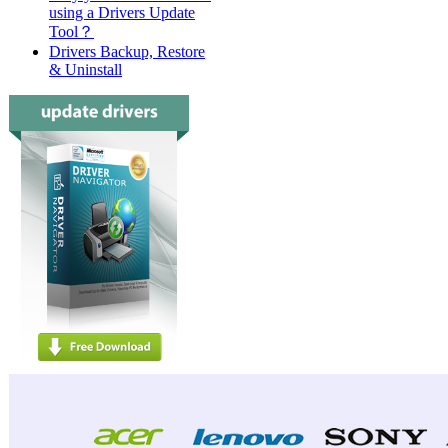
using a Drivers Update
Tool？
Drivers Backup, Restore
& Uninstall