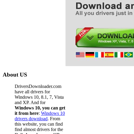
About US
DriversDownloader.com
have all drivers for
Windows 10, 8.1, 7, Vista
and XP. And for
Windows 10, you can get
it from here
:
Windows 10
drivers download
. From
this website, you can find
find almost drivers for the