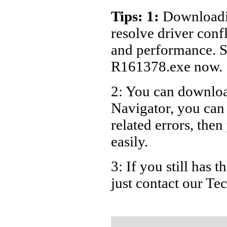
Dell Lap
Tips: 1:
Downloadin
Dell Lap
resolve driver conf
Dell Lap
and performance. S
Dell Lap
R161378.exe now.
Dell Lap
2: You can download
Dell Lap
Navigator, you ca
Dell Lap
Dell Lap
related errors, then
Dell Lap
easily.
Dell Lap
3: If you still has
Dell La
just contact our T