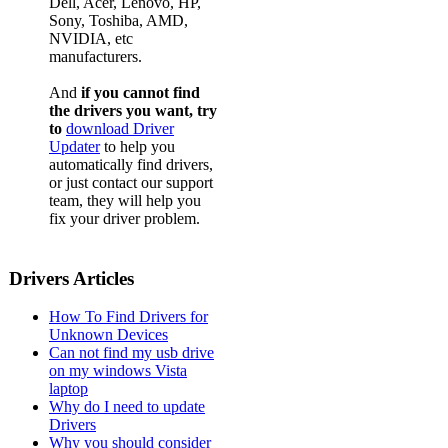
Dell, Acer, Lenovo, HP,
Sony, Toshiba, AMD,
NVIDIA, etc
manufacturers.
And
if you cannot find
the drivers you want, try
to
download Driver
Updater
to help you
automatically find drivers,
or just contact our support
team, they will help you
fix your driver problem.
Drivers Articles
How To Find Drivers for
Unknown Devices
Can not find my usb drive
on my windows Vista
laptop
Why do I need to update
Drivers
Why you should consider