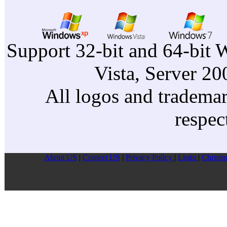
Support 32-bit and 64-bit 
Vista, Server 2
All logos and trademark
respec
About US
|
Contect US
|
Privacy Pollcy
|
Links
|
Christm