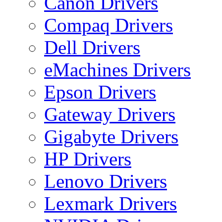
Canon Drivers
Compaq Drivers
Dell Drivers
eMachines Drivers
Epson Drivers
Gateway Drivers
Gigabyte Drivers
HP Drivers
Lenovo Drivers
Lexmark Drivers