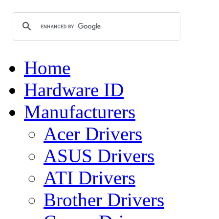
Home
Hardware ID
Manufacturers
Acer Drivers
ASUS Drivers
ATI Drivers
Brother Drivers