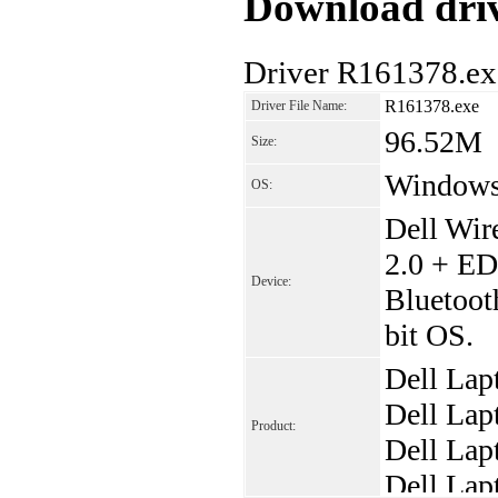
Download driv
Driver R161378.ex
R161378.exe
Driver File Name:
96.52M
Size:
Window
OS:
Dell Wir
2.0 + ED
Device:
Bluetoot
bit OS.
Dell Lap
Dell Lap
Product:
Dell Lap
Dell Lap