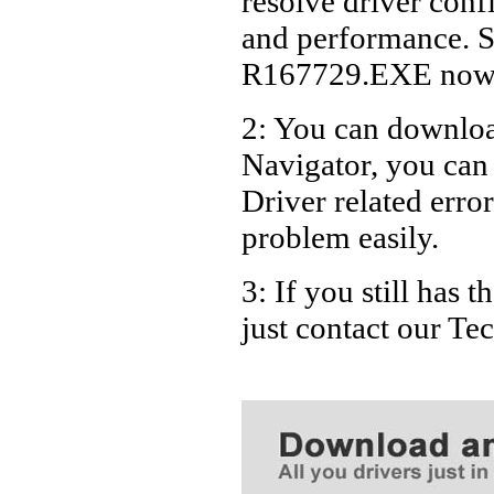
resolve driver conf
Dell La
and performance. S
Dell La
R167729.EXE now
Dell La
2: You can download
Dell L
Navigator, you ca
Dell L
Dell L
Driver related error
problem easily.
3: If you still has
just contact our T