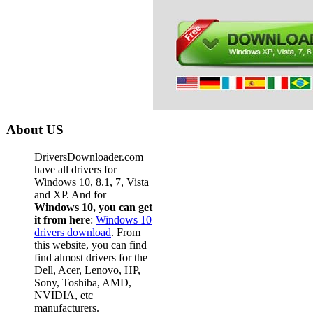
About US
DriversDownloader.com
have all drivers for
Windows 10, 8.1, 7, Vista
and XP. And for
Windows 10, you can get
it from here
:
Windows 10
drivers download
. From
this website, you can find
find almost drivers for the
Dell, Acer, Lenovo, HP,
Sony, Toshiba, AMD,
NVIDIA, etc
manufacturers.