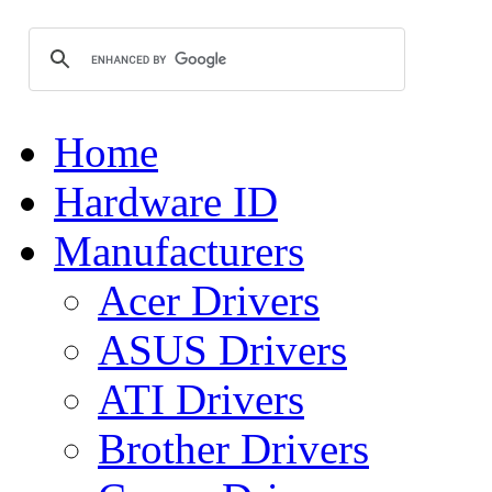
Home
Hardware ID
Manufacturers
Acer Drivers
ASUS Drivers
ATI Drivers
Brother Drivers