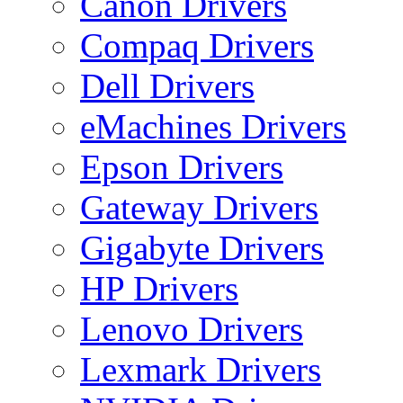
Canon Drivers
Compaq Drivers
Dell Drivers
eMachines Drivers
Epson Drivers
Gateway Drivers
Gigabyte Drivers
HP Drivers
Lenovo Drivers
Lexmark Drivers