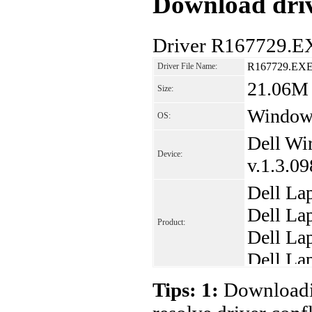
Download driv
Driver R167729.E
R167729.EX
Driver File Name:
21.06M
Size:
Windows
OS:
Dell Wi
Device:
v.1.3.0
Dell La
Dell La
Product:
Dell La
Dell La
Dell La
Tips: 1:
Downloadin
Dell La