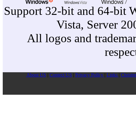
Support 32-bit and 64-bit 
Vista, Server 2
All logos and trademark
respec
About US
|
Contect US
|
Privacy Pollcy
|
Links
|
Christm