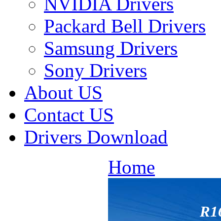
NVIDIA Drivers
Packard Bell Drivers
Samsung Drivers
Sony Drivers
About US
Contact US
Drivers Download
Home
R1