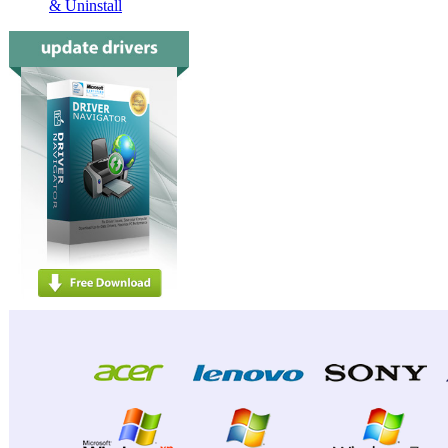
& Uninstall