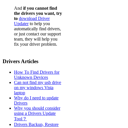
And
if you cannot find
the drivers you want, try
to
download Driver
Updater
to help you
automatically find drivers,
or just contact our support
team, they will help you
fix your driver problem.
Drivers Articles
How To Find Drivers for
Unknown Devices
Can not find my usb drive
on my windows Vista
laptop
Why do I need to update
Drivers
Why you should consider
using a Drivers Update
Tool？
Drivers Backup, Restore