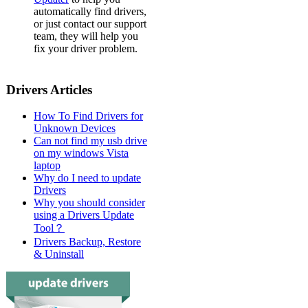
automatically find drivers,
or just contact our support
team, they will help you
fix your driver problem.
Drivers Articles
How To Find Drivers for
Unknown Devices
Can not find my usb drive
on my windows Vista
laptop
Why do I need to update
Drivers
Why you should consider
using a Drivers Update
Tool？
Drivers Backup, Restore
& Uninstall