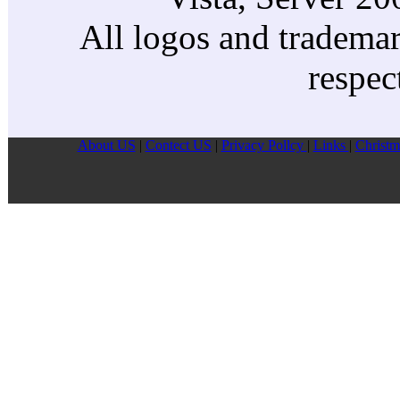
All logos and trademark
respec
About US
|
Contect US
|
Privacy Pollcy
|
Links
|
Christm