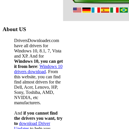
About US
DriversDownloader.com
have all drivers for
Windows 10, 8.1, 7, Vista
and XP. And for
Windows 10, you can get
it from here
:
Windows 10
drivers download
. From
this website, you can find
find almost drivers for the
Dell, Acer, Lenovo, HP,
Sony, Toshiba, AMD,
NVIDIA, etc
manufacturers.
And
if you cannot find
the drivers you want, try
to
download Driver
Updater
to help you