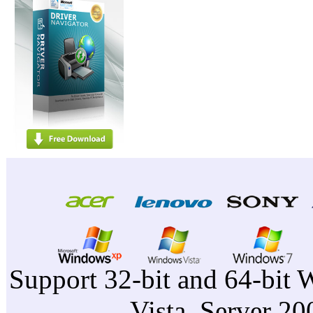
Support 32-bit and 64-bit 
Vista, Server 2