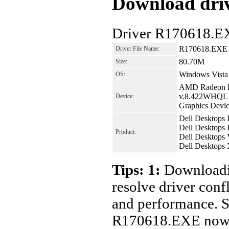
Download driv
Driver R170618.E
R170618.EXE
Driver File Name:
80.70M
Size:
Windows Vista 
OS:
AMD Radeon H
v.8.422WHQL_
Device:
Graphics Devic
Dell Desktops 
Dell Desktops 
Product:
Dell Desktops 
Dell Desktops
Tips: 1:
Downloadin
resolve driver conf
and performance. S
R170618.EXE now