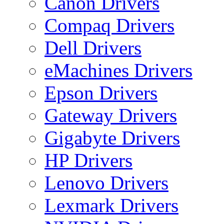
Canon Drivers
Compaq Drivers
Dell Drivers
eMachines Drivers
Epson Drivers
Gateway Drivers
Gigabyte Drivers
HP Drivers
Lenovo Drivers
Lexmark Drivers