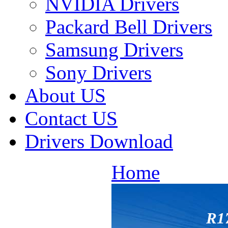
NVIDIA Drivers
Packard Bell Drivers
Samsung Drivers
Sony Drivers
About US
Contact US
Drivers Download
Home
R1