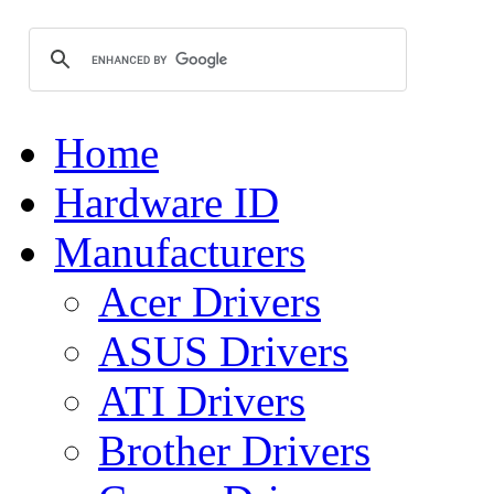
Home
Hardware ID
Manufacturers
Acer Drivers
ASUS Drivers
ATI Drivers
Brother Drivers