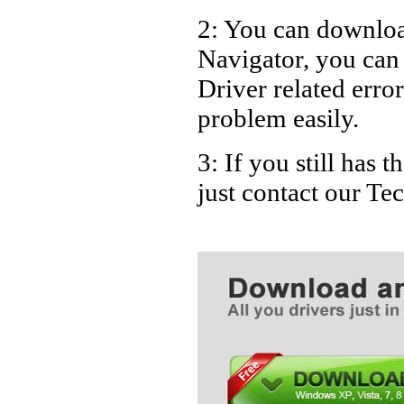
2: You can download
Navigator, you ca
Driver related error
problem easily.
3: If you still has
just contact our T