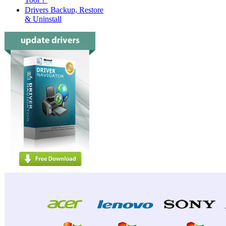
Drivers Backup, Restore
& Uninstall