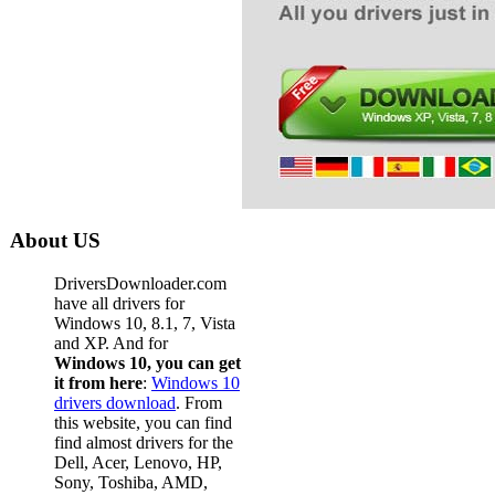
Dell De
Dell Des
Dell Des
Dell Des
Dell Des
Dell Des
Dell Des
About US
Dell Des
DriversDownloader.com
Dell Des
have all drivers for
Windows 10, 8.1, 7, Vista
Dell Des
and XP. And for
Windows 10, you can get
Dell Des
it from here
:
Windows 10
drivers download
. From
Dell De
this website, you can find
Dell De
find almost drivers for the
Dell, Acer, Lenovo, HP,
Dell De
Sony, Toshiba, AMD,