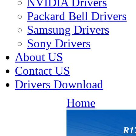
NVIDIA Drivers
Packard Bell Drivers
Samsung Drivers
Sony Drivers
About US
Contact US
Drivers Download
Home
R1