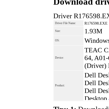
Download driv
Driver R176598.E
R176598.EXE
Driver File Name:
1.93M
Size:
Windows 
OS:
TEAC CA
64, A01-
Device:
(Driver)
Dell Des
Dell Des
Product:
Dell Des
Desktop
Dell Des
Tips: 1:
Downloadin