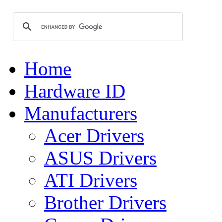
Home
Hardware ID
Manufacturers
Acer Drivers
ASUS Drivers
ATI Drivers
Brother Drivers