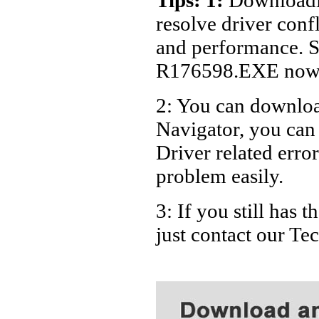
Dell Des
resolve driver conf
Dell Des
and performance. S
Dell Des
R176598.EXE now
Dell De
2: You can download
Dell De
Navigator, you ca
Dell De
Dell De
Driver related error
Dell De
problem easily.
Dell De
3: If you still has
Dell De
just contact our T
Dell De
Dell De
Dell De
Dell De