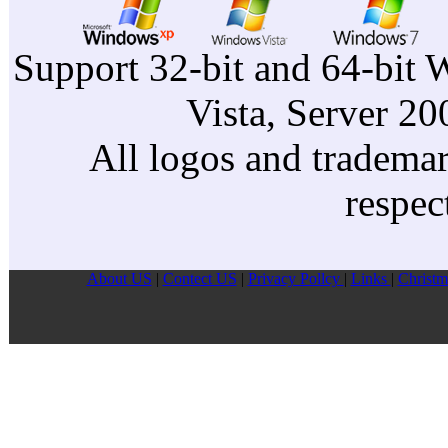
Support 32-bit and 64-bit 
Vista, Server 2
All logos and trademark
respec
About US
|
Contect US
|
Privacy Pollcy
|
Links
|
Christm