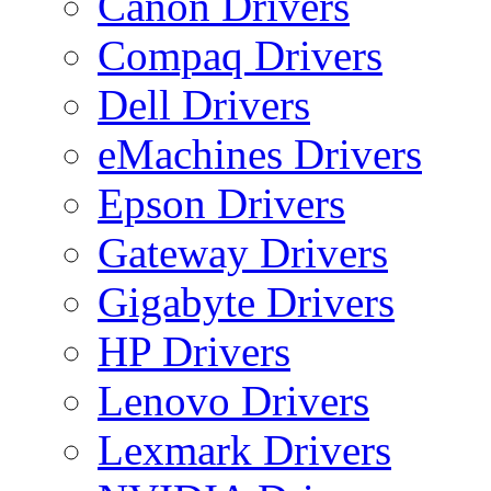
Canon Drivers
Compaq Drivers
Dell Drivers
eMachines Drivers
Epson Drivers
Gateway Drivers
Gigabyte Drivers
HP Drivers
Lenovo Drivers
Lexmark Drivers