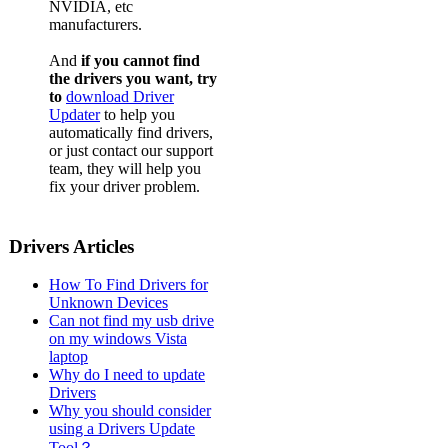
NVIDIA, etc
Dell De
manufacturers.
Dell De
And
if you cannot find
Dell De
the drivers you want, try
to
download Driver
Dell Des
Updater
to help you
automatically find drivers,
Dell De
or just contact our support
team, they will help you
Dell De
fix your driver problem.
Dell De
Drivers Articles
How To Find Drivers for
Unknown Devices
Can not find my usb drive
on my windows Vista
laptop
Why do I need to update
Drivers
Why you should consider
using a Drivers Update
Tool？