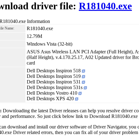
nload driver file:
R181040.exe
 R181040.exe Information
R181040.exe
File Name:
12.79M
Windows Vista (32-bit)
ASUS Asus Wireless LAN PCI Adapter (Full Height), A
(Half Height), v.4.170.25.17, A02 Updated driver for B
card
Dell Desktops Inspiron 518
Dell Desktops Inspiron 519
Dell Desktops Inspiron 531
Dell Desktops Inspiron 531s
Dell Desktops Vostro 410
Dell Desktops XPS 420
1:
Downloading the latest Driver releases can help you resolve driver c
ty and performance. So just click below link to Download R181040.exe
can download and install our driver software of Driver Navigator, yo
.exe Driver related errors, then you can fix all of your driver problem 