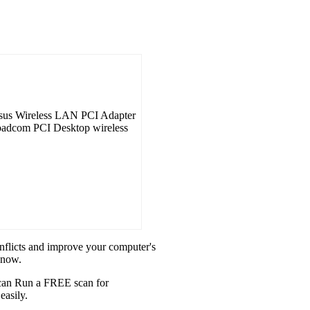
sus Wireless LAN PCI Adapter
roadcom PCI Desktop wireless
onflicts and improve your computer's
 now.
u can Run a FREE scan for
easily.