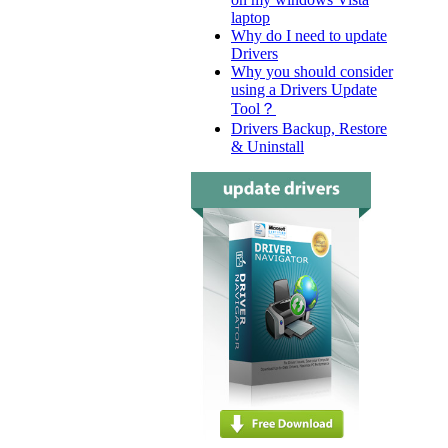
laptop
Why do I need to update
Drivers
Why you should consider
using a Drivers Update
Tool？
Drivers Backup, Restore
& Uninstall