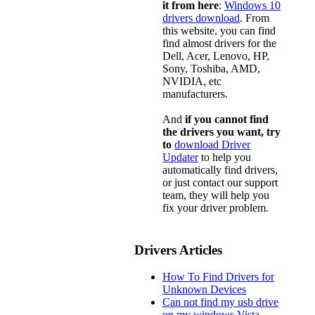
it from here
:
Windows 10
drivers download
. From
this website, you can find
find almost drivers for the
Dell, Acer, Lenovo, HP,
Sony, Toshiba, AMD,
NVIDIA, etc
manufacturers.
And
if you cannot find
the drivers you want, try
to
download Driver
Updater
to help you
automatically find drivers,
or just contact our support
team, they will help you
fix your driver problem.
Drivers Articles
How To Find Drivers for
Unknown Devices
Can not find my usb drive
on my windows Vista