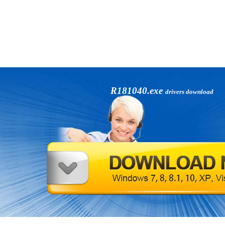
R181040.exe
drivers download