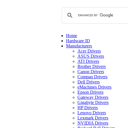
Home
Hardware ID
Manufacturers
Acer Drivers
ASUS Drivers
ATI Drivers
Brother Drivers
Canon Drivers
Compaq Drivers
Dell Drivers
eMachines Drivers
Epson Drivers
Gateway Drivers
Gigabyte Drivers
HP Drivers
Lenovo Drivers
Lexmark Drivers
NVIDIA Drivers