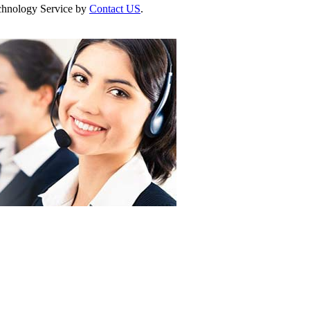
Technology Service by
Contact US
.