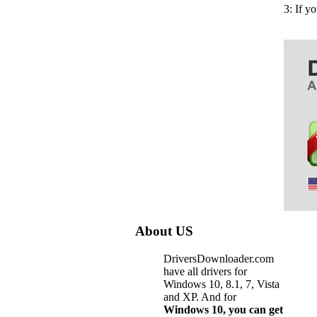
3: If y
About US
DriversDownloader.com
have all drivers for
Windows 10, 8.1, 7, Vista
and XP. And for
Windows 10, you can get