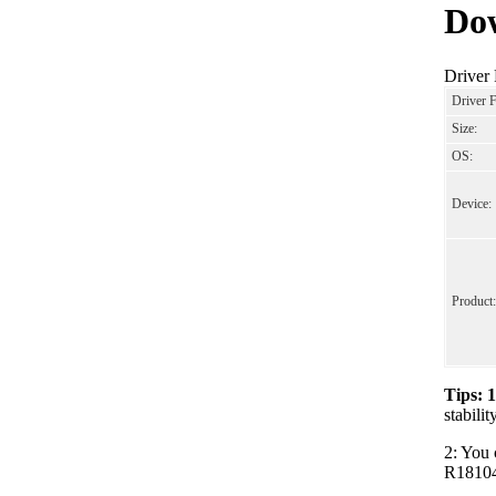
Dow
Driver
Driver 
Size:
OS:
Device:
Product:
Tips: 
stabili
2: You 
R181040