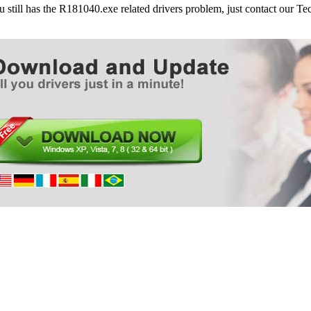
ou still has the R181040.exe related drivers problem, just contact our 