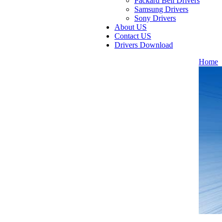
Packard Bell Drivers
Samsung Drivers
Sony Drivers
About US
Contact US
Drivers Download
Home