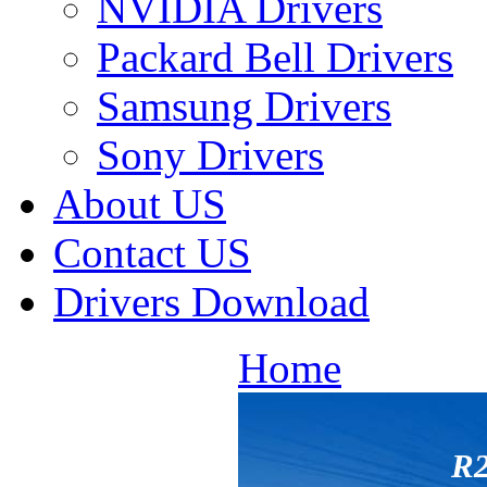
NVIDIA Drivers
Packard Bell Drivers
Samsung Drivers
Sony Drivers
About US
Contact US
Drivers Download
Home
R2