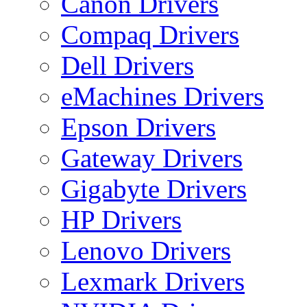
Canon Drivers
Compaq Drivers
Dell Drivers
eMachines Drivers
Epson Drivers
Gateway Drivers
Gigabyte Drivers
HP Drivers
Lenovo Drivers
Lexmark Drivers