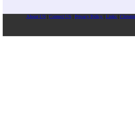
About US
|
Contect US
|
Privacy Pollcy
|
Links
|
Christm