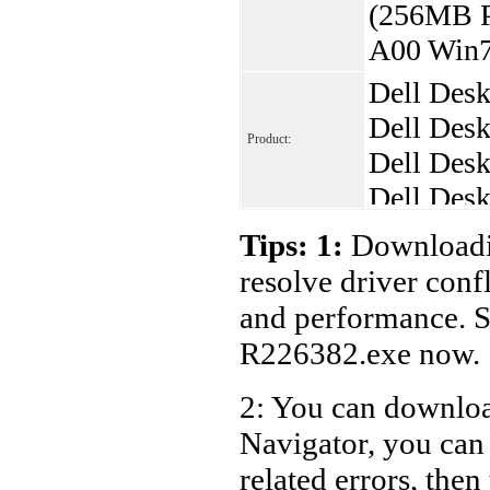
(256MB P
A00 Win7
Dell Des
Dell Desk
Product:
Dell Desk
Dell Desk
Dell Desk
Tips: 1:
Downloadin
Dell Desk
resolve driver conf
Dell Desk
and performance. S
Dell Desk
R226382.exe now.
Dell Desk
2: You can download
Dell Desk
Navigator, you ca
Dell Desk
Dell Desk
related errors, then