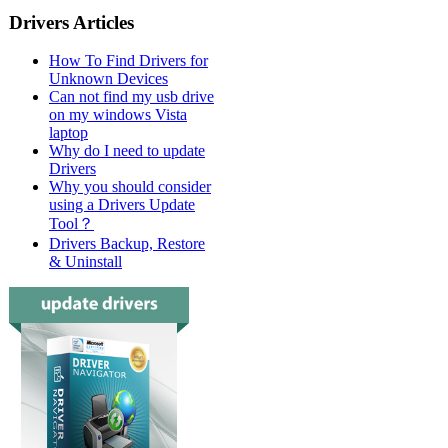
Drivers Articles
How To Find Drivers for
Unknown Devices
Can not find my usb drive
on my windows Vista
laptop
Why do I need to update
Drivers
Why you should consider
using a Drivers Update
Tool？
Drivers Backup, Restore
& Uninstall