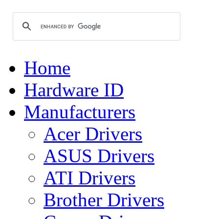
Home
Hardware ID
Manufacturers
Acer Drivers
ASUS Drivers
ATI Drivers
Brother Drivers