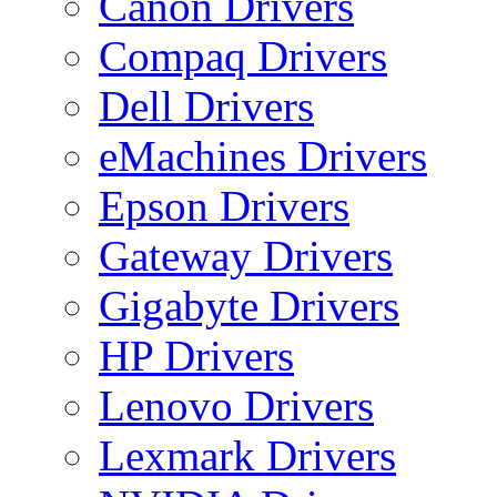
Canon Drivers
Compaq Drivers
Dell Drivers
eMachines Drivers
Epson Drivers
Gateway Drivers
Gigabyte Drivers
HP Drivers
Lenovo Drivers
Lexmark Drivers