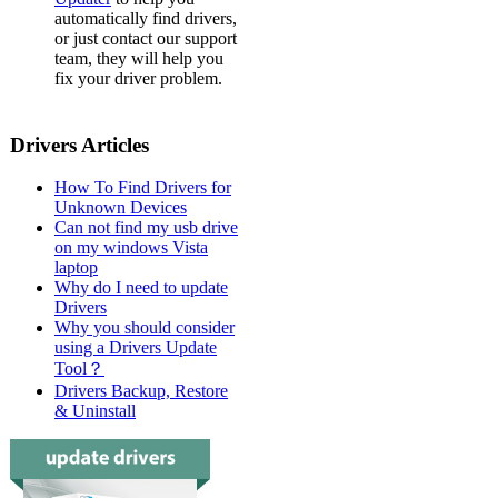
automatically find drivers,
or just contact our support
team, they will help you
fix your driver problem.
Drivers Articles
How To Find Drivers for
Unknown Devices
Can not find my usb drive
on my windows Vista
laptop
Why do I need to update
Drivers
Why you should consider
using a Drivers Update
Tool？
Drivers Backup, Restore
& Uninstall