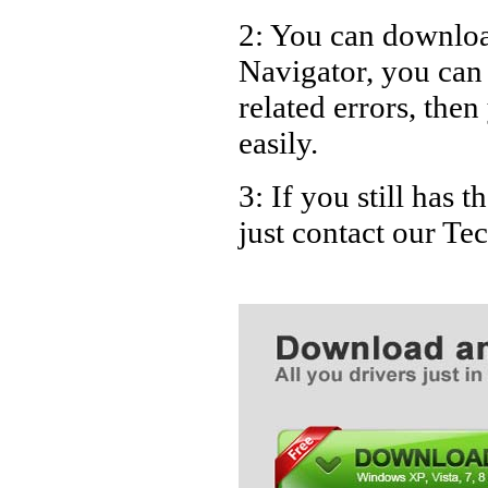
2: You can download
Navigator, you ca
related errors, then
easily.
3: If you still has
just contact our T