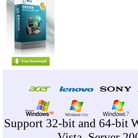
Support 32-bit and 64-bit 
Vista, Server 2