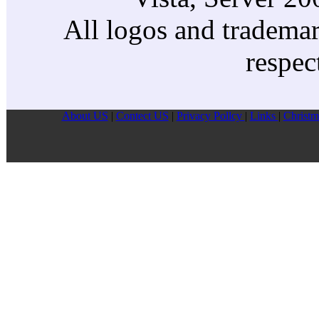
All logos and trademark
respec
About US
|
Contect US
|
Privacy Pollcy
|
Links
|
Christm