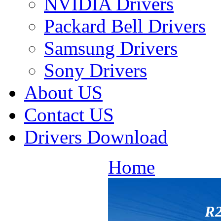
NVIDIA Drivers
Packard Bell Drivers
Samsung Drivers
Sony Drivers
About US
Contact US
Drivers Download
Home
R2