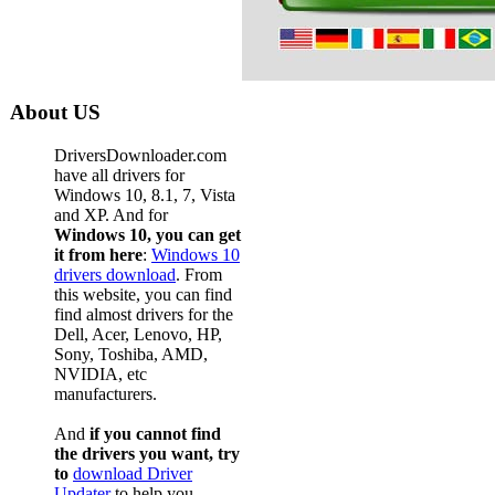
About US
DriversDownloader.com
have all drivers for
Windows 10, 8.1, 7, Vista
and XP. And for
Windows 10, you can get
it from here
:
Windows 10
drivers download
. From
this website, you can find
find almost drivers for the
Dell, Acer, Lenovo, HP,
Sony, Toshiba, AMD,
NVIDIA, etc
manufacturers.
And
if you cannot find
the drivers you want, try
to
download Driver
Updater
to help you