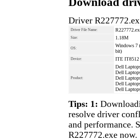
Download driv
Driver R227772.ex
R227772.ex
Driver File Name:
1.18M
Size:
Windows 7 (
OS:
bit)
ITE IT8512 
Device:
Dell Laptop
Dell Laptop
Dell Laptop
Product:
Dell Laptop
Dell Laptop
Tips: 1:
Downloadin
resolve driver conf
and performance. S
R227772.exe now.