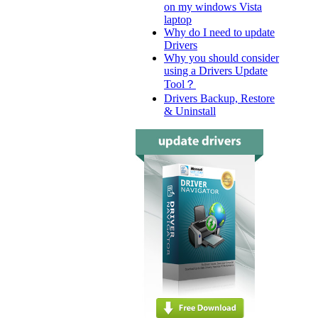
on my windows Vista
laptop
Why do I need to update
Drivers
Why you should consider
using a Drivers Update
Tool？
Drivers Backup, Restore
& Uninstall