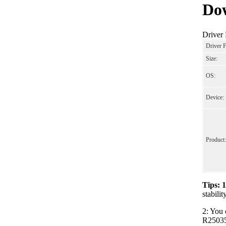
Dow
Driver
Driver 
Size:
OS:
Device:
Product:
Tips: 
stabili
2: You 
R250352