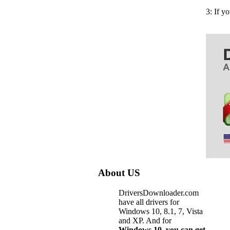
3: If y
About US
DriversDownloader.com
have all drivers for
Windows 10, 8.1, 7, Vista
and XP. And for
Windows 10, you can get