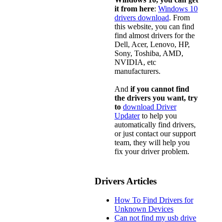
it from here
:
Windows 10
drivers download
. From
this website, you can find
find almost drivers for the
Dell, Acer, Lenovo, HP,
Sony, Toshiba, AMD,
NVIDIA, etc
manufacturers.
And
if you cannot find
the drivers you want, try
to
download Driver
Updater
to help you
automatically find drivers,
or just contact our support
team, they will help you
fix your driver problem.
Drivers Articles
How To Find Drivers for
Unknown Devices
Can not find my usb drive