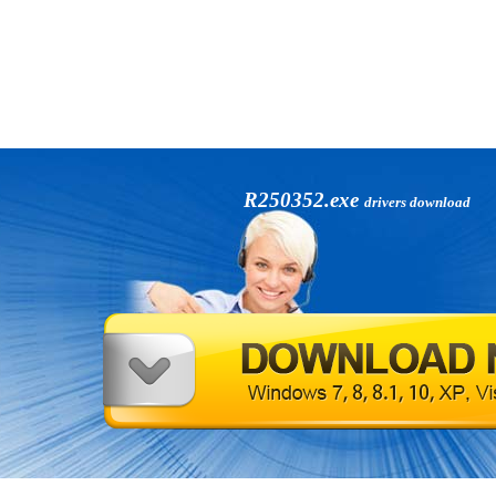
R250352.exe
drivers download