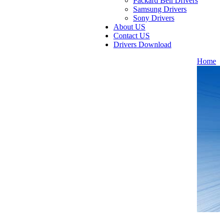
Packard Bell Drivers
Samsung Drivers
Sony Drivers
About US
Contact US
Drivers Download
Home