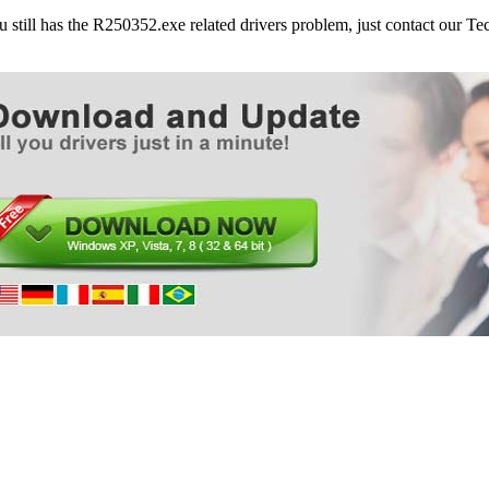
Dell Laptops Latitude E5400
ou still has the R250352.exe related drivers problem, just contact our 
Dell Laptops Latitude E5500
Dell Laptops Latitude E6400
Dell Laptops Latitude E6400 ATG
Dell Laptops Latitude E6400 XFR
Dell Laptops Latitude E6500
Dell Laptops Latitude Z
Dell Desktops Optiplex 160
Dell Desktops Optiplex 780
Dell Desktops Optiplex 960
Dell Desktops Optiplex FX160
Dell Laptops Precision M2400
Dell Laptops Precision M4400
Dell Laptops Precision M6400
Dell Laptops Studio 1435
Dell Laptops Studio 1440
Dell Laptops Studio 1450
Dell Laptops Studio 1457
Dell Laptops Studio 15 (1555)
Dell Laptops Studio 1535
Dell Laptops Studio 1536
Dell Laptops Studio 1537
Dell Laptops Studio 1555
Dell Laptops Studio 1557
Dell Laptops Studio 1735