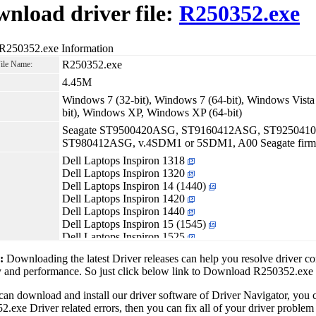
nload driver file:
R250352.exe
 R250352.exe Information
R250352.exe
File Name:
4.45M
Windows 7 (32-bit), Windows 7 (64-bit), Windows Vista 
bit), Windows XP, Windows XP (64-bit)
Seagate ST9500420ASG, ST9160412ASG, ST925041
ST980412ASG, v.4SDM1 or 5SDM1, A00 Seagate firmwar
Dell Laptops Inspiron 1318
Dell Laptops Inspiron 1320
Dell Laptops Inspiron 14 (1440)
Dell Laptops Inspiron 1420
Dell Laptops Inspiron 1440
Dell Laptops Inspiron 15 (1545)
Dell Laptops Inspiron 1525
Dell Laptops Inspiron 1526
1:
Downloading the latest Driver releases can help you resolve driver c
Dell Laptops Inspiron 1545
ty and performance. So just click below link to Download R250352.exe
Dell Laptops Inspiron 1750
Dell Laptops Latitude 2100
can download and install our driver software of Driver Navigator, yo
Dell Laptops Latitude D630 XFR
.exe Driver related errors, then you can fix all of your driver problem 
Dell Laptops Latitude E4300