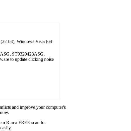
(32-bit), Windows Vista (64-
0ASG, ST9320423ASG,
e to update clicking noise
onflicts and improve your computer's
 now.
u can Run a FREE scan for
easily.