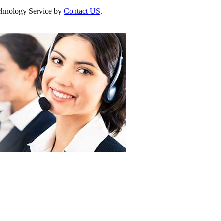
Technology Service by
Contact US
.