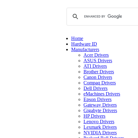
Home
Hardware ID
Manufacturers
Acer Drivers
ASUS Drivers
ATI Drivers
Brother Drivers
Canon Drivers
Compaq Drivers
Dell Drivers
eMachines Drivers
Epson Drivers
Gateway Drivers
Gigabyte Drivers
HP Drivers
Lenovo Drivers
Lexmark Drivers
NVIDIA Drivers