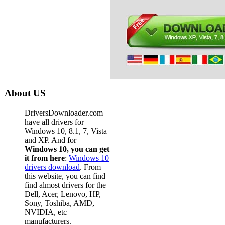
Dell D
Dell La
Dell La
Dell La
Dell La
Dell La
About US
Dell L
DriversDownloader.com
Dell La
have all drivers for
Windows 10, 8.1, 7, Vista
Dell La
and XP. And for
Windows 10, you can get
Dell L
it from here
:
Windows 10
drivers download
. From
Dell La
this website, you can find
Dell La
find almost drivers for the
Dell, Acer, Lenovo, HP,
Dell La
Sony, Toshiba, AMD,
NVIDIA, etc
Dell L
manufacturers.