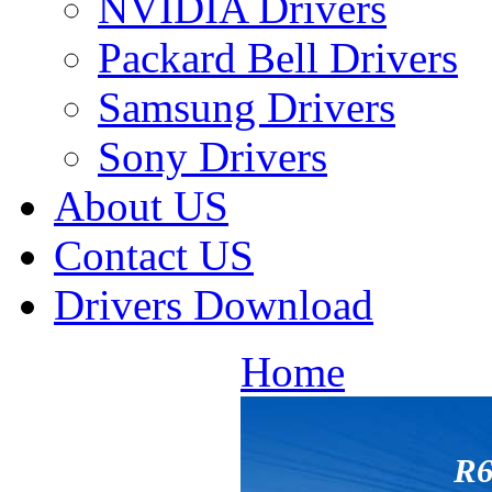
NVIDIA Drivers
Packard Bell Drivers
Samsung Drivers
Sony Drivers
About US
Contact US
Drivers Download
Home
R