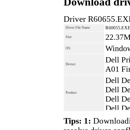
Download driv
Driver R60655.EX
R60655.EX
Driver File Name:
22.37
Size:
Windo
OS:
Dell Pr
Device:
A01 Fir
Dell De
Dell De
Product:
Dell De
Dell De
Dell De
Tips: 1:
Downloadin
Dell De