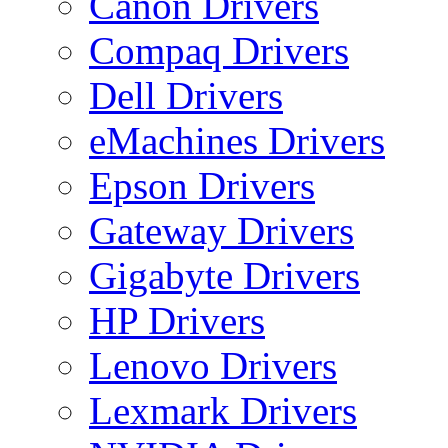
Canon Drivers
Compaq Drivers
Dell Drivers
eMachines Drivers
Epson Drivers
Gateway Drivers
Gigabyte Drivers
HP Drivers
Lenovo Drivers
Lexmark Drivers