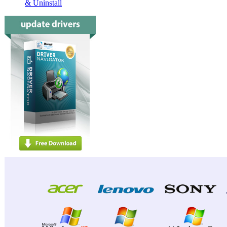
& Uninstall
Dell L
Dell L
Dell D
Dell D
Dell D
Dell D
Dell D
Dell D
Dell D
Dell D
Dell D
Dell D
Dell D
Dell D