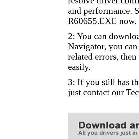
resolve driver conf
Dell A9
and performance. S
Dell D
R60655.EXE now.
Dell D
2: You can download
Dell D
Navigator, you ca
Dell D
Dell D
related errors, then
Dell D
easily.
Dell D
3: If you still has
Dell D
just contact our T
Dell D
Dell D
Dell D
Dell D
Dell D