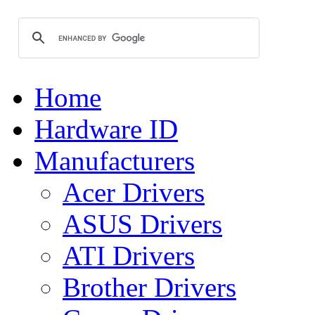
Home
Hardware ID
Manufacturers
Acer Drivers
ASUS Drivers
ATI Drivers
Brother Drivers