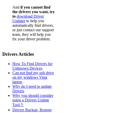
Dell L
And
if you cannot find
Dell L
the drivers you want, try
to
download Driver
Dell L
Updater
to help you
automatically find drivers,
Dell L
or just contact our support
team, they will help you
Dell L
fix your driver problem.
Dell L
Dell L
Drivers Articles
Dell L
How To Find Drivers for
Dell L
Unknown Devices
Can not find my usb drive
Dell L
on my windows Vista
laptop
Dell L
Why do I need to update
Drivers
Dell L
Why you should consider
using a Drivers Update
Dell L
Tool？
Dell L
Drivers Backup, Restore