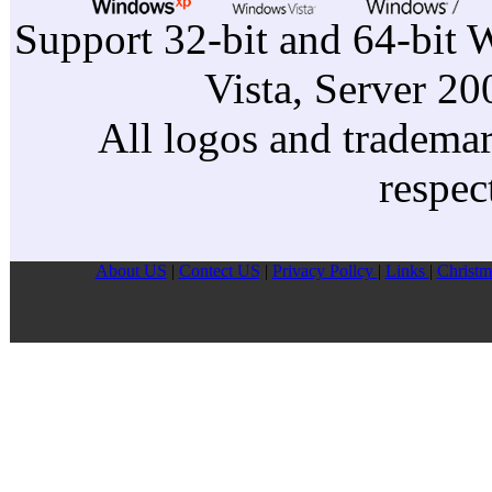
Dell L
Support 32-bit and 64-bit 
Dell L
Vista, Server 2
Dell L
Dell D
All logos and trademark
respec
About US
|
Contect US
|
Privacy Pollcy
|
Links
|
Christm