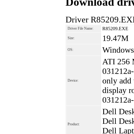
Download driv
Driver R85209.EX
R85209.EXE
Driver File Name:
19.47M
Size:
Windows
OS:
ATI 256
031212a-
only add
Device:
display r
031212a-
Dell Des
Dell Des
Product:
Dell Lap