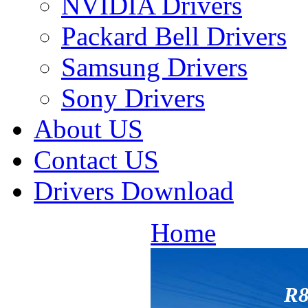
NVIDIA Drivers
Packard Bell Drivers
Samsung Drivers
Sony Drivers
About US
Contact US
Drivers Download
Home
R