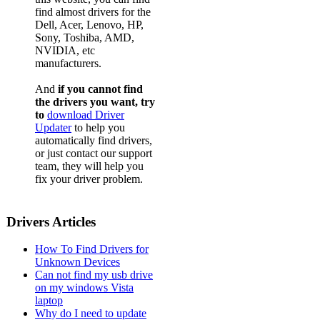
find almost drivers for the
Dell, Acer, Lenovo, HP,
Sony, Toshiba, AMD,
NVIDIA, etc
manufacturers.
And
if you cannot find
the drivers you want, try
to
download Driver
Updater
to help you
automatically find drivers,
or just contact our support
team, they will help you
fix your driver problem.
Drivers Articles
How To Find Drivers for
Unknown Devices
Can not find my usb drive
on my windows Vista
laptop
Why do I need to update