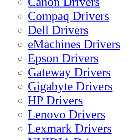
Canon Drivers
Compaq Drivers
Dell Drivers
eMachines Drivers
Epson Drivers
Gateway Drivers
Gigabyte Drivers
HP Drivers
Lenovo Drivers
Lexmark Drivers