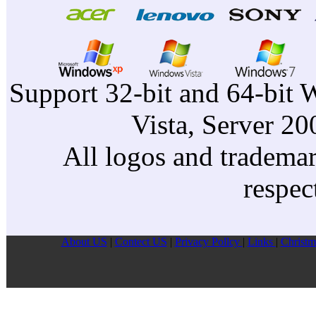
Support 32-bit and 64-bit 
Vista, Server 2
All logos and trademark
respec
About US
|
Contect US
|
Privacy Pollcy
|
Links
|
Christm