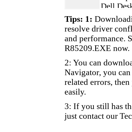
Dell Des
Dell De
Tips: 1:
Downloadin
resolve driver conf
and performance. S
R85209.EXE now.
2: You can download
Navigator, you ca
related errors, then
easily.
3: If you still has
just contact our T