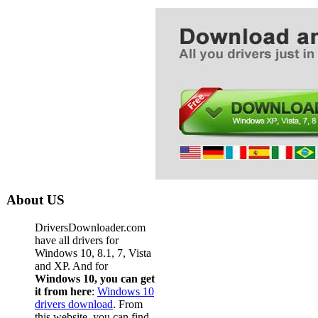
About US
DriversDownloader.com
have all drivers for
Windows 10, 8.1, 7, Vista
and XP. And for
Windows 10, you can get
it from here
:
Windows 10
drivers download
. From
this website, you can find