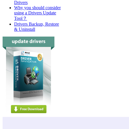
Drivers
Why you should consider
using a Drivers Update
Tool？
Drivers Backup, Restore
& Uninstall