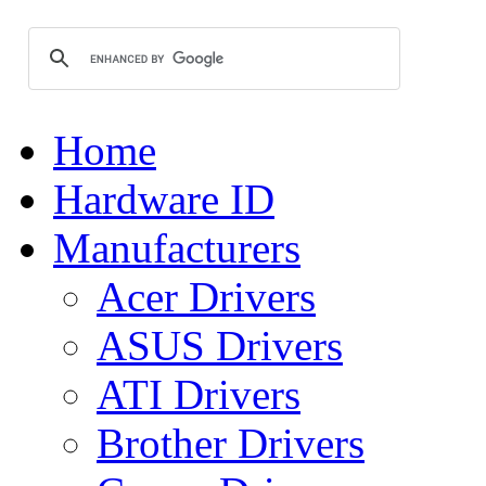
Home
Hardware ID
Manufacturers
Acer Drivers
ASUS Drivers
ATI Drivers
Brother Drivers