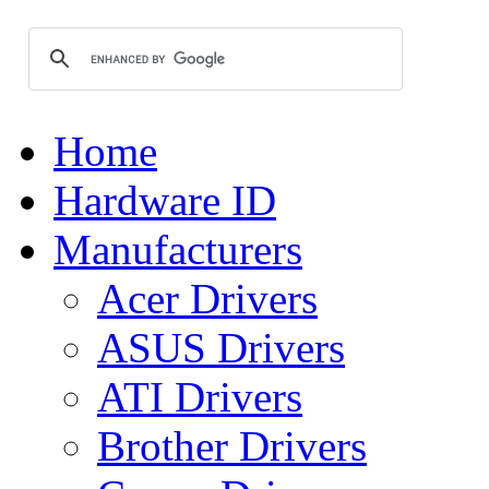
Home
Hardware ID
Manufacturers
Acer Drivers
ASUS Drivers
ATI Drivers
Brother Drivers