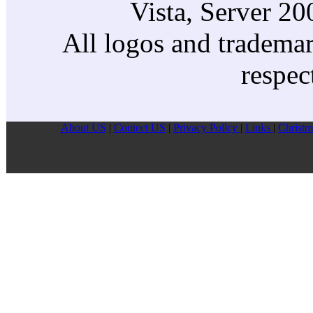
Vista, Server 2
All logos and trademark
respec
About US
|
Contect US
|
Privacy Pollcy
|
Links
|
Christm