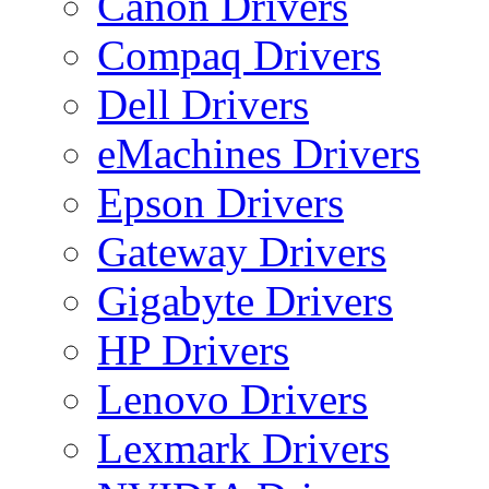
Canon Drivers
Compaq Drivers
Dell Drivers
eMachines Drivers
Epson Drivers
Gateway Drivers
Gigabyte Drivers
HP Drivers
Lenovo Drivers
Lexmark Drivers