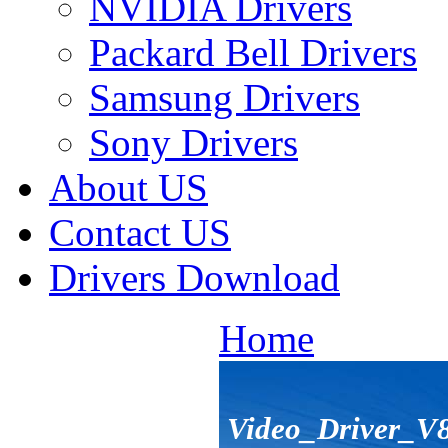
NVIDIA Drivers
Packard Bell Drivers
Samsung Drivers
Sony Drivers
About US
Contact US
Drivers Download
Home
Video_Driver_