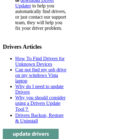
to
download Driver
Updater
to help you
automatically find drivers,
or just contact our support
team, they will help you
fix your driver problem.
Drivers Articles
How To Find Drivers for
Unknown Devices
Can not find my usb drive
on my windows Vista
laptop
Why do I need to update
Drivers
Why you should consider
using a Drivers Update
Tool？
Drivers Backup, Restore
& Uninstall