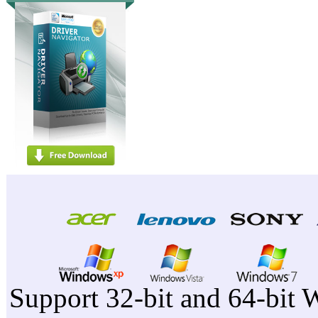
Support 32-bit and 64-bit 