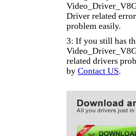
Video_Driver_V8
Driver related error
problem easily.
3: If you still has t
Video_Driver_V8
related drivers pro
by
Contact US
.