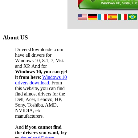
About US
DriversDownloader.com
have all drivers for
Windows 10, 8.1, 7, Vista
and XP. And for
Windows 10, you can get
it from here
:
Windows 10
drivers download
. From
this website, you can find
find almost drivers for the
Dell, Acer, Lenovo, HP,
Sony, Toshiba, AMD,
NVIDIA, etc
manufacturers.
And
if you cannot find
the drivers you want, try