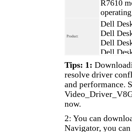
R7610 mo
operatin
Dell Des
Dell Des
Product:
Dell Des
Dell Des
Dell Des
Tips: 1:
Downloadin
resolve driver conf
and performance. S
Video_Driver_V8
now.
2: You can download
Navigator, you can