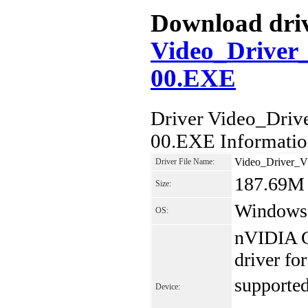
Download drive
Video_Drive
00.EXE
Driver Video_Dr
00.EXE Informati
Video_Driver_
Driver File Name:
187.69M
Size:
Windows 7
OS:
nVIDIA G
driver f
supported 
Device: