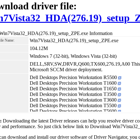
nload driver file:
n7Vista32_HDA(276.19)_setup_
 Win7Vista32_HDA(276.19)_setup_ZPE.exe Information
Win7Vista32_HDA(276.19)_setup_ZPE.exe
File Name:
104.12M
Windows 7 (32-bit), Windows Vista (32-bit)
DELL,SRV,SW,DRVR,Q600,TX600,276.19,A00 This rel
Microsoft SCCM driver deployment.
Dell Desktops Precision Workstation R5500
Dell Desktops Precision Workstation T1600
Dell Desktops Precision Workstation T1650
Dell Desktops Precision Workstation T3500
Dell Desktops Precision Workstation T3600
Dell Desktops Precision Workstation T5500
Dell Desktops Precision Workstation T5600
Dell Desktops Precision Workstation T7500
1:
Downloading the latest Driver releases can help you resolve driver c
Dell Desktops Precision Workstation T7600
ity and performance. So just click below link to Download Win7Vist
can download and install our driver software of Driver Navigator, yo