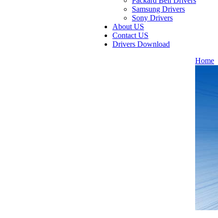
Packard Bell Drivers
Samsung Drivers
Sony Drivers
About US
Contact US
Drivers Download
Home