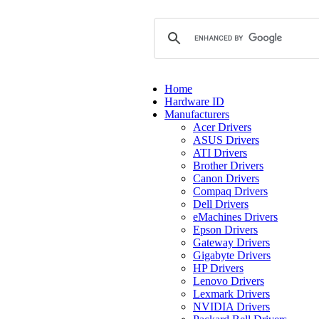
Home
Hardware ID
Manufacturers
Acer Drivers
ASUS Drivers
ATI Drivers
Brother Drivers
Canon Drivers
Compaq Drivers
Dell Drivers
eMachines Drivers
Epson Drivers
Gateway Drivers
Gigabyte Drivers
HP Drivers
Lenovo Drivers
Lexmark Drivers
NVIDIA Drivers