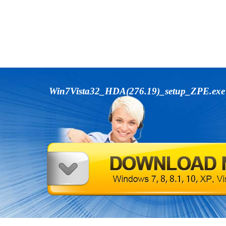
Win7Vista32_HDA(276.19)_setup_ZPE.ex