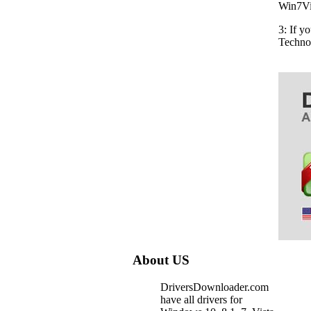
Win7Vis
3: If y
Techno
About US
DriversDownloader.com
have all drivers for