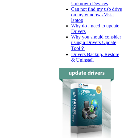
Unknown Devices
Can not find my usb drive
on my windows Vista
laptop
Why do I need to update
Drivers
Why you should consider
using a Drivers Update
Tool？
Drivers Backup, Restore
& Uninstall