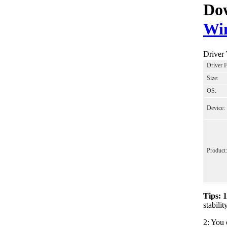
Dow
Wi
Driver
Driver 
Size:
OS:
Device:
Product:
Tips: 
stabil
2: You 