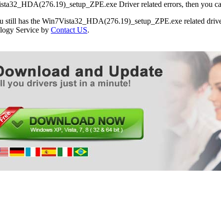
ta32_HDA(276.19)_setup_ZPE.exe Driver related errors, then you can f
ou still has the Win7Vista32_HDA(276.19)_setup_ZPE.exe related driver
logy Service by
Contact US
.