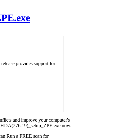
ZPE.exe
ease provides support for
onflicts and improve your computer's
a32_HDA(276.19)_setup_ZPE.exe now.
u can Run a FREE scan for