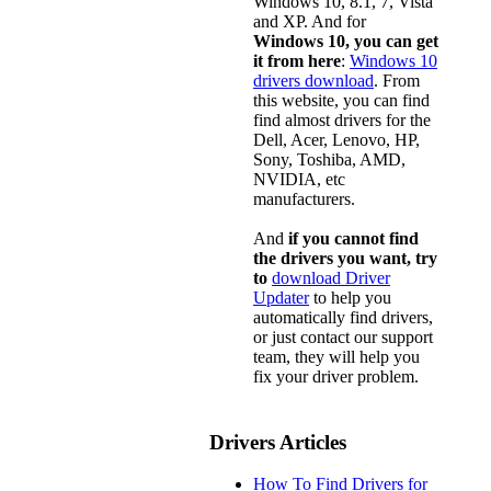
Windows 10, 8.1, 7, Vista
and XP. And for
Windows 10, you can get
it from here
:
Windows 10
drivers download
. From
this website, you can find
find almost drivers for the
Dell, Acer, Lenovo, HP,
Sony, Toshiba, AMD,
NVIDIA, etc
manufacturers.
And
if you cannot find
the drivers you want, try
to
download Driver
Updater
to help you
automatically find drivers,
or just contact our support
team, they will help you
fix your driver problem.
Drivers Articles
How To Find Drivers for