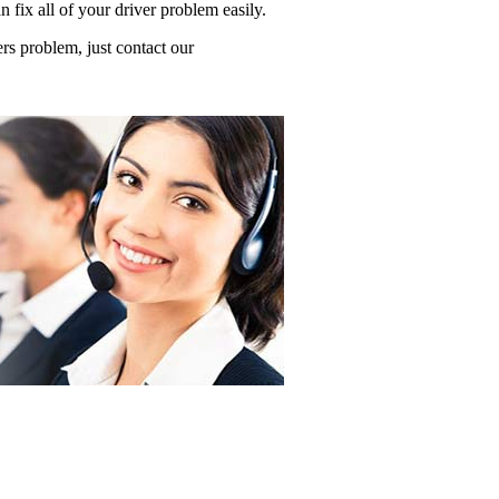
ix all of your driver problem easily.
s problem, just contact our