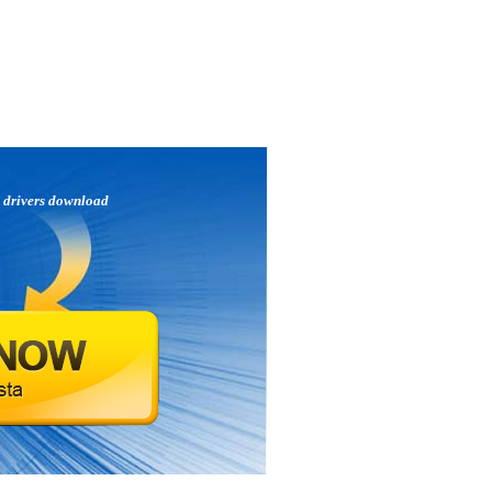
e
drivers download