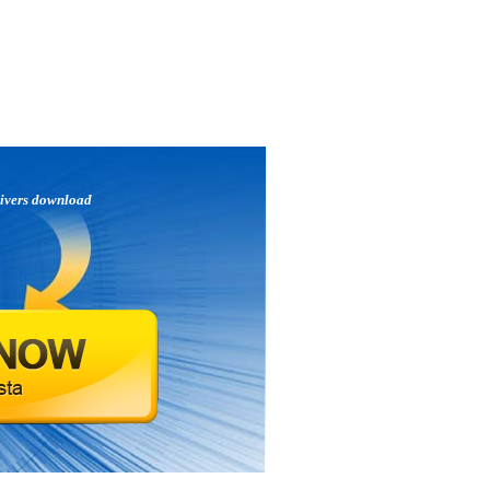
ivers download