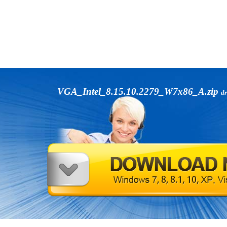
VGA_Intel_8.15.10.2279_W7x86_A.zip
dr