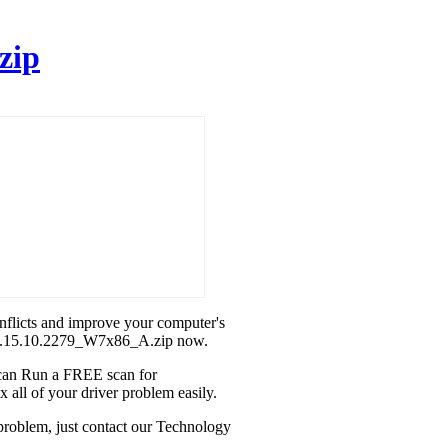
zip
onflicts and improve your computer's
l_8.15.10.2279_W7x86_A.zip now.
u can Run a FREE scan for
all of your driver problem easily.
problem, just contact our Technology