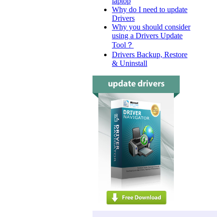
laptop
Why do I need to update
Drivers
Why you should consider
using a Drivers Update
Tool？
Drivers Backup, Restore
& Uninstall