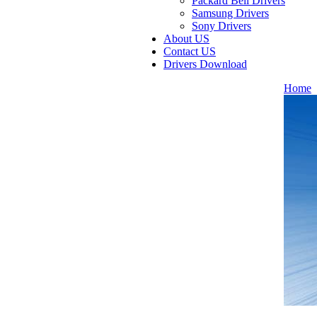
Packard Bell Drivers
Samsung Drivers
Sony Drivers
About US
Contact US
Drivers Download
Home