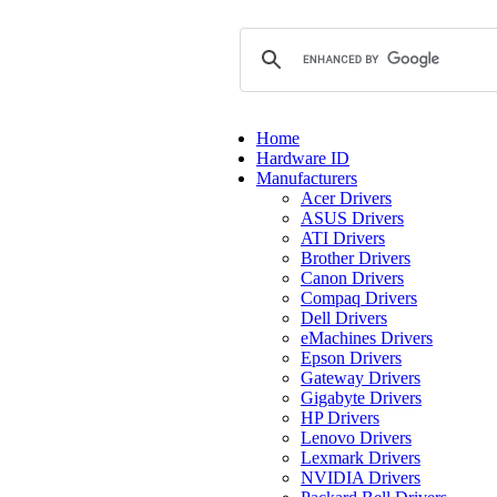
Home
Hardware ID
Manufacturers
Acer Drivers
ASUS Drivers
ATI Drivers
Brother Drivers
Canon Drivers
Compaq Drivers
Dell Drivers
eMachines Drivers
Epson Drivers
Gateway Drivers
Gigabyte Drivers
HP Drivers
Lenovo Drivers
Lexmark Drivers
NVIDIA Drivers