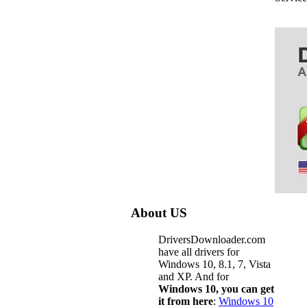
About US
DriversDownloader.com
have all drivers for
Windows 10, 8.1, 7, Vista
and XP. And for
Windows 10, you can get
it from here
:
Windows 10