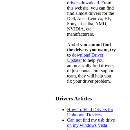
drivers download
. From
this website, you can find
find almost drivers for the
Dell, Acer, Lenovo, HP,
Sony, Toshiba, AMD,
NVIDIA, etc
manufacturers.
And
if you cannot find
the drivers you want, try
to
download Driver
Updater
to help you
automatically find drivers,
or just contact our support
team, they will help you
fix your driver problem.
Drivers Articles
How To Find Drivers for
Unknown Devices
Can not find my usb drive
on my windows Vista