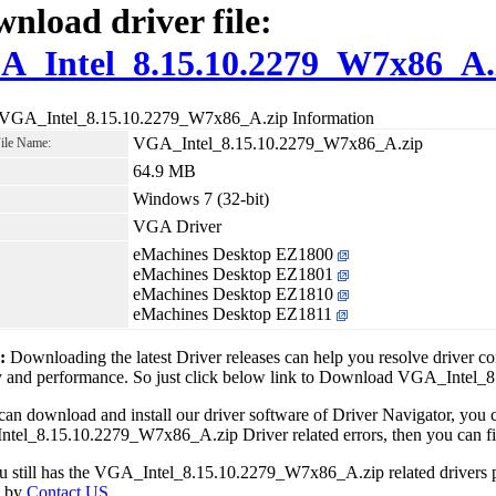
nload driver file:
A_Intel_8.15.10.2279_W7x86_A.
 VGA_Intel_8.15.10.2279_W7x86_A.zip Information
VGA_Intel_8.15.10.2279_W7x86_A.zip
File Name:
64.9 MB
Windows 7 (32-bit)
VGA Driver
eMachines Desktop EZ1800
eMachines Desktop EZ1801
eMachines Desktop EZ1810
eMachines Desktop EZ1811
1:
Downloading the latest Driver releases can help you resolve driver c
ity and performance. So just click below link to Download VGA_Inte
can download and install our driver software of Driver Navigator, yo
el_8.15.10.2279_W7x86_A.zip Driver related errors, then you can fix 
ou still has the VGA_Intel_8.15.10.2279_W7x86_A.zip related drivers 
e by
Contact US
.