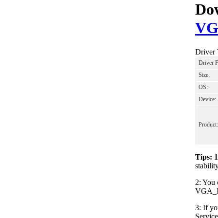
Dow
VG
Driver
Driver 
Size:
OS:
Device:
Product:
Tips: 
stabil
2: You 
VGA_Int
3: If y
Servic