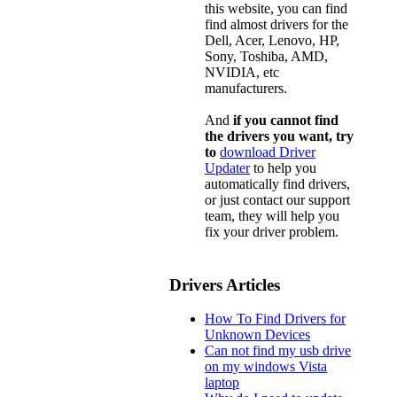
this website, you can find
find almost drivers for the
Dell, Acer, Lenovo, HP,
Sony, Toshiba, AMD,
NVIDIA, etc
manufacturers.
And
if you cannot find
the drivers you want, try
to
download Driver
Updater
to help you
automatically find drivers,
or just contact our support
team, they will help you
fix your driver problem.
Drivers Articles
How To Find Drivers for
Unknown Devices
Can not find my usb drive
on my windows Vista
laptop