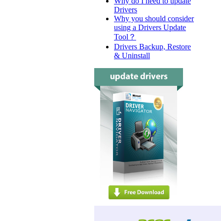
Why do I need to update
Drivers
Why you should consider
using a Drivers Update
Tool？
Drivers Backup, Restore
& Uninstall