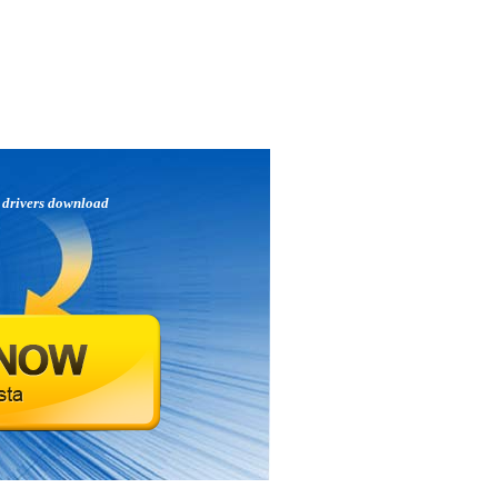
p
drivers download