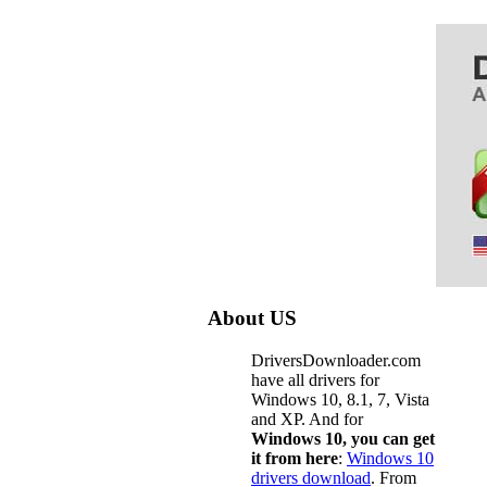
About US
DriversDownloader.com
have all drivers for
Windows 10, 8.1, 7, Vista
and XP. And for
Windows 10, you can get
it from here
:
Windows 10
drivers download
. From