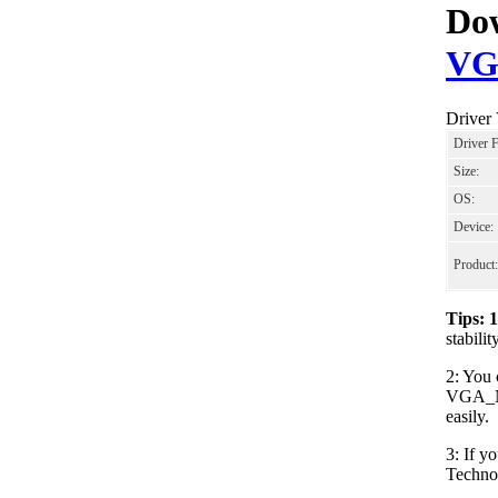
Dow
VG
Driver
Driver 
Size:
OS:
Device:
Product:
Tips: 
stabil
2: You 
VGA_NV
easily.
3: If y
Techno