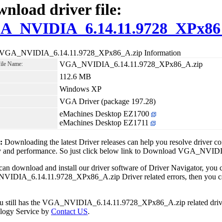
nload driver file:
A_NVIDIA_6.14.11.9728_XPx86
 VGA_NVIDIA_6.14.11.9728_XPx86_A.zip Information
VGA_NVIDIA_6.14.11.9728_XPx86_A.zip
File Name:
112.6 MB
Windows XP
VGA Driver (package 197.28)
eMachines Desktop EZ1700
eMachines Desktop EZ1711
1:
Downloading the latest Driver releases can help you resolve driver c
ity and performance. So just click below link to Download VGA_NV
can download and install our driver software of Driver Navigator, yo
IDIA_6.14.11.9728_XPx86_A.zip Driver related errors, then you can 
ou still has the VGA_NVIDIA_6.14.11.9728_XPx86_A.zip related driver
logy Service by
Contact US
.