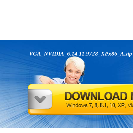
VGA_NVIDIA_6.14.11.9728_XPx86_A.zi