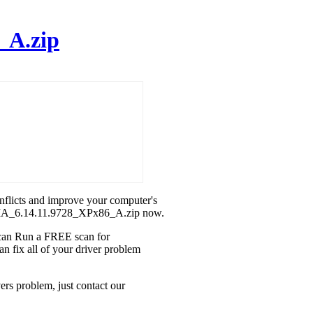
_A.zip
onflicts and improve your computer's
IDIA_6.14.11.9728_XPx86_A.zip now.
u can Run a FREE scan for
fix all of your driver problem
s problem, just contact our