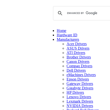
Home
Hardware ID
Manufacturers
Acer Drivers
ASUS Drivers
ATI Drivers
Brother Drivers
Canon Drivers
Compaq Drivers
Dell Drivers
eMachines Drivers
Epson Drivers
Gateway Drivers
Gigabyte Drivers
HP Drivers
Lenovo Drivers
Lexmark Drivers
NVIDIA Drivers