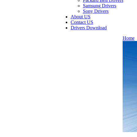
Packard Bell Drivers
Samsung Drivers
Sony Drivers
About US
Contact US
Drivers Download
Home