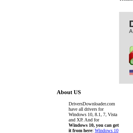
About US
DriversDownloader.com
have all drivers for
Windows 10, 8.1, 7, Vista
and XP. And for
Windows 10, you can get
it from here
:
Windows 10