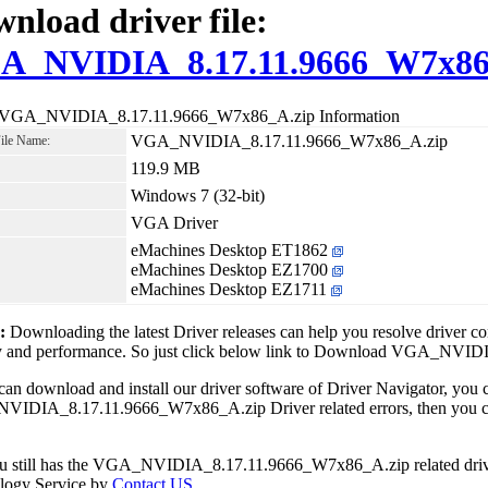
nload driver file:
A_NVIDIA_8.17.11.9666_W7x86
 VGA_NVIDIA_8.17.11.9666_W7x86_A.zip Information
VGA_NVIDIA_8.17.11.9666_W7x86_A.zip
File Name:
119.9 MB
Windows 7 (32-bit)
VGA Driver
eMachines Desktop ET1862
eMachines Desktop EZ1700
eMachines Desktop EZ1711
1:
Downloading the latest Driver releases can help you resolve driver c
ity and performance. So just click below link to Download VGA_NV
can download and install our driver software of Driver Navigator, yo
IDIA_8.17.11.9666_W7x86_A.zip Driver related errors, then you can 
ou still has the VGA_NVIDIA_8.17.11.9666_W7x86_A.zip related drive
logy Service by
Contact US
.