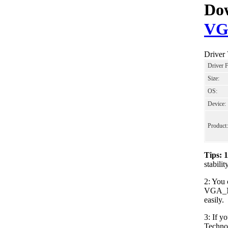
Dow
VG
Driver
Driver 
Size:
OS:
Device:
Product:
Tips: 
stabil
2: You 
VGA_NV
easily.
3: If y
Techno