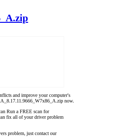
_A.zip
onflicts and improve your computer's
IDIA_8.17.11.9666_W7x86_A.zip now.
u can Run a FREE scan for
fix all of your driver problem
rs problem, just contact our