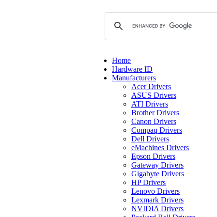
Home
Hardware ID
Manufacturers
Acer Drivers
ASUS Drivers
ATI Drivers
Brother Drivers
Canon Drivers
Compaq Drivers
Dell Drivers
eMachines Drivers
Epson Drivers
Gateway Drivers
Gigabyte Drivers
HP Drivers
Lenovo Drivers
Lexmark Drivers
NVIDIA Drivers