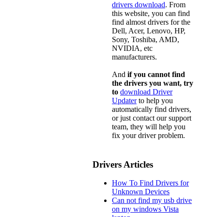
drivers download
. From
this website, you can find
find almost drivers for the
Dell, Acer, Lenovo, HP,
Sony, Toshiba, AMD,
NVIDIA, etc
manufacturers.
And
if you cannot find
the drivers you want, try
to
download Driver
Updater
to help you
automatically find drivers,
or just contact our support
team, they will help you
fix your driver problem.
Drivers Articles
How To Find Drivers for
Unknown Devices
Can not find my usb drive
on my windows Vista