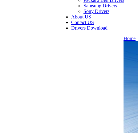
Packard Bell Drivers
Samsung Drivers
Sony Drivers
About US
Contact US
Drivers Download
Home