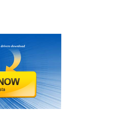
p
drivers download