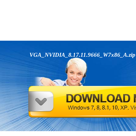
VGA_NVIDIA_8.17.11.9666_W7x86_A.zi