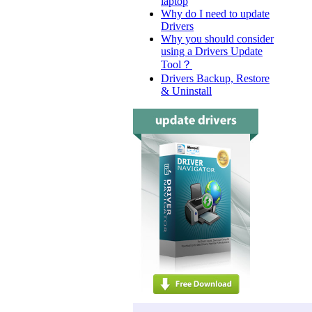
laptop
Why do I need to update
Drivers
Why you should consider
using a Drivers Update
Tool？
Drivers Backup, Restore
& Uninstall