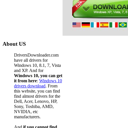
About US
DriversDownloader.com
have all drivers for
Windows 10, 8.1, 7, Vista
and XP. And for
Windows 10, you can get
it from here
:
Windows 10
drivers download
. From
this website, you can find
find almost drivers for the
Dell, Acer, Lenovo, HP,
Sony, Toshiba, AMD,
NVIDIA, etc
manufacturers.
And
if you cannot find