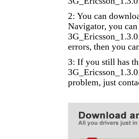
3G_Ericsson_1.3.
2: You can download
Navigator, you can
3G_Ericsson_1.3.0
errors, then you can
3: If you still has t
3G_Ericsson_1.3.0
problem, just cont