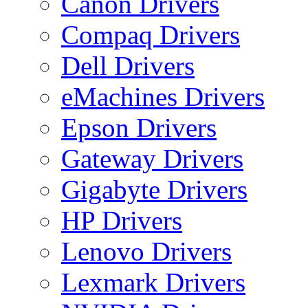
Canon Drivers
Compaq Drivers
Dell Drivers
eMachines Drivers
Epson Drivers
Gateway Drivers
Gigabyte Drivers
HP Drivers
Lenovo Drivers
Lexmark Drivers