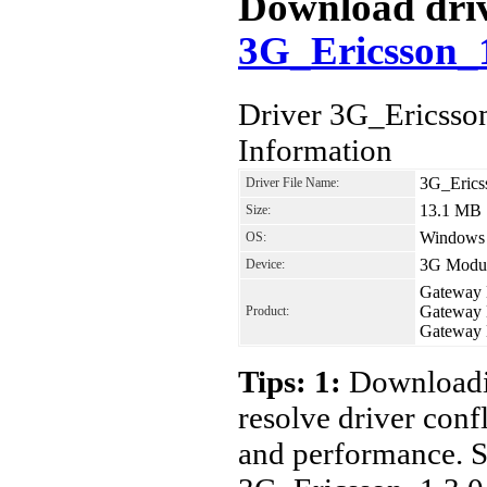
Download drive
3G_Ericsson_
Driver 3G_Ericss
Information
3G_Erics
Driver File Name:
13.1 MB
Size:
Windows 7
OS:
3G Modul
Device:
Gateway
Gateway
Product:
Gateway
Tips: 1:
Downloadin
resolve driver conf
and performance. S