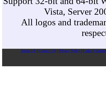
Support 32-bit and 64-bit 
Vista, Server 2
All logos and trademark
respec
About US
|
Contect US
|
Privacy Pollcy
|
Links
|
Christm