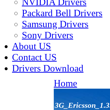
NVIDIA Drivers
Packard Bell Drivers
Samsung Drivers
Sony Drivers
About US
Contact US
Drivers Download
Home
3G_Ericsson_1.