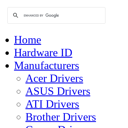
Home
Hardware ID
Manufacturers
Acer Drivers
ASUS Drivers
ATI Drivers
Brother Drivers