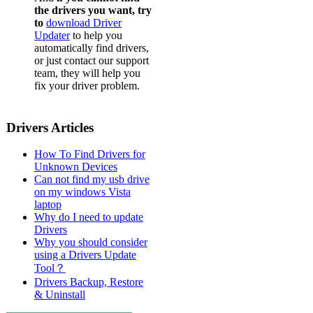
the drivers you want, try
to
download Driver
Updater
to help you
automatically find drivers,
or just contact our support
team, they will help you
fix your driver problem.
Drivers Articles
How To Find Drivers for
Unknown Devices
Can not find my usb drive
on my windows Vista
laptop
Why do I need to update
Drivers
Why you should consider
using a Drivers Update
Tool？
Drivers Backup, Restore
& Uninstall