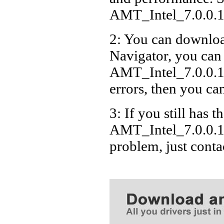
AMT_Intel_7.0.0
2: You can download
Navigator, you can
AMT_Intel_7.0.0.
errors, then you can
3: If you still has t
AMT_Intel_7.0.0.
problem, just cont