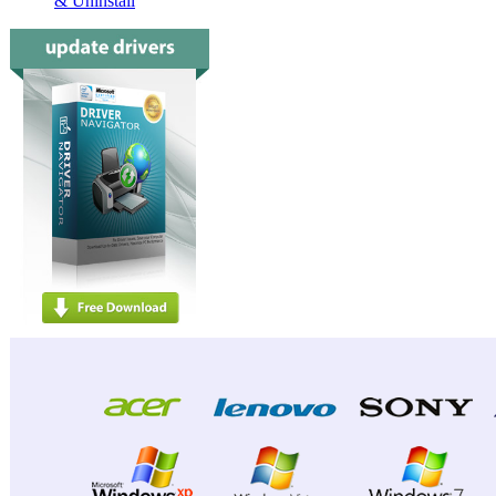
& Uninstall