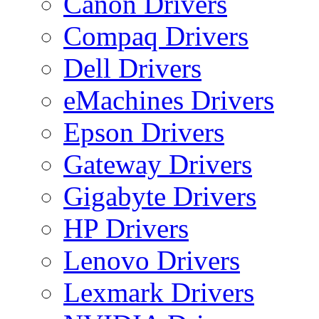
Canon Drivers
Compaq Drivers
Dell Drivers
eMachines Drivers
Epson Drivers
Gateway Drivers
Gigabyte Drivers
HP Drivers
Lenovo Drivers
Lexmark Drivers