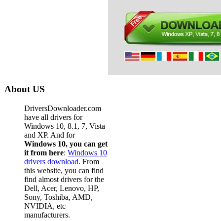
About US
DriversDownloader.com
have all drivers for
Windows 10, 8.1, 7, Vista
and XP. And for
Windows 10, you can get
it from here
:
Windows 10
drivers download
. From
this website, you can find
find almost drivers for the
Dell, Acer, Lenovo, HP,
Sony, Toshiba, AMD,
NVIDIA, etc
manufacturers.