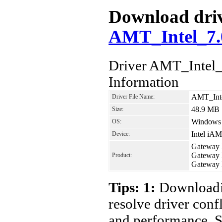
Download drive
AMT_Intel_7.
Driver AMT_Intel
Information
AMT_Int
Driver File Name:
48.9 MB
Size:
Windows 7
OS:
Intel iAM
Device:
Gateway
Gateway
Product:
Gateway
Tips: 1:
Downloadin
resolve driver conf
and performance. S