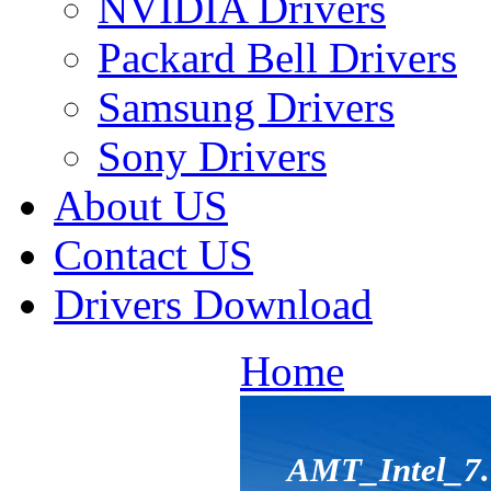
NVIDIA Drivers
Packard Bell Drivers
Samsung Drivers
Sony Drivers
About US
Contact US
Drivers Download
Home
AMT_Intel_7