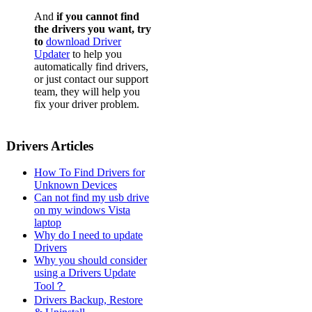
And
if you cannot find
the drivers you want, try
to
download Driver
Updater
to help you
automatically find drivers,
or just contact our support
team, they will help you
fix your driver problem.
Drivers Articles
How To Find Drivers for
Unknown Devices
Can not find my usb drive
on my windows Vista
laptop
Why do I need to update
Drivers
Why you should consider
using a Drivers Update
Tool？
Drivers Backup, Restore