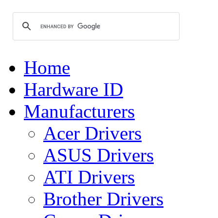
Home
Hardware ID
Manufacturers
Acer Drivers
ASUS Drivers
ATI Drivers
Brother Drivers