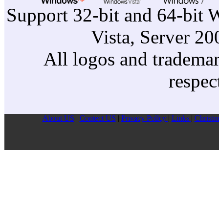
Support 32-bit and 64-bit 
Vista, Server 2
All logos and trademark
respec
About US
|
Contect US
|
Privacy Pollcy
|
Links
|
Christm