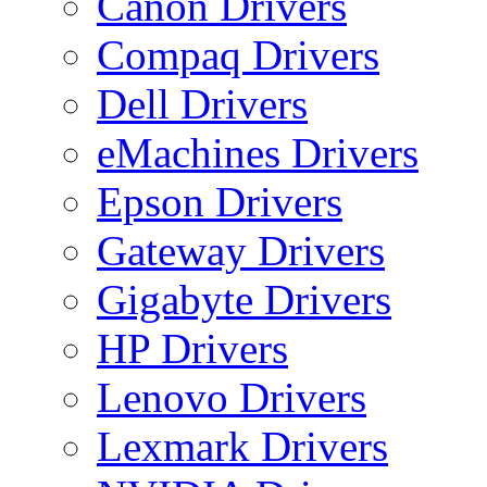
Canon Drivers
Compaq Drivers
Dell Drivers
eMachines Drivers
Epson Drivers
Gateway Drivers
Gigabyte Drivers
HP Drivers
Lenovo Drivers
Lexmark Drivers