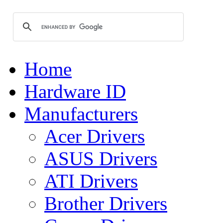
Home
Hardware ID
Manufacturers
Acer Drivers
ASUS Drivers
ATI Drivers
Brother Drivers