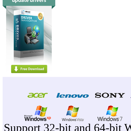
Support 32-bit and 64-bit 