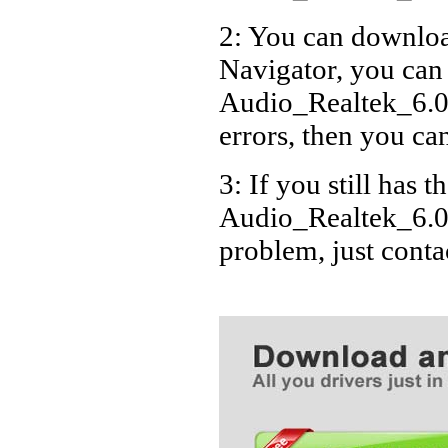
2: You can download
Navigator, you can
Audio_Realtek_6.0
errors, then you can
3: If you still has t
Audio_Realtek_6.0
problem, just cont