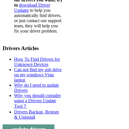
to
download Driver
Updater
to help you
automatically find drivers,
or just contact our support
team, they will help you
fix your driver problem.
Drivers Articles
How To Find Drivers for
Unknown Devices
Can not find my usb drive
on my windows Vista
laptop
Why do I need to update
Drivers
Why you should consider
using a Drivers Update
Tool？
Drivers Backup, Restore
& Uninstall