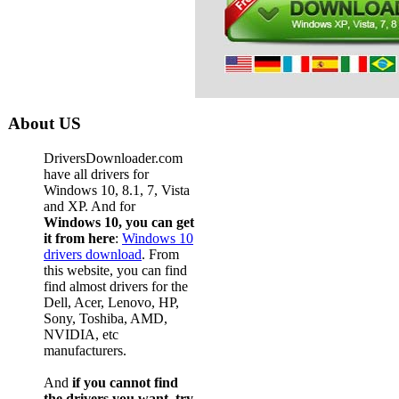
About US
DriversDownloader.com
have all drivers for
Windows 10, 8.1, 7, Vista
and XP. And for
Windows 10, you can get
it from here
:
Windows 10
drivers download
. From
this website, you can find
find almost drivers for the
Dell, Acer, Lenovo, HP,
Sony, Toshiba, AMD,
NVIDIA, etc
manufacturers.
And
if you cannot find
the drivers you want, try