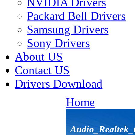
NVIDIA Drivers
Packard Bell Drivers
Samsung Drivers
Sony Drivers
About US
Contact US
Drivers Download
Home
Audio_Realtek_