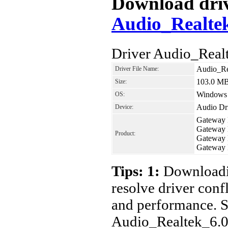
Download drive
Audio_Realte
Driver Audio_Real
Audio_Re
Driver File Name:
103.0 M
Size:
Windows
OS:
Audio Dr
Device:
Gateway
Gateway
Product:
Gateway
Gateway
Tips: 1:
Downloadin
resolve driver conf
and performance. S
Audio_Realtek_6.