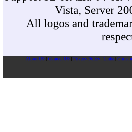
Vista, Server 2
All logos and trademark
respec
About US
|
Contect US
|
Privacy Pollcy
|
Links
|
Christm