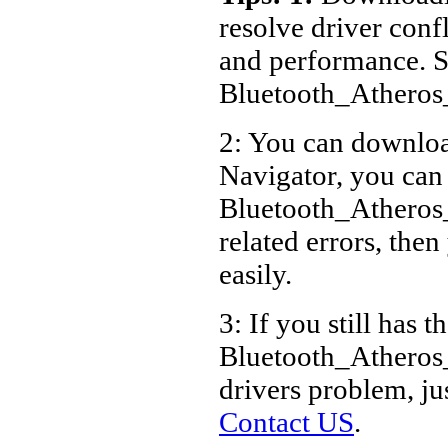
resolve driver conf
and performance. S
Bluetooth_Athero
2: You can download
Navigator, you can
Bluetooth_Athero
related errors, then
easily.
3: If you still has t
Bluetooth_Atheros
drivers problem, ju
Contact US
.