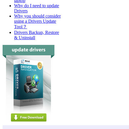
laptop
Why do I need to update
Drivers
Why you should consider
using a Drivers Update
Tool？
Drivers Backup, Restore
& Uninstall