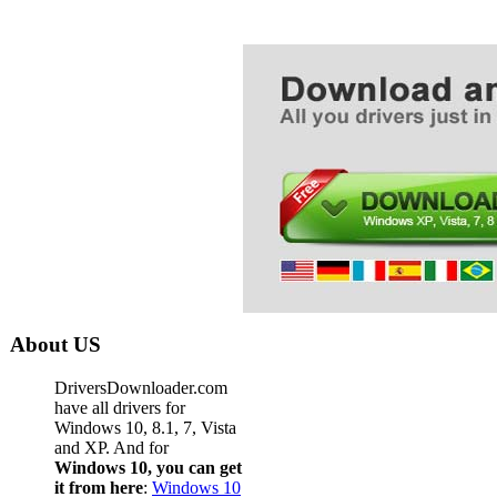
About US
DriversDownloader.com
have all drivers for
Windows 10, 8.1, 7, Vista
and XP. And for
Windows 10, you can get
it from here
:
Windows 10