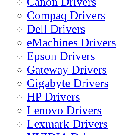
Canon Drivers
Compaq Drivers
Dell Drivers
eMachines Drivers
Epson Drivers
Gateway Drivers
Gigabyte Drivers
HP Drivers
Lenovo Drivers
Lexmark Drivers