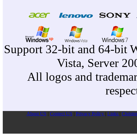
Support 32-bit and 64-bit 
Vista, Server 2
All logos and trademark
respec
About US
|
Contect US
|
Privacy Pollcy
|
Links
|
Christm