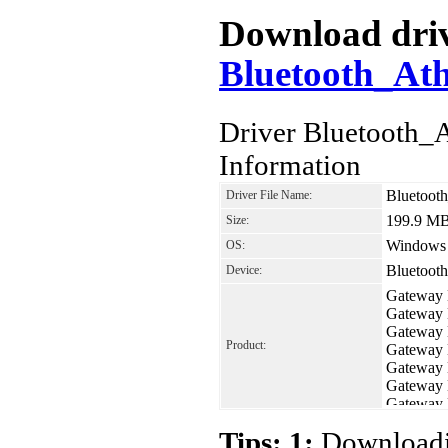
Download drive
Bluetooth_At
Driver Bluetooth
Information
Bluetoot
Driver File Name:
199.9 M
Size:
Windows 7
OS:
Bluetoot
Device:
Gateway
Gateway
Gateway
Product:
Gateway
Gateway
Gateway
Gateway
Tips: 1:
Downloadin