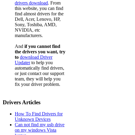
drivers download
. From
this website, you can find
find almost drivers for the
Dell, Acer, Lenovo, HP,
Sony, Toshiba, AMD,
NVIDIA, etc
manufacturers.
And
if you cannot find
the drivers you want, try
to
download Driver
Updater
to help you
automatically find drivers,
or just contact our support
team, they will help you
fix your driver problem.
Drivers Articles
How To Find Drivers for
Unknown Devices
Can not find my usb drive
on my windows Vista