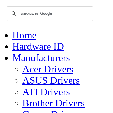
Home
Hardware ID
Manufacturers
Acer Drivers
ASUS Drivers
ATI Drivers
Brother Drivers