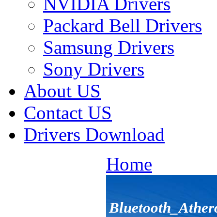
NVIDIA Drivers
Packard Bell Drivers
Samsung Drivers
Sony Drivers
About US
Contact US
Drivers Download
Home
Bluetooth_Athe