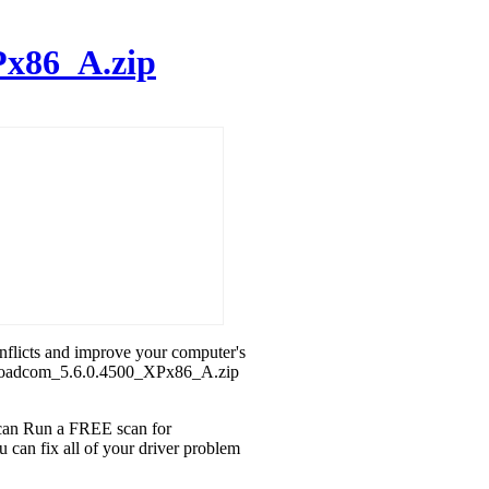
Px86_A.zip
onflicts and improve your computer's
h_Broadcom_5.6.0.4500_XPx86_A.zip
u can Run a FREE scan for
can fix all of your driver problem