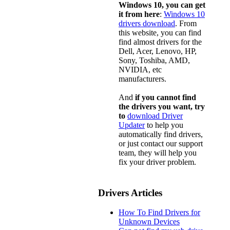
Windows 10, you can get
it from here
:
Windows 10
drivers download
. From
this website, you can find
find almost drivers for the
Dell, Acer, Lenovo, HP,
Sony, Toshiba, AMD,
NVIDIA, etc
manufacturers.
And
if you cannot find
the drivers you want, try
to
download Driver
Updater
to help you
automatically find drivers,
or just contact our support
team, they will help you
fix your driver problem.
Drivers Articles
How To Find Drivers for
Unknown Devices