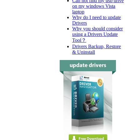
Can not find my usb drive
on my windows Vista
laptop
Why do I need to update
Drivers
Why you should consider
using a Drivers Update
Tool？
Drivers Backup, Restore
& Uninstall