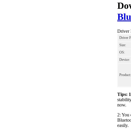
Dow
Blu
Driver
Driver 
Size:
OS:
Device:
Product:
Tips: 
stabil
now.
2: You 
Bluetoo
easily.