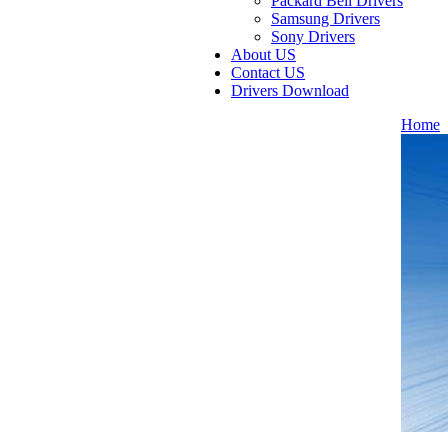
Packard Bell Drivers
Samsung Drivers
Sony Drivers
About US
Contact US
Drivers Download
Home