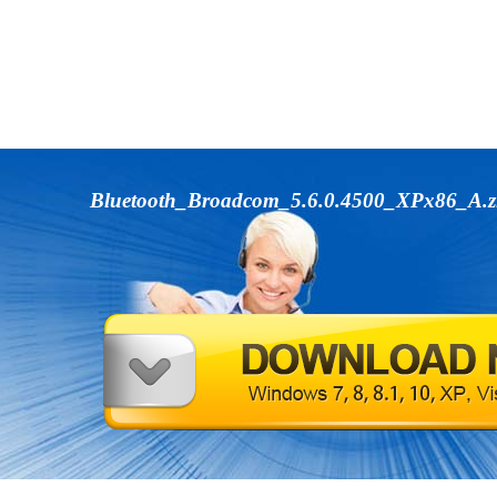
Bluetooth_Broadcom_5.6.0.4500_XPx86_A.