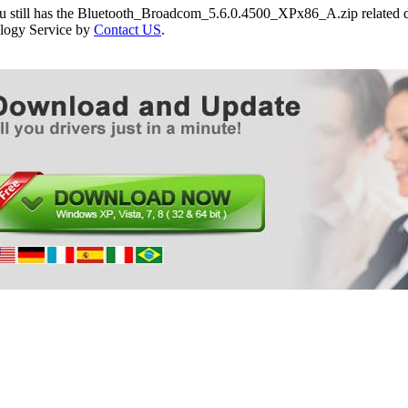
ou still has the Bluetooth_Broadcom_5.6.0.4500_XPx86_A.zip related dr
logy Service by
Contact US
.