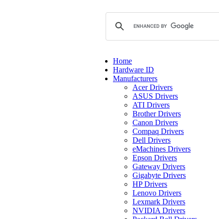
Home
Hardware ID
Manufacturers
Acer Drivers
ASUS Drivers
ATI Drivers
Brother Drivers
Canon Drivers
Compaq Drivers
Dell Drivers
eMachines Drivers
Epson Drivers
Gateway Drivers
Gigabyte Drivers
HP Drivers
Lenovo Drivers
Lexmark Drivers
NVIDIA Drivers