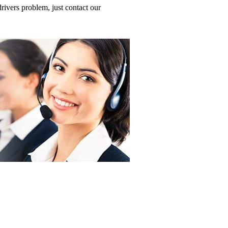
ivers problem, just contact our