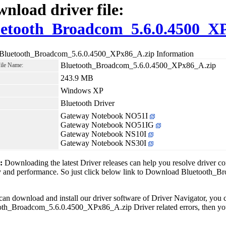
nload driver file:
etooth_Broadcom_5.6.0.4500_X
 Bluetooth_Broadcom_5.6.0.4500_XPx86_A.zip Information
Bluetooth_Broadcom_5.6.0.4500_XPx86_A.zip
File Name:
243.9 MB
Windows XP
Bluetooth Driver
Gateway Notebook NO51I
Gateway Notebook NO51IG
Gateway Notebook NS10I
Gateway Notebook NS30I
1:
Downloading the latest Driver releases can help you resolve driver c
ity and performance. So just click below link to Download Bluetoot
can download and install our driver software of Driver Navigator, yo
th_Broadcom_5.6.0.4500_XPx86_A.zip Driver related errors, then you 