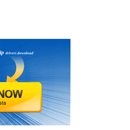
zip
drivers download