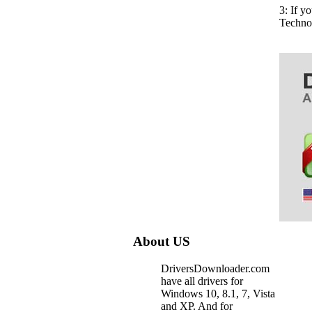
3: If y
Techno
About US
DriversDownloader.com
have all drivers for
Windows 10, 8.1, 7, Vista
and XP. And for