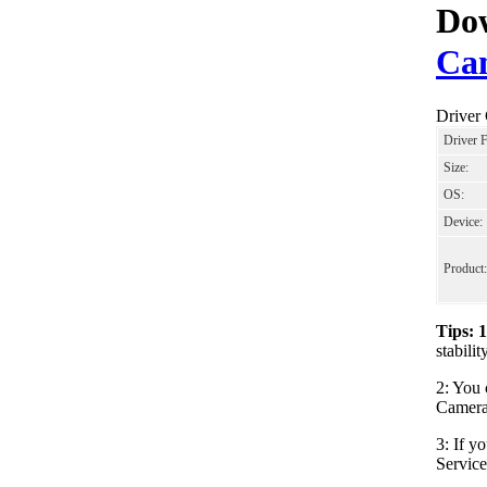
Dow
Cam
Driver
Driver 
Size:
OS:
Device:
Product:
Tips: 
stabili
2: You 
Camera_
3: If y
Servic