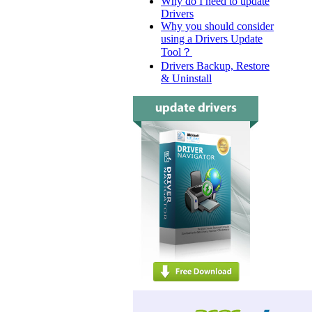
Why do I need to update
Drivers
Why you should consider
using a Drivers Update
Tool？
Drivers Backup, Restore
& Uninstall