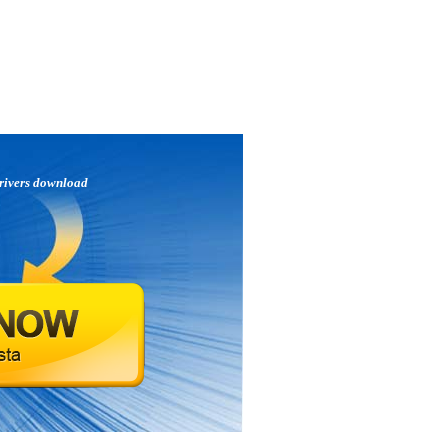
rivers download