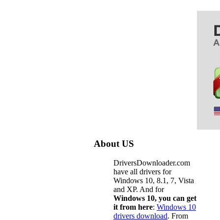
About US
DriversDownloader.com
have all drivers for
Windows 10, 8.1, 7, Vista
and XP. And for
Windows 10, you can get
it from here
:
Windows 10
drivers download
. From