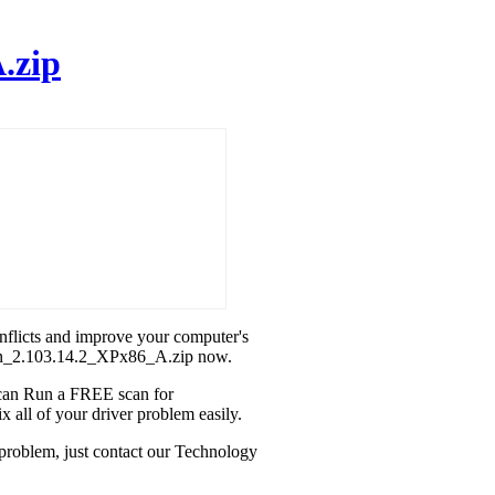
.zip
onflicts and improve your computer's
teon_2.103.14.2_XPx86_A.zip now.
u can Run a FREE scan for
 all of your driver problem easily.
 problem, just contact our Technology