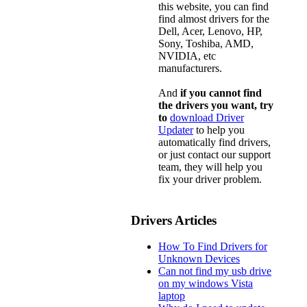
this website, you can find
find almost drivers for the
Dell, Acer, Lenovo, HP,
Sony, Toshiba, AMD,
NVIDIA, etc
manufacturers.
And
if you cannot find
the drivers you want, try
to
download Driver
Updater
to help you
automatically find drivers,
or just contact our support
team, they will help you
fix your driver problem.
Drivers Articles
How To Find Drivers for
Unknown Devices
Can not find my usb drive
on my windows Vista
laptop