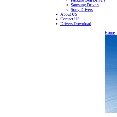
Packard Bell Drivers
Samsung Drivers
Sony Drivers
About US
Contact US
Drivers Download
Home