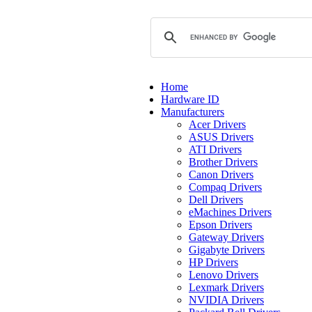
Home
Hardware ID
Manufacturers
Acer Drivers
ASUS Drivers
ATI Drivers
Brother Drivers
Canon Drivers
Compaq Drivers
Dell Drivers
eMachines Drivers
Epson Drivers
Gateway Drivers
Gigabyte Drivers
HP Drivers
Lenovo Drivers
Lexmark Drivers
NVIDIA Drivers