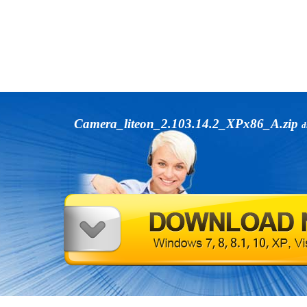
Camera_liteon_2.103.14.2_XPx86_A.zip
d