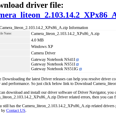
nload driver file:
era_liteon_2.103.14.2_XPx86_A
 Camera_liteon_2.103.14.2_XPx86_A.zip Information
Camera_liteon_2.103.14.2_XPx86_A.zip
File Name:
4.0 MB
Windows XP
Camera Driver
Gateway Notebook NS41I
Gateway Notebook NS51I
Gateway Notebook NS51IG
1:
Downloading the latest Driver releases can help you resolve driver c
ty and performance. So just click below link to Download Camera_li
can download and install our driver software of Driver Navigator, yo
liteon_2.103.14.2_XPx86_A.zip Driver related errors, then you can fix
ou still has the Camera_liteon_2.103.14.2_XPx86_A.zip related drivers
e by
Contact US
.