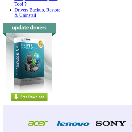
Tool？
Drivers Backup, Restore
& Uninstall