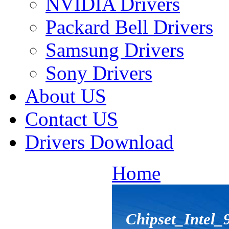
NVIDIA Drivers
Packard Bell Drivers
Samsung Drivers
Sony Drivers
About US
Contact US
Drivers Download
Home
Chipset_Intel