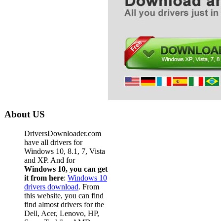
About US
DriversDownloader.com
have all drivers for
Windows 10, 8.1, 7, Vista
and XP. And for
Windows 10, you can get
it from here
:
Windows 10
drivers download
. From
this website, you can find
find almost drivers for the
Dell, Acer, Lenovo, HP,