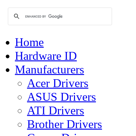
Home
Hardware ID
Manufacturers
Acer Drivers
ASUS Drivers
ATI Drivers
Brother Drivers