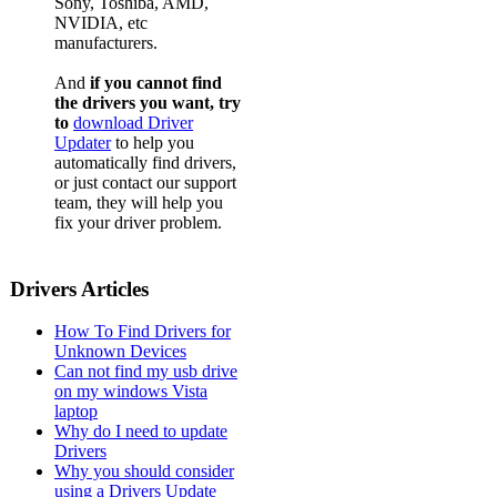
Sony, Toshiba, AMD,
NVIDIA, etc
manufacturers.
And
if you cannot find
the drivers you want, try
to
download Driver
Updater
to help you
automatically find drivers,
or just contact our support
team, they will help you
fix your driver problem.
Drivers Articles
How To Find Drivers for
Unknown Devices
Can not find my usb drive
on my windows Vista
laptop
Why do I need to update
Drivers
Why you should consider
using a Drivers Update