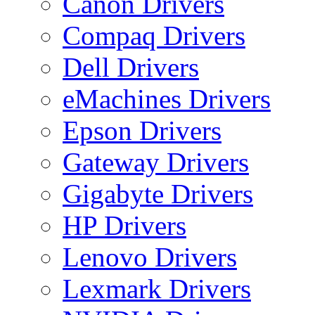
Canon Drivers
Compaq Drivers
Dell Drivers
eMachines Drivers
Epson Drivers
Gateway Drivers
Gigabyte Drivers
HP Drivers
Lenovo Drivers
Lexmark Drivers