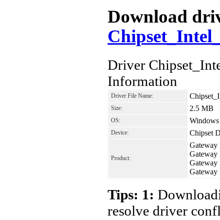
Download drive
Chipset_Inte
Driver Chipset_I
Information
Chipset_
Driver File Name:
2.5 MB
Size:
Windows 7
OS:
Chipset D
Device:
Gateway
Gateway
Product:
Gateway 
Gateway
Tips: 1:
Downloadin
resolve driver conf