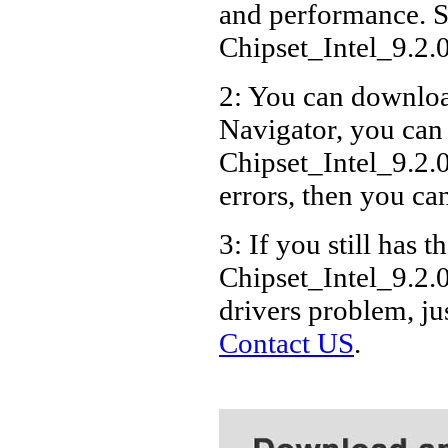
and performance. S
Chipset_Intel_9.
2: You can download
Navigator, you can
Chipset_Intel_9.2
errors, then you can
3: If you still has t
Chipset_Intel_9.2
drivers problem, ju
Contact US
.