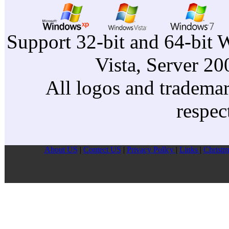
Support 32-bit and 64-bit 
Vista, Server 2
All logos and trademark
respec
About US
|
Contect US
|
Privacy Pollcy
|
Links
|
Christm