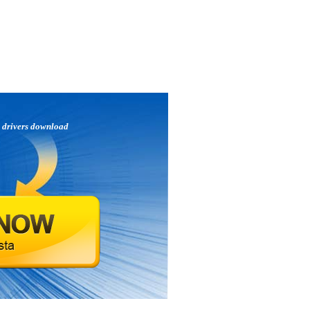
p
drivers download