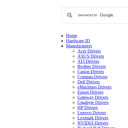
Home
Hardware ID
Manufacturers
Acer Drivers
ASUS Drivers
ATI Drivers
Brother Drivers
Canon Drivers
Compaq Drivers
Dell Drivers
eMachines Drivers
Epson Drivers
Gateway Drivers
Gigabyte Drivers
HP Drivers
Lenovo Drivers
Lexmark Drivers
NVIDIA Drivers