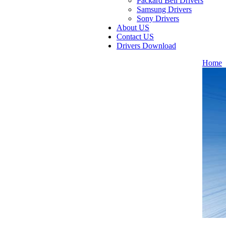
Packard Bell Drivers
Samsung Drivers
Sony Drivers
About US
Contact US
Drivers Download
Home