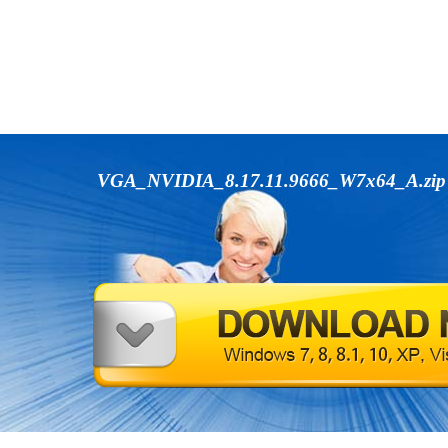
VGA_NVIDIA_8.17.11.9666_W7x64_A.zi