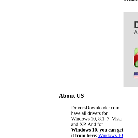
About US
DriversDownloader.com
have all drivers for
Windows 10, 8.1, 7, Vista
and XP. And for
Windows 10, you can get
it from here
:
Windows 10