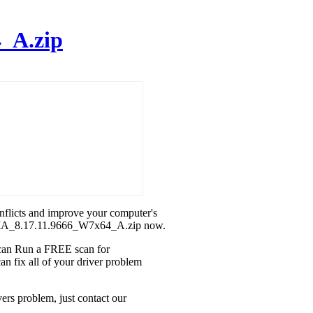
_A.zip
onflicts and improve your computer's
IDIA_8.17.11.9666_W7x64_A.zip now.
u can Run a FREE scan for
fix all of your driver problem
rs problem, just contact our