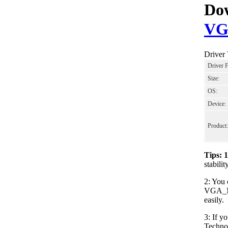
Dow
VG
Driver
Driver 
Size:
OS:
Device:
Product:
Tips: 
stabil
2: You 
VGA_NV
easily.
3: If y
Techno