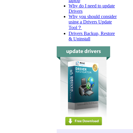
laptop
Why do I need to update
Drivers
Why you should consider
using a Drivers Update
Tool？
Drivers Backup, Restore
& Uninstall