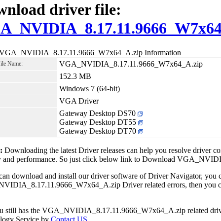
nload driver file:
A_NVIDIA_8.17.11.9666_W7x64
 VGA_NVIDIA_8.17.11.9666_W7x64_A.zip Information
VGA_NVIDIA_8.17.11.9666_W7x64_A.zip
File Name:
152.3 MB
Windows 7 (64-bit)
VGA Driver
Gateway Desktop DS70
Gateway Desktop DT55
Gateway Desktop DT70
1:
Downloading the latest Driver releases can help you resolve driver c
ity and performance. So just click below link to Download VGA_NV
can download and install our driver software of Driver Navigator, yo
IDIA_8.17.11.9666_W7x64_A.zip Driver related errors, then you can 
ou still has the VGA_NVIDIA_8.17.11.9666_W7x64_A.zip related drive
logy Service by
Contact US
.