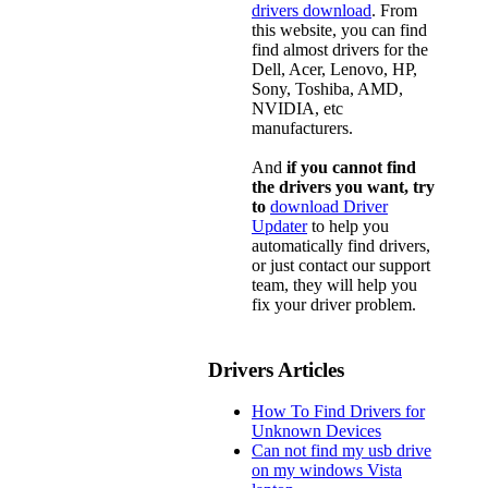
drivers download
. From
this website, you can find
find almost drivers for the
Dell, Acer, Lenovo, HP,
Sony, Toshiba, AMD,
NVIDIA, etc
manufacturers.
And
if you cannot find
the drivers you want, try
to
download Driver
Updater
to help you
automatically find drivers,
or just contact our support
team, they will help you
fix your driver problem.
Drivers Articles
How To Find Drivers for
Unknown Devices
Can not find my usb drive
on my windows Vista